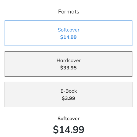
Formats
Softcover
$14.99
Hardcover
$33.95
E-Book
$3.99
Softcover
$14.99