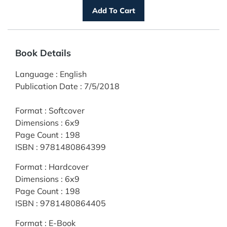
Book Details
Language
:
English
Publication Date
:
7/5/2018
Format
:
Softcover
Dimensions
:
6x9
Page Count
:
198
ISBN
:
9781480864399
Format
:
Hardcover
Dimensions
:
6x9
Page Count
:
198
ISBN
:
9781480864405
Format
:
E-Book