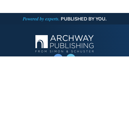
Powered by experts.
PUBLISHED BY YOU.
OPERATED BY AUTHOR SOLUTIONS
Call
844-669-3957
Publishing Choices
Fiction
Nonfiction
Business
Children's