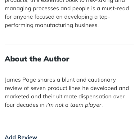
managing processes and people is a must-read
for anyone focused on developing a top-
performing manufacturing business.
About the Author
James Page shares a blunt and cautionary
review of seven product lines he developed and
marketed and their ultimate dispensation over
four decades in
i’m not a taem player
.
Add Review