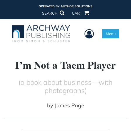
OPERATED BY AUTHOR SOLUTIONS
SEARCH
CART
User Menu
Menu
I’m Not a Taem Player
(a book about business—with
photographs)
by
James Page