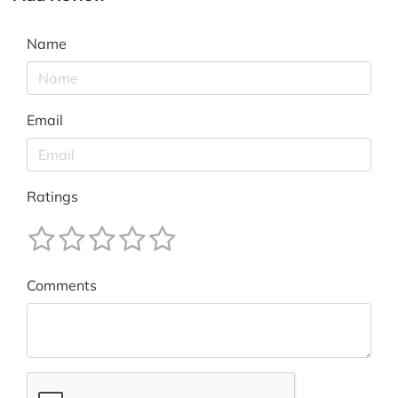
Name
Email
Ratings
Comments