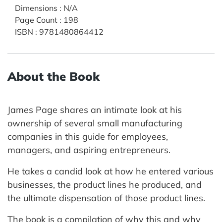
Dimensions
:
N/A
Page Count
:
198
ISBN
:
9781480864412
About the Book
James Page shares an intimate look at his
ownership of several small manufacturing
companies in this guide for employees,
managers, and aspiring entrepreneurs.
He takes a candid look at how he entered various
businesses, the product lines he produced, and
the ultimate dispensation of those product lines.
The book is a compilation of why this and why