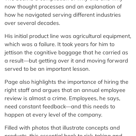
now thought processes and an explanation of
how he navigated serving different industries
over several decades.
His initial product line was agricultural equipment,
which was a failure. It took years for him to
jettison the cognitive baggage that he carried as
a result—but getting over it and moving forward
served to be an important lesson.
Page also highlights the importance of hiring the
right staff and argues that an annual employee
review is almost a crime. Employees, he says,
need constant feedback—and this needs to
happen at every level of the company.
Filled with photos that illustrate concepts and
products, this essential book to risk-taking and