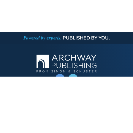
Powered by experts.
PUBLISHED BY YOU.
OPERATED BY AUTHOR SOLUTIONS
Call
844-669-3957
Publishing Choices
Fiction
Nonfiction