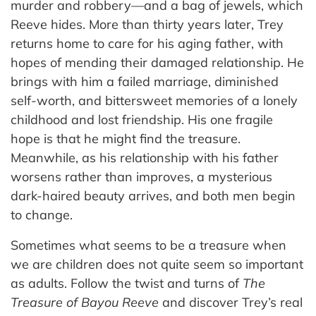
murder and robbery—and a bag of jewels, which
Reeve hides. More than thirty years later, Trey
returns home to care for his aging father, with
hopes of mending their damaged relationship. He
brings with him a failed marriage, diminished
self-worth, and bittersweet memories of a lonely
childhood and lost friendship. His one fragile
hope is that he might find the treasure.
Meanwhile, as his relationship with his father
worsens rather than improves, a mysterious
dark-haired beauty arrives, and both men begin
to change.
Sometimes what seems to be a treasure when
we are children does not quite seem so important
as adults. Follow the twist and turns of
The
Treasure of Bayou Reeve
and discover Trey’s real