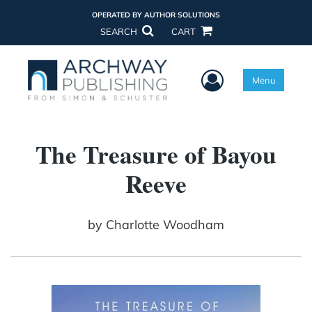
OPERATED BY AUTHOR SOLUTIONS
SEARCH
CART
User Menu
Menu
The Treasure of Bayou
Reeve
by
Charlotte Woodham