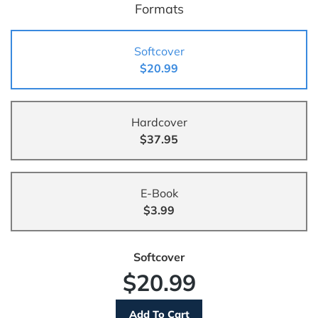
Formats
Softcover
$20.99
Hardcover
$37.95
E-Book
$3.99
Softcover
$20.99