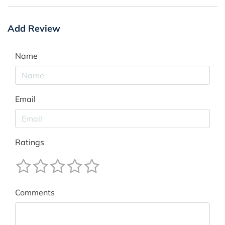
Add Review
Name
Email
Ratings
Comments