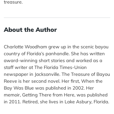
treasure.
About the Author
Charlotte Woodham grew up in the scenic bayou
country of Florida’s panhandle. She has written
award-winning short stories and worked as a
staff writer at The Florida Times-Union
newspaper in Jacksonville. The Treasure of Bayou
Reeve is her second novel. Her first, When the
Bay Was Blue was published in 2002. Her
memoir, Getting There from Here, was published
in 2011. Retired, she lives in Lake Asbury, Florida.