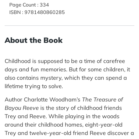
Page Count
:
334
ISBN
:
9781480860285
About the Book
Childhood is supposed to be a time of carefree
days and fun memories. But for some children, it
also contains mystery, which they can spend a
lifetime trying to solve.
Author Charlotte Woodham’s
The Treasure of
Bayou Reeve
is the story of childhood friends
Trey and Reeve. While playing in the woods
around their childhood homes, eight-year-old
Trey and twelve-year-old friend Reeve discover a