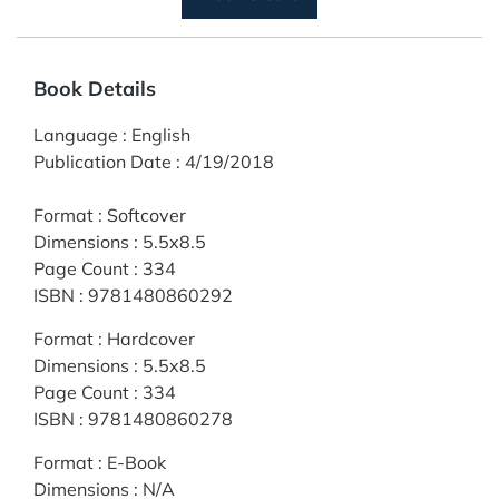
Book Details
Language
:
English
Publication Date
:
4/19/2018
Format
:
Softcover
Dimensions
:
5.5x8.5
Page Count
:
334
ISBN
:
9781480860292
Format
:
Hardcover
Dimensions
:
5.5x8.5
Page Count
:
334
ISBN
:
9781480860278
Format
:
E-Book
Dimensions
:
N/A