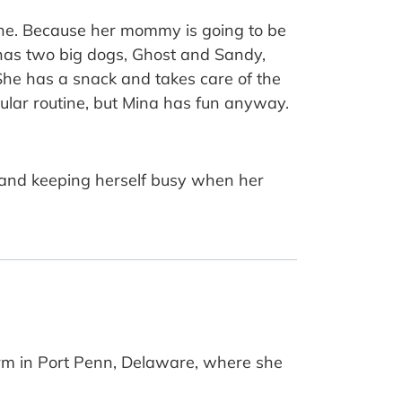
one. Because her mommy is going to be
, has two big dogs, Ghost and Sandy,
She has a snack and takes care of the
egular routine, but Mina has fun anyway.
gs and keeping herself busy when her
arm in Port Penn, Delaware, where she