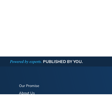
Powered by experts.
PUBLISHED BY YOU.
Our Promise
About Us
Bookstore
BookStub™ Redemption