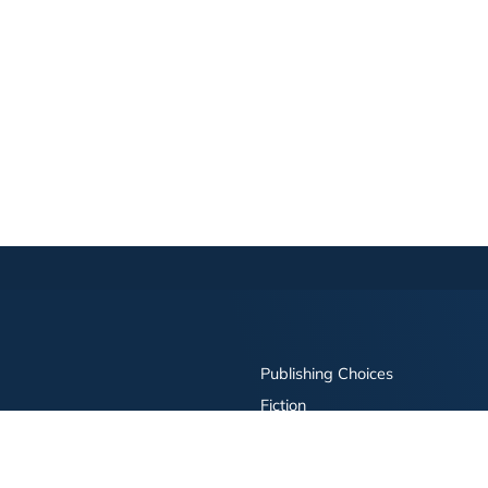
Publishing Choices
Fiction
Nonfiction
Business