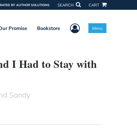
SEARCH
CART
RATED BY AUTHOR SOLUTIONS
User Menu
Our Promise
Bookstore
Menu
 I Had to Stay with
and Sandy