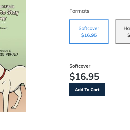
Formats
Softcover
Ha
$16.95
$
Softcover
$16.95