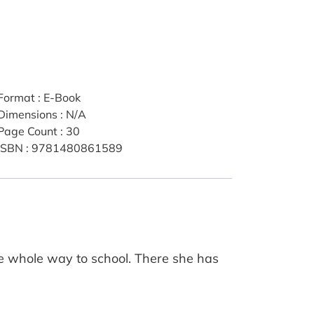
Format
:
E-Book
Dimensions
:
N/A
Page Count
:
30
ISBN
:
9781480861589
he whole way to school. There she has