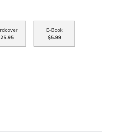
rdcover
E-Book
25.95
$5.99