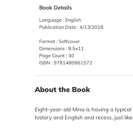
Book Details
Language
:
English
Publication Date
:
4/13/2018
Format
:
Softcover
Dimensions
:
8.5x11
Page Count
:
30
ISBN
:
9781480861572
About the Book
Eight-year-old Mina is having a typical
history and English and recess, just lik