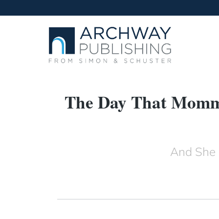
The Day That Mommy
And She 