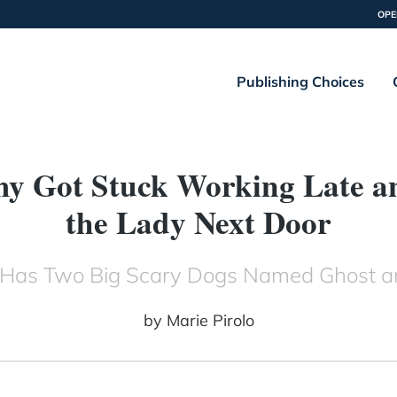
OPE
Publishing Choices
 Got Stuck Working Late and
the Lady Next Door
Has Two Big Scary Dogs Named Ghost 
by
Marie Pirolo