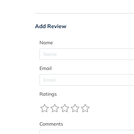
Add Review
Name
Email
Ratings
Comments