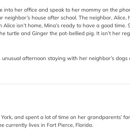
ome into her office and speak to her mommy on the ph
oor neighbor’s house after school. The neighbor, Alice
 Alice isn’t home, Mina’s ready to have a good time. 
he turtle and Ginger the pot-bellied pig. It isn’t her r
as an unusual afternoon staying with her neighbor’s do
 York, and spent a lot of time on her grandparents’ f
currently lives in Fort Pierce, Florida.