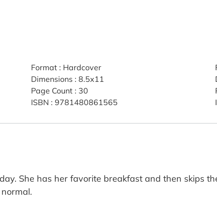
Format
:
Hardcover
Dimensions
:
8.5x11
Page Count
:
30
ISBN
:
9781480861565
 day. She has her favorite breakfast and then skips t
e normal.