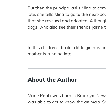
But then the principal asks Mina to c
late, she tells Mina to go to the next-d
that she rescued and adopted. Although
dogs, who also see their friends Jaime t
In this children’s book, a little girl h
mother is running late.
About the Author
Marie Pirolo was born in Brooklyn, New
was able to get to know the animals. She 