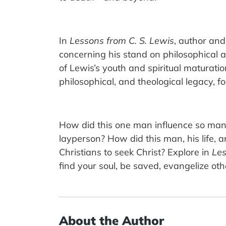
In
Lessons from C. S. Lewis
, author and
concerning his stand on philosophical an
of Lewis’s youth and spiritual maturatio
philosophical, and theological legacy, f
How did this one man influence so man
layperson? How did this man, his life, a
Christians to seek Christ? Explore in
Les
find your soul, be saved, evangelize oth
About the Author