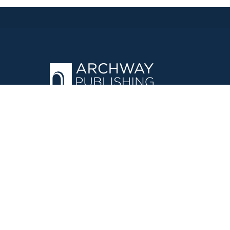
OPERATED BY AUTHOR SOLUTIONS
Call
844-669-3957