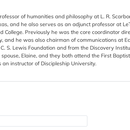
 professor of humanities and philosophy at L. R. Scar
as, and he also serves as an adjunct professor at LeT
and College. Previously he was the core coordinator dir
ty, and he was also chairman of communications at Eas
C. S. Lewis Foundation and from the Discovery Institu
s spouse, Elaine, and they both attend the First Bapti
an instructor of Discipleship University.