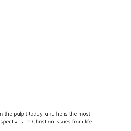
m the pulpit today, and he is the most
pectives on Christian issues from life