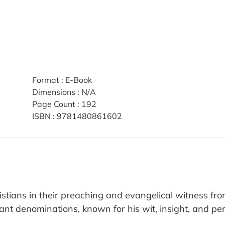
Format
:
E-Book
Dimensions
:
N/A
Page Count
:
192
ISBN
:
9781480861602
istians in their preaching and evangelical witness fro
ant denominations, known for his wit, insight, and pers