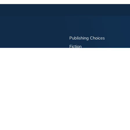
Publishing Choices
Fiction
Nonfiction
Business
Children's
Color
Services Store
Publishing Guide
Resources