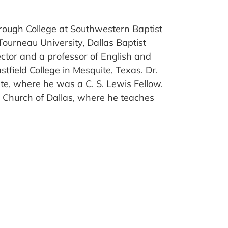
borough College at Southwestern Baptist
ourneau University, Dallas Baptist
ector and a professor of English and
tfield College in Mesquite, Texas. Dr.
te, where he was a C. S. Lewis Fellow.
st Church of Dallas, where he teaches