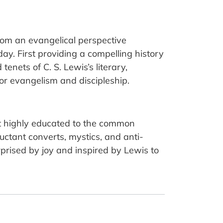
rom an evangelical perspective
day. First providing a compelling history
enets of C. S. Lewis’s literary,
for evangelism and discipleship.
t highly educated to the common
luctant converts, mystics, and anti-
rised by joy and inspired by Lewis to