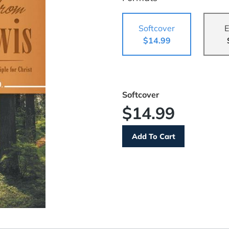
Softcover
E
$14.99
Softcover
$14.99