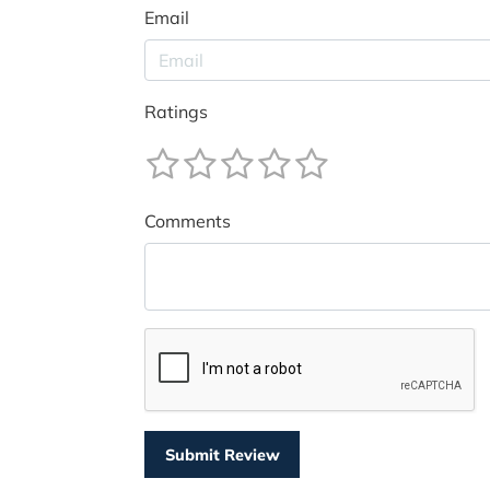
Email
Ratings
Comments