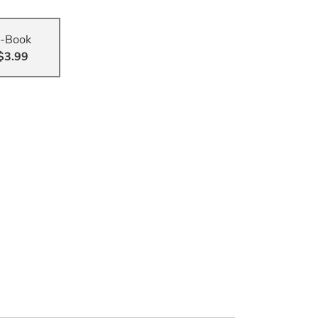
-Book
$3.99