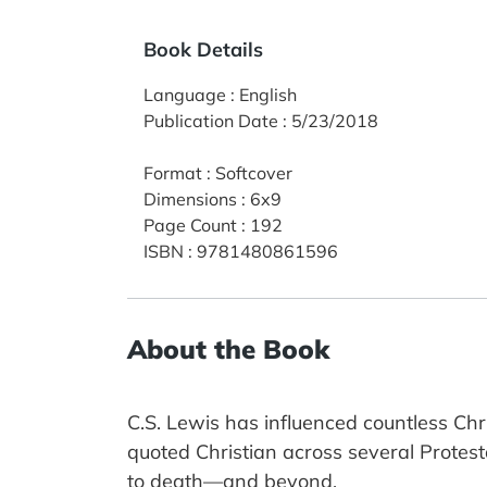
Book Details
Language
:
English
Publication Date
:
5/23/2018
Format
:
Softcover
Dimensions
:
6x9
Page Count
:
192
ISBN
:
9781480861596
About the Book
C.S. Lewis has influenced countless Chr
quoted Christian across several Protest
to death—and beyond.