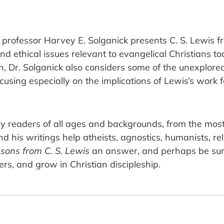
 professor Harvey E. Solganick presents C. S. Lewis f
d ethical issues relevant to evangelical Christians to
n, Dr. Solganick also considers some of the unexplored t
ocusing especially on the implications of Lewis’s work 
y readers of all ages and backgrounds, from the mos
nd his writings help atheists, agnostics, humanists, re
sons from C. S. Lewis
an answer, and perhaps be surp
ers, and grow in Christian discipleship.