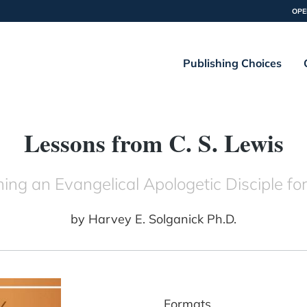
OPE
Publishing Choices
Lessons from C. S. Lewis
ng an Evangelical Apologetic Disciple for
by
Harvey E. Solganick Ph.D.
Formats