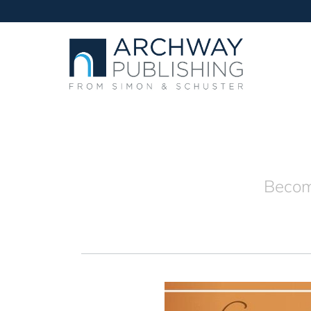
Becomi