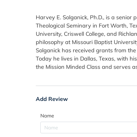
Harvey E. Solganick, Ph.D., is a senior
Theological Seminary in Fort Worth, Tex
University, Criswell College, and Richl
philosophy at Missouri Baptist Universi
Solganick has received grants from the 
Today he lives in Dallas, Texas, with hi
the Mission Minded Class and serves as 
Add Review
Name