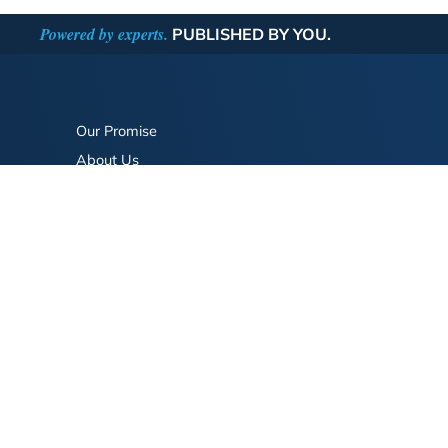
Powered by experts.
PUBLISHED BY YOU.
Our Promise
About Us
Bookstore
BookStub™ Redemption
FAQ
Login/Register
Contact Us
Referral Program
Fraud Alert