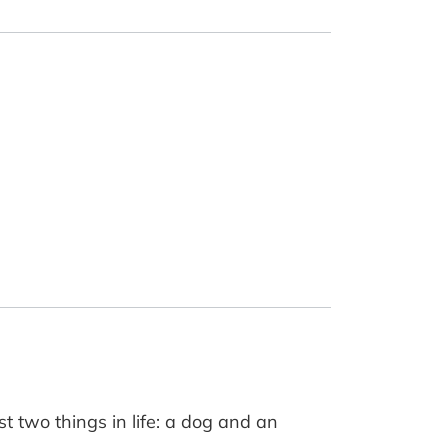
t two things in life: a dog and an