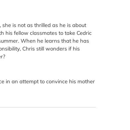
she is not as thrilled as he is about
h his fellow classmates to take Cedric
 summer. When he learns that he has
bility, Chris still wonders if his
er?
ence in an attempt to convince his mother