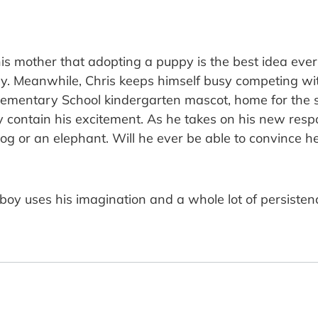
s mother that adopting a puppy is the best idea ever, 
ly. Meanwhile, Chris keeps himself busy competing wit
Elementary School kindergarten mascot, home for the
contain his excitement. As he takes on his new responsi
dog or an elephant. Will he ever be able to convince h
ish boy uses his imagination and a whole lot of persist