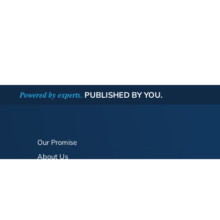
Powered by experts.
PUBLISHED BY YOU.
Our Promise
About Us
Bookstore
BookStub™ Redemption
FAQ
Login/Register