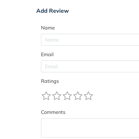
Add Review
Name
Email
Ratings
Comments