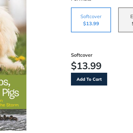
Softcover
E
$13.99
Softcover
$13.99