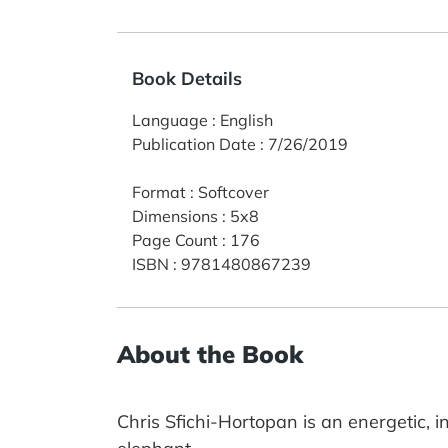
Book Details
Language
:
English
Publication Date
:
7/26/2019
Format
:
Softcover
Dimensions
:
5x8
Page Count
:
176
ISBN
:
9781480867239
About the Book
Chris Sfichi-Hortopan is an energetic, i