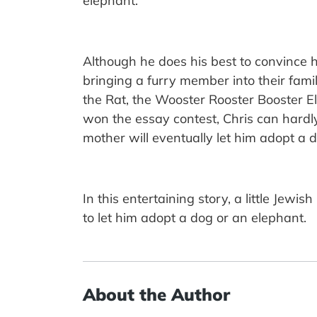
elephant.
Although he does his best to convince hi
bringing a furry member into their fami
the Rat, the Wooster Rooster Booster 
won the essay contest, Chris can hardly 
mother will eventually let him adopt a 
In this entertaining story, a little Jew
to let him adopt a dog or an elephant.
About the Author