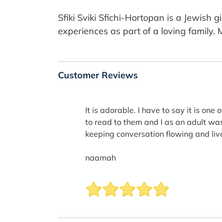
Sfiki Sviki Sfichi-Hortopan is a Jewish 
experiences as part of a loving family. 
Customer Reviews
It is adorable. I have to say it is one
to read to them and I as an adult was 
keeping conversation flowing and livel
naamah