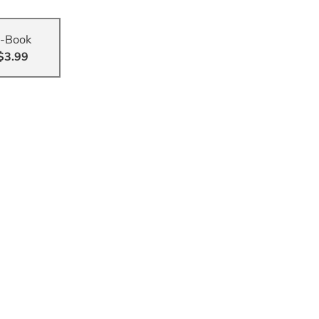
-Book
$3.99