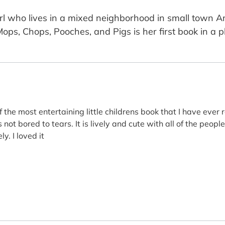
girl who lives in a mixed neighborhood in small town A
Mops, Chops, Pooches, and Pigs is her first book in a p
 of the most entertaining little childrens book that I have ever
not bored to tears. It is lively and cute with all of the people
y. I loved it