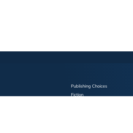
Publishing Choices
Fiction
Nonfiction
Business
Children's
Color