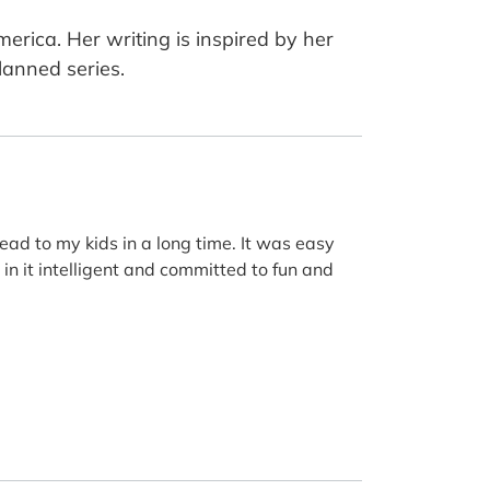
merica. Her writing is inspired by her
lanned series.
 read to my kids in a long time. It was easy
 in it intelligent and committed to fun and