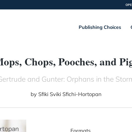
OPE
Publishing Choices
ops, Chops, Pooches, and Pi
Gertrude and Gunter: Orphans in the Stor
by
Sfiki Sviki Sfichi-Hortopan
Formats