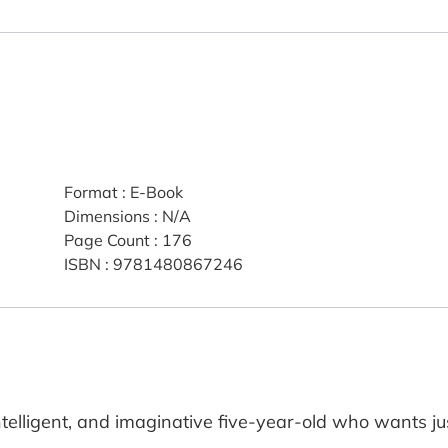
Format
:
E-Book
Dimensions
:
N/A
Page Count
:
176
ISBN
:
9781480867246
ntelligent, and imaginative five-year-old who wants jus