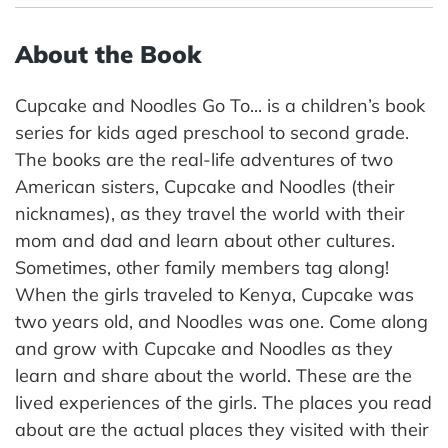
About the Book
Cupcake and Noodles Go To... is a children’s book
series for kids aged preschool to second grade.
The books are the real-life adventures of two
American sisters, Cupcake and Noodles (their
nicknames), as they travel the world with their
mom and dad and learn about other cultures.
Sometimes, other family members tag along!
When the girls traveled to Kenya, Cupcake was
two years old, and Noodles was one. Come along
and grow with Cupcake and Noodles as they
learn and share about the world. These are the
lived experiences of the girls. The places you read
about are the actual places they visited with their