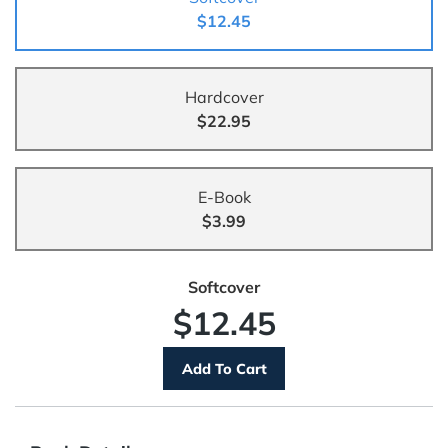
$12.45
Hardcover
$22.95
E-Book
$3.99
Softcover
$12.45