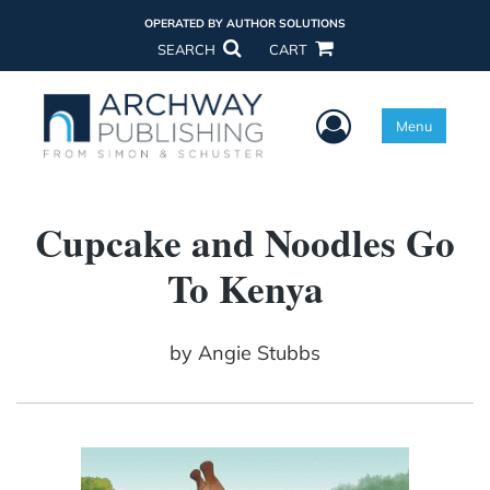
OPERATED BY AUTHOR SOLUTIONS
SEARCH
CART
User Menu
Menu
Cupcake and Noodles Go
To Kenya
by
Angie Stubbs