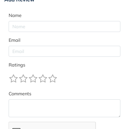
Name
Email
Ratings
Comments