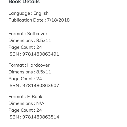
Book Details
Language
:
English
Publication Date
:
7/18/2018
Format
:
Softcover
Dimensions
:
8.5x11
Page Count
:
24
ISBN
:
9781480863491
Format
:
Hardcover
Dimensions
:
8.5x11
Page Count
:
24
ISBN
:
9781480863507
Format
:
E-Book
Dimensions
:
N/A
Page Count
:
24
ISBN
:
9781480863514