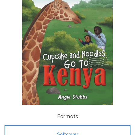
Formats
Softcover