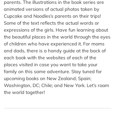
parents. The illustrations in the book series are
animated versions of actual photos taken by
Cupcake and Noodles’s parents on their trips!
Some of the text reflects the actual words or
expressions of the girls. Have fun learning about
the beautiful places in the world through the eyes
of children who have experienced it. For moms
and dads, there is a handy guide at the back of
each book with the websites of each of the
places visited in case you want to take your
family on this same adventure. Stay tuned for
upcoming books on New Zealand; Spain;
Washington, DC; Chile; and New York. Let’s roam
the world together!