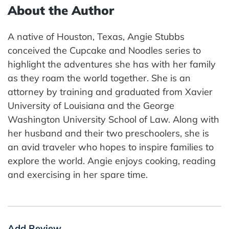
About the Author
A native of Houston, Texas, Angie Stubbs
conceived the Cupcake and Noodles series to
highlight the adventures she has with her family
as they roam the world together. She is an
attorney by training and graduated from Xavier
University of Louisiana and the George
Washington University School of Law. Along with
her husband and their two preschoolers, she is
an avid traveler who hopes to inspire families to
explore the world. Angie enjoys cooking, reading
and exercising in her spare time.
Add Review