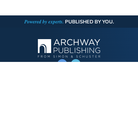
Powered by experts.
PUBLISHED BY YOU.
OPERATED BY AUTHOR SOLUTIONS
Call
844-669-3957
Publishing Choices
Fiction
Nonfiction
Business
Children's