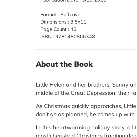
Format
:
Softcover
Dimensions
:
8.5x11
Page Count
:
40
ISBN
:
9781480866348
About the Book
Little Helen and her brothers, Sonny and
middle of the Great Depression, their 
As Christmas quickly approaches, Little
don’t go as planned, he comes up with a 
In this heartwarming holiday story, a li
most cherished Christmas tradition doe