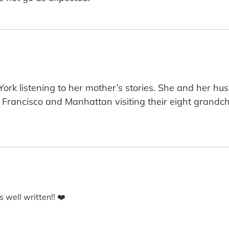
rk listening to her mother’s stories. She and her hus
Francisco and Manhattan visiting their eight grandch
s well written!! ❤️