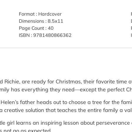
Format
:
Hardcover
Dimensions
:
8.5x11
Page Count
:
40
ISBN
:
9781480866362
 Richie, are ready for Christmas, their favorite time of
family has everything they need—except the perfect Ch
 Helen’s father heads out to choose a tree for the fam
creative solution that teaches the entire family a valua
ttle girl learns an inspiring lesson about perseveranc
s not go as expected.