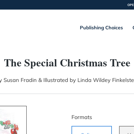
OPE
Publishing Choices
The Special Christmas Tree
y
Susan Fradin & Illustrated by Linda Wildey Finkelste
Formats