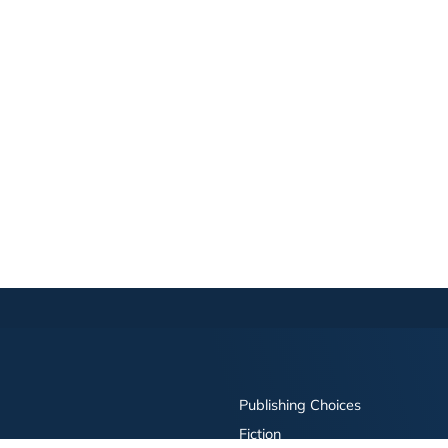
Publishing Choices
Fiction