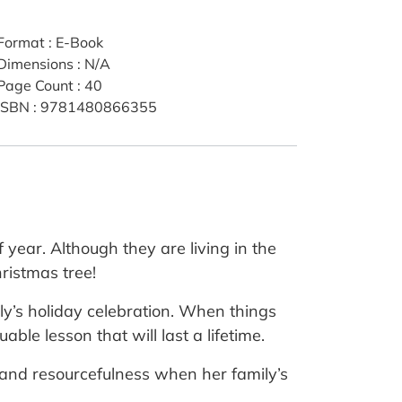
Format
:
E-Book
Dimensions
:
N/A
Page Count
:
40
ISBN
:
9781480866355
 year. Although they are living in the
ristmas tree!
ily’s holiday celebration. When things
ble lesson that will last a lifetime.
e and resourcefulness when her family’s