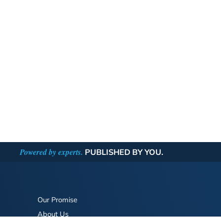
Powered by experts.
PUBLISHED BY YOU.
Our Promise
About Us