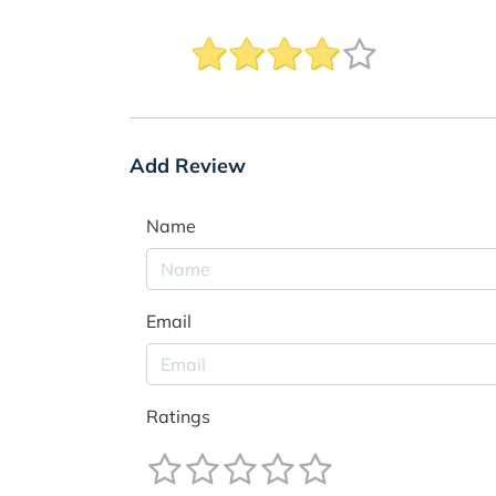
Add Review
Name
Email
Ratings