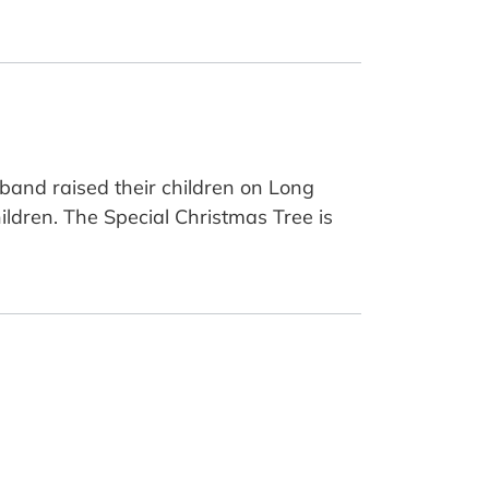
band raised their children on Long
ildren. The Special Christmas Tree is