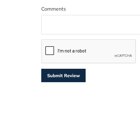
Comments