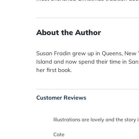
About the Author
Susan Fradin grew up in Queens, New Yo
Island and now spend their time in San 
her first book.
Customer Reviews
Illustrations are lovely and the story i
Cate