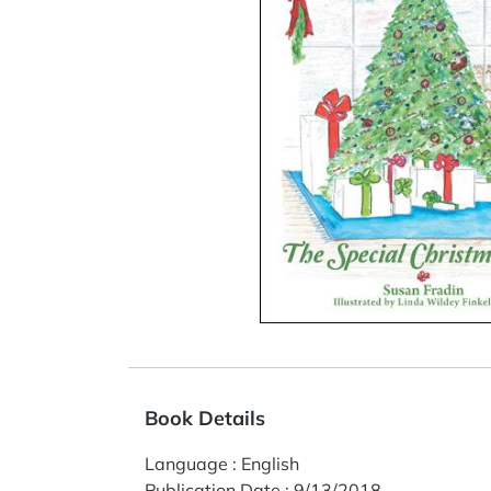
Book Details
Language
:
English
Publication Date
:
9/13/2018