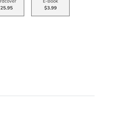
rdcover
E-Book
25.95
$3.99