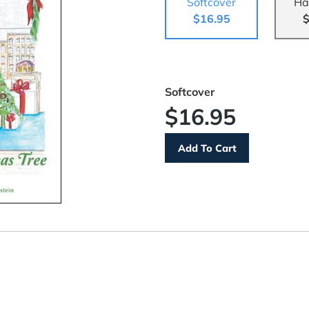
Softcover
Ha
$16.95
$
Softcover
$16.95