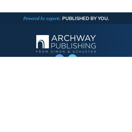
Powered by experts.
PUBLISHED BY YOU.
OPERATED BY AUTHOR SOLUTIONS
Call
844-669-3957
Publishing Choices
Fiction
Nonfiction
Business
Children's