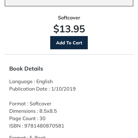
Softcover
$13.95
Book Details
Language
:
English
Publication Date
:
1/10/2019
Format
:
Softcover
Dimensions
:
8.5x8.5
Page Count
:
30
ISBN
:
9781480870581
Format
:
E-Book