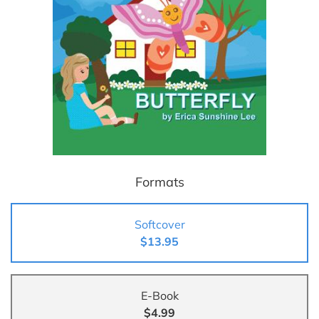
Formats
Softcover
$13.95
E-Book
$4.99