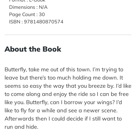
Dimensions
:
N/A
Page Count
:
30
ISBN
:
9781480870574
About the Book
Butterfly, take me out of this town. I’m trying to
leave but there’s too much holding me down. It
seems so easy the way that you breeze by. I’d like
to come along and enjoy the ride so I can be free
like you. Butterfly, can I borrow your wings? I’d
like to fly for a while and see a newer scene.
Afterwards then I could decide if I still want to
run and hide.