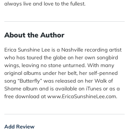
always live and love to the fullest.
About the Author
Erica Sunshine Lee is a Nashville recording artist
who has toured the globe on her own songbird
wings, leaving no stone unturned. With many
original albums under her belt, her self-penned
song “Butterfly” was released on her Walk of
Shame album and is available on iTunes or as a
free download at www.EricaSunshineLee.com.
Add Review