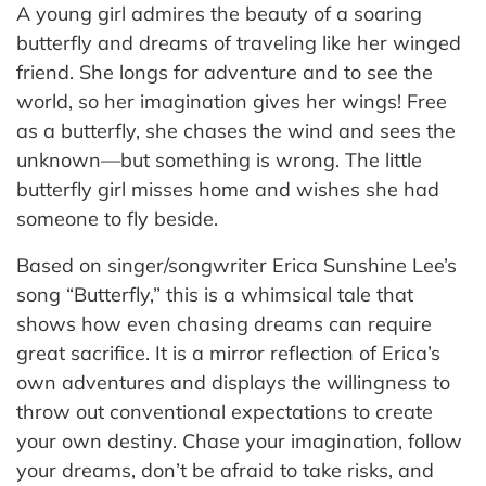
A young girl admires the beauty of a soaring
butterfly and dreams of traveling like her winged
friend. She longs for adventure and to see the
world, so her imagination gives her wings! Free
as a butterfly, she chases the wind and sees the
unknown—but something is wrong. The little
butterfly girl misses home and wishes she had
someone to fly beside.
Based on singer/songwriter Erica Sunshine Lee’s
song “Butterfly,” this is a whimsical tale that
shows how even chasing dreams can require
great sacrifice. It is a mirror reflection of Erica’s
own adventures and displays the willingness to
throw out conventional expectations to create
your own destiny. Chase your imagination, follow
your dreams, don’t be afraid to take risks, and