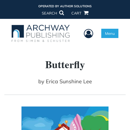
OPERATED BY AUTHOR SOLUTIONS
SEARCH
CART
User Menu
Menu
Butterfly
by
Erica Sunshine Lee