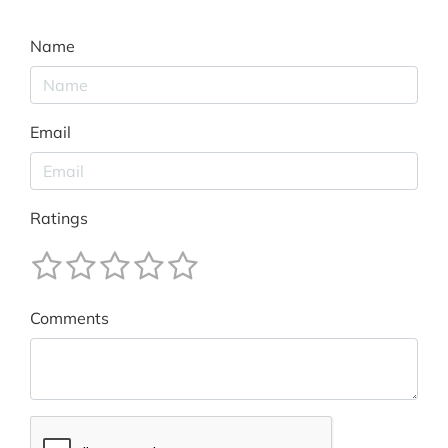
Name
Email
Ratings
Comments