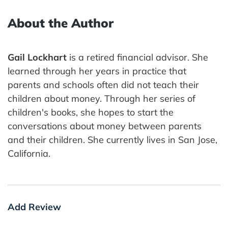
About the Author
Gail Lockhart
is a retired financial advisor. She
learned through her years in practice that
parents and schools often did not teach their
children about money. Through her series of
children's books, she hopes to start the
conversations about money between parents
and their children. She currently lives in San Jose,
California.
Add Review