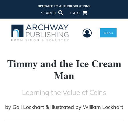
OPERATED BY AUTHOR SOLUTIONS
SEARCH
CART
User Menu
Menu
Timmy and the Ice Cream
Man
Learning the Value of Coins
by
Gail Lockhart & Illustrated by William Lockhart