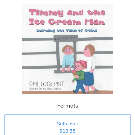
Formats
Softcover
$10.95