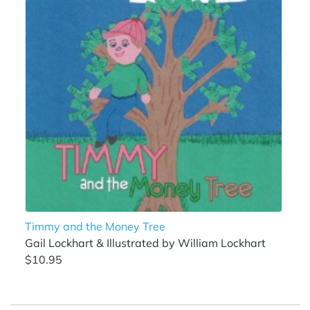
Timmy and the Money Tree
Gail Lockhart & Illustrated by William Lockhart
$10.95