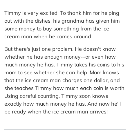
Timmy is very excited! To thank him for helping
out with the dishes, his grandma has given him
some money to buy something from the ice
cream man when he comes around.
But there's just one problem. He doesn't know
whether he has enough money--or even how
much money he has. Timmy takes his coins to his
mom to see whether she can help. Mom knows
that the ice cream man charges one dollar, and
she teaches Timmy how much each coin is worth.
Using careful counting, Timmy soon knows
exactly how much money he has. And now he'll
be ready when the ice cream man arrives!