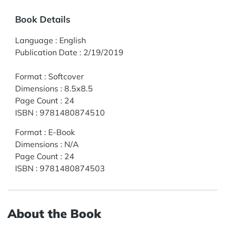
Book Details
Language
:
English
Publication Date
:
2/19/2019
Format
:
Softcover
Dimensions
:
8.5x8.5
Page Count
:
24
ISBN
:
9781480874510
Format
:
E-Book
Dimensions
:
N/A
Page Count
:
24
ISBN
:
9781480874503
About the Book