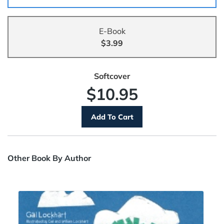
E-Book
$3.99
Softcover
$10.95
Other Book By Author