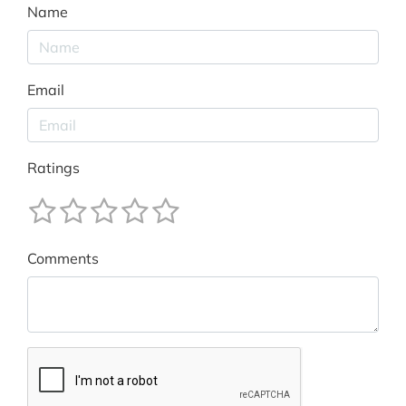
Name
Email
Ratings
Comments