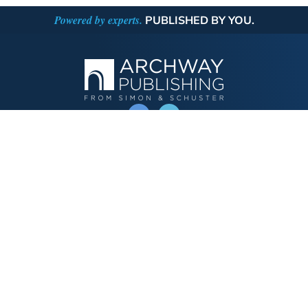
Powered by experts.
PUBLISHED BY YOU.
OPERATED BY AUTHOR SOLUTIONS
Call
844-669-3957
Publishing Choices
Fiction
Nonfiction
Business
Children's
Color
Services Store