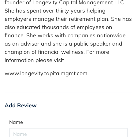
founder of Longevity Capital Management LLC.
She has spent over thirty years helping
employers manage their retirement plan. She has
also educated thousands of employees on
finance. She works with companies nationwide
as an advisor and she is a public speaker and
champion of financial wellness. For more
information please visit
www.longevitycapitalmgmt.com.
Add Review
Name