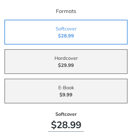
Formats
Softcover
$28.99
Hardcover
$29.99
E-Book
$9.99
Softcover
$28.99