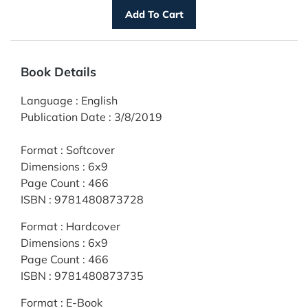
Book Details
Language
:
English
Publication Date
:
3/8/2019
Format
:
Softcover
Dimensions
:
6x9
Page Count
:
466
ISBN
:
9781480873728
Format
:
Hardcover
Dimensions
:
6x9
Page Count
:
466
ISBN
:
9781480873735
Format
:
E-Book