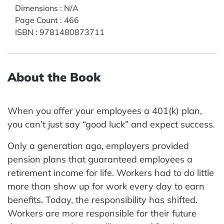
Dimensions
:
N/A
Page Count
:
466
ISBN
:
9781480873711
About the Book
When you offer your employees a 401(k) plan,
you can’t just say “good luck” and expect success.
Only a generation ago, employers provided
pension plans that guaranteed employees a
retirement income for life. Workers had to do little
more than show up for work every day to earn
benefits. Today, the responsibility has shifted.
Workers are more responsible for their future