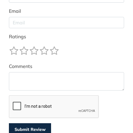
Email
Ratings
Comments