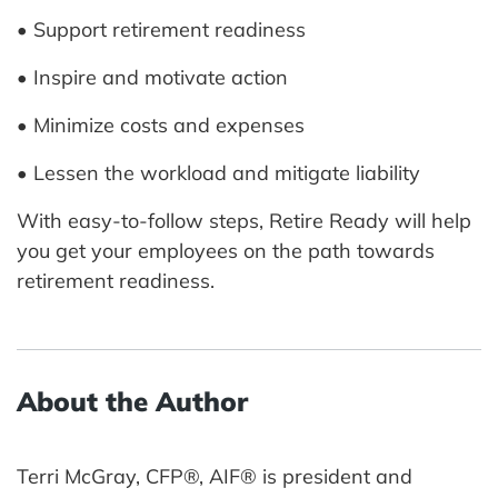
• Support retirement readiness
• Inspire and motivate action
• Minimize costs and expenses
• Lessen the workload and mitigate liability
With easy-to-follow steps, Retire Ready will help
you get your employees on the path towards
retirement readiness.
About the Author
Terri McGray, CFP®, AIF® is president and