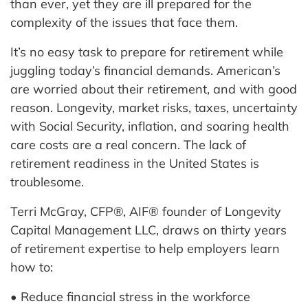
than ever, yet they are ill prepared for the
complexity of the issues that face them.
It’s no easy task to prepare for retirement while
juggling today’s financial demands. American’s
are worried about their retirement, and with good
reason. Longevity, market risks, taxes, uncertainty
with Social Security, inflation, and soaring health
care costs are a real concern. The lack of
retirement readiness in the United States is
troublesome.
Terri McGray, CFP®, AIF® founder of Longevity
Capital Management LLC, draws on thirty years
of retirement expertise to help employers learn
how to:
• Reduce financial stress in the workforce