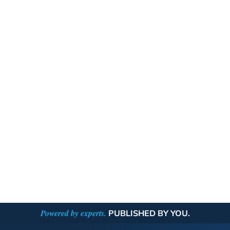
Powered by experts.
PUBLISHED BY YOU.