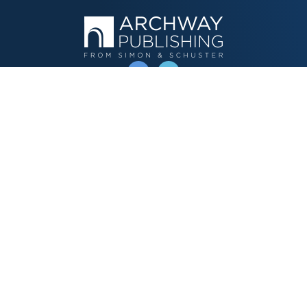
OPERATED BY AUTHOR SOLUTIONS
Call
844-669-3957
Publishing Choices
Fiction
Nonfiction
Business
Children's
Color
Services Store
Publishing Guide
Resources