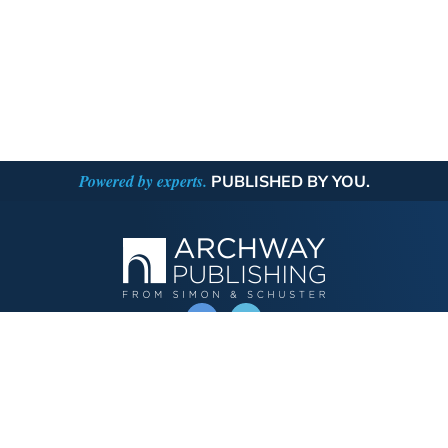
Powered by experts.
PUBLISHED BY YOU.
OPERATED BY AUTHOR SOLUTIONS
Call
844-669-3957