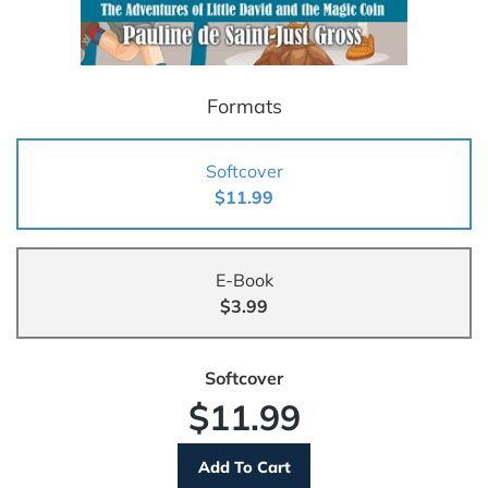
Formats
Softcover
$11.99
E-Book
$3.99
Softcover
$11.99