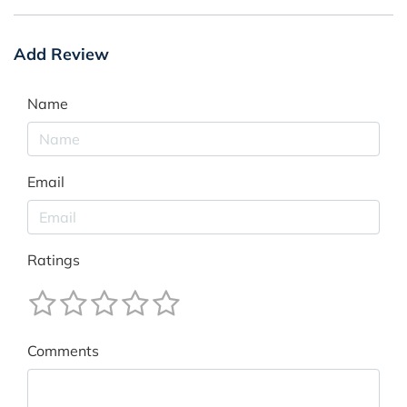
Add Review
Name
Email
Ratings
Comments