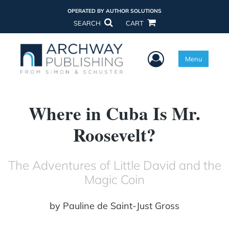
OPERATED BY AUTHOR SOLUTIONS
SEARCH
CART
User Menu
Menu
Where in Cuba Is Mr.
Roosevelt?
The Adventures of Little David and the
Magic Coin
by
Pauline de Saint-Just Gross