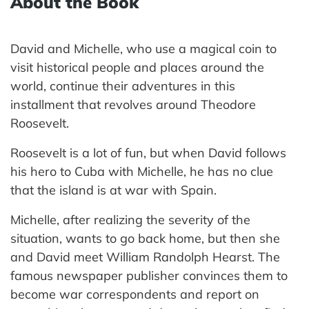
About the Book
David and Michelle, who use a magical coin to
visit historical people and places around the
world, continue their adventures in this
installment that revolves around Theodore
Roosevelt.
Roosevelt is a lot of fun, but when David follows
his hero to Cuba with Michelle, he has no clue
that the island is at war with Spain.
Michelle, after realizing the severity of the
situation, wants to go back home, but then she
and David meet William Randolph Hearst. The
famous newspaper publisher convinces them to
become war correspondents and report on