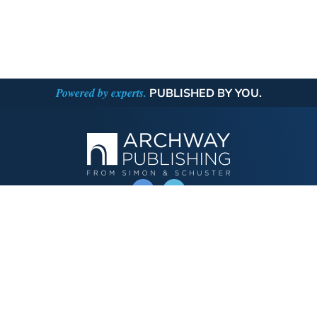
Powered by experts.
PUBLISHED BY YOU.
OPERATED BY AUTHOR SOLUTIONS
Call
844-669-3957
Publishing Choices
Fiction
Nonfiction