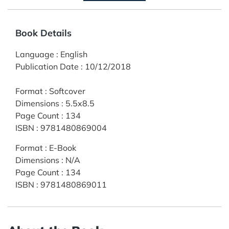
Book Details
Language
:
English
Publication Date
:
10/12/2018
Format
:
Softcover
Dimensions
:
5.5x8.5
Page Count
:
134
ISBN
:
9781480869004
Format
:
E-Book
Dimensions
:
N/A
Page Count
:
134
ISBN
:
9781480869011