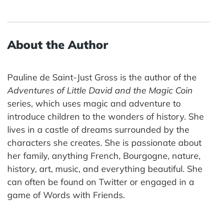
About the Author
Pauline de Saint-Just Gross is the author of the
Adventures of Little David and the Magic Coin
series, which uses magic and adventure to
introduce children to the wonders of history. She
lives in a castle of dreams surrounded by the
characters she creates. She is passionate about
her family, anything French, Bourgogne, nature,
history, art, music, and everything beautiful. She
can often be found on Twitter or engaged in a
game of Words with Friends.