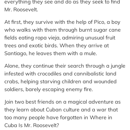
everything they see and do as they seek to find
Mr. Roosevelt.
At first, they survive with the help of Pico, a boy
who walks with them through burnt sugar cane
fields eating ropa vieja, admiring unusual fruit
trees and exotic birds. When they arrive at
Santiago, he leaves them with a mule.
Alone, they continue their search through a jungle
infested with crocodiles and cannibalistic land
crabs, helping starving children and wounded
soldiers, barely escaping enemy fire.
Join two best friends on a magical adventure as
they learn about Cuban culture and a war that
too many people have forgotten in Where in
Cuba Is Mr. Roosevelt?