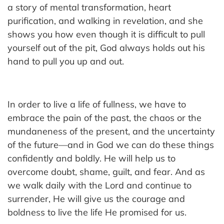
a story of mental transformation, heart
purification, and walking in revelation, and she
shows you how even though it is difficult to pull
yourself out of the pit, God always holds out his
hand to pull you up and out.
In order to live a life of fullness, we have to
embrace the pain of the past, the chaos or the
mundaneness of the present, and the uncertainty
of the future—and in God we can do these things
confidently and boldly. He will help us to
overcome doubt, shame, guilt, and fear. And as
we walk daily with the Lord and continue to
surrender, He will give us the courage and
boldness to live the life He promised for us.