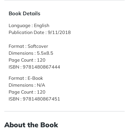
Book Details
Language
:
English
Publication Date
:
9/11/2018
Format
:
Softcover
Dimensions
:
5.5x8.5
Page Count
:
120
ISBN
:
9781480867444
Format
:
E-Book
Dimensions
:
N/A
Page Count
:
120
ISBN
:
9781480867451
About the Book