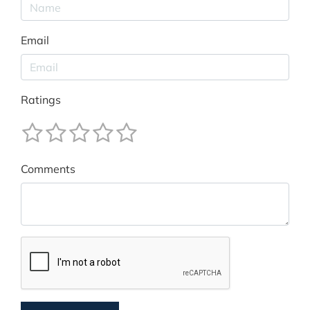
Email
Ratings
Comments