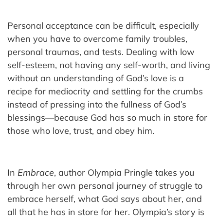
Personal acceptance can be difficult, especially
when you have to overcome family troubles,
personal traumas, and tests. Dealing with low
self-esteem, not having any self-worth, and living
without an understanding of God’s love is a
recipe for mediocrity and settling for the crumbs
instead of pressing into the fullness of God’s
blessings—because God has so much in store for
those who love, trust, and obey him.
In
Embrace
, author Olympia Pringle takes you
through her own personal journey of struggle to
embrace herself, what God says about her, and
all that he has in store for her. Olympia’s story is