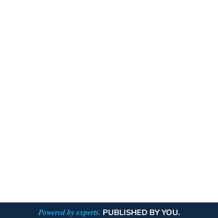
Powered by experts.
PUBLISHED BY YOU.