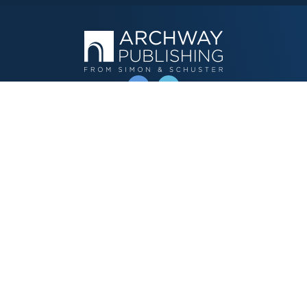
OPERATED BY AUTHOR SOLUTIONS
Call
844-669-3957
Publishing Choices
Fiction
Nonfiction
Business
Children's
Color
Services Store
Publishing Guide