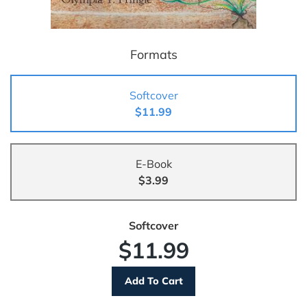
Formats
Softcover
$11.99
E-Book
$3.99
Softcover
$11.99