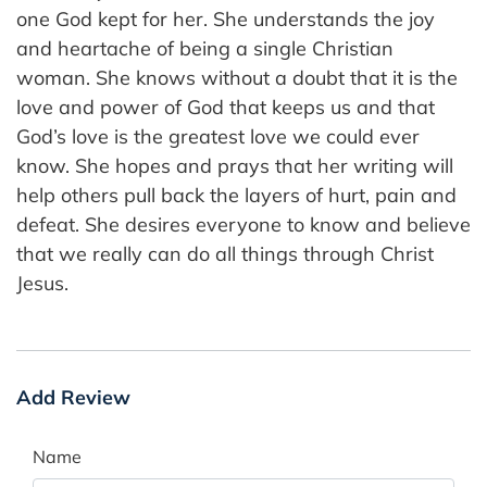
one God kept for her. She understands the joy
and heartache of being a single Christian
woman. She knows without a doubt that it is the
love and power of God that keeps us and that
God’s love is the greatest love we could ever
know. She hopes and prays that her writing will
help others pull back the layers of hurt, pain and
defeat. She desires everyone to know and believe
that we really can do all things through Christ
Jesus.
Add Review
Name