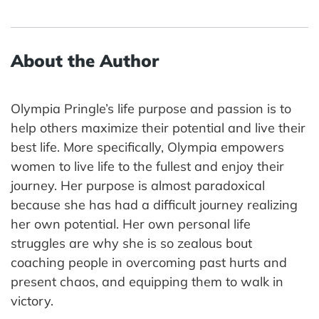
About the Author
Olympia Pringle’s life purpose and passion is to
help others maximize their potential and live their
best life. More specifically, Olympia empowers
women to live life to the fullest and enjoy their
journey. Her purpose is almost paradoxical
because she has had a difficult journey realizing
her own potential. Her own personal life
struggles are why she is so zealous bout
coaching people in overcoming past hurts and
present chaos, and equipping them to walk in
victory.