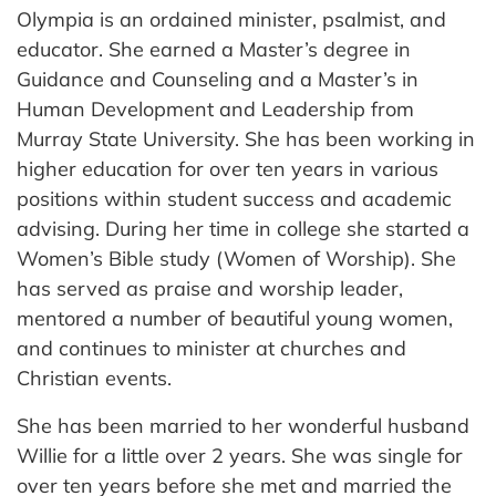
Olympia is an ordained minister, psalmist, and
educator. She earned a Master’s degree in
Guidance and Counseling and a Master’s in
Human Development and Leadership from
Murray State University. She has been working in
higher education for over ten years in various
positions within student success and academic
advising. During her time in college she started a
Women’s Bible study (Women of Worship). She
has served as praise and worship leader,
mentored a number of beautiful young women,
and continues to minister at churches and
Christian events.
She has been married to her wonderful husband
Willie for a little over 2 years. She was single for
over ten years before she met and married the