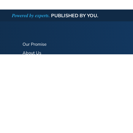
Powered by experts.
PUBLISHED BY YOU.
Our Promise
About Us
Bookstore
BookStub™ Redemption
FAQ
Login/Register
Contact Us
Referral Program
Fraud Alert