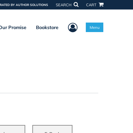
SEARCH
CART
RATED BY AUTHOR SOLUTIONS
User Menu
Our Promise
Bookstore
Menu