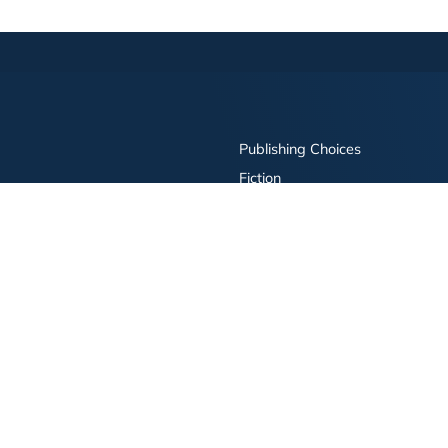
Publishing Choices
Fiction
Nonfiction
Business
Children's
Color
Services Store
Publishing Guide
Resources