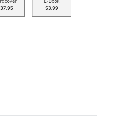
rdcover
E-Book
37.95
$3.99