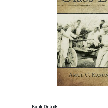
Book Details