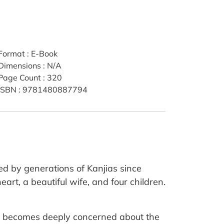
Format
:
E-Book
Dimensions
:
N/A
Page Count
:
320
ISBN
:
9781480887794
ted by generations of Kanjias since
art, a beautiful wife, and four children.
vji becomes deeply concerned about the