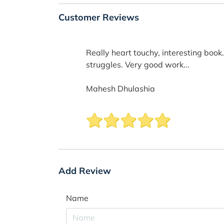
Customer Reviews
Really heart touchy, interesting book
struggles. Very good work...
Mahesh Dhulashia
Add Review
Name