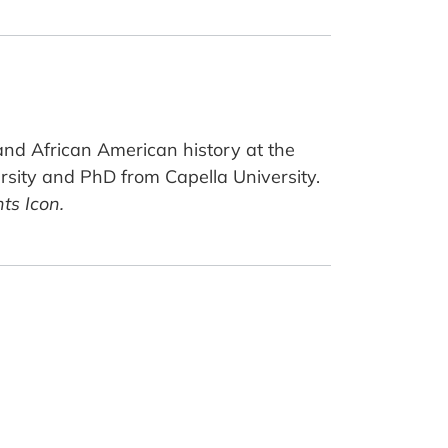
 and African American history at the
sity and PhD from Capella University.
ts Icon.