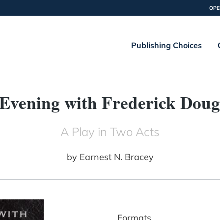
OPE
Publishing Choices
Evening with Frederick Doug
A Play in Two Acts
by
Earnest N. Bracey
Formats