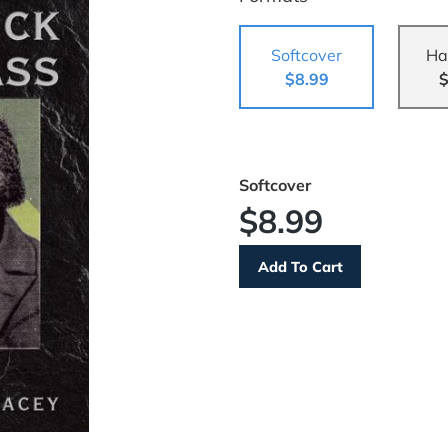
Softcover
Ha
$8.99
$
Softcover
$8.99