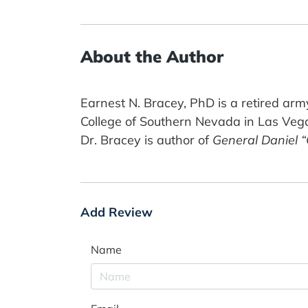
About the Author
Earnest N. Bracey, PhD is a retired army
College of Southern Nevada in Las Veg
Dr. Bracey is author of
General Daniel 
Add Review
Name