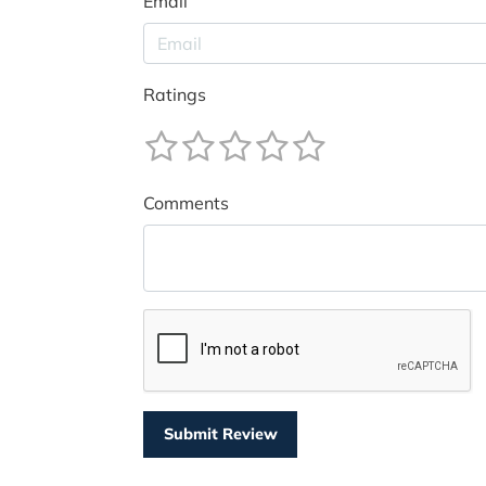
Email
Ratings
Comments