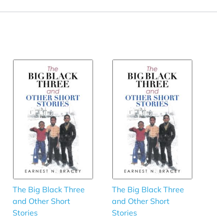
The Big Black Three
The Big Black Three
and Other Short
and Other Short
Stories
Stories