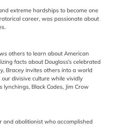
 and extreme hardships to become one
oratorical career, was passionate about
es.
lows others to learn about American
lizing facts about Douglass’s celebrated
lly, Bracey invites others into a world
r divisive culture while vividly
s lynchings, Black Codes, Jim Crow
or and abolitionist who accomplished