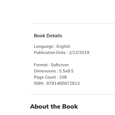
Book Details
Language
:
English
Publication Date
:
2/12/2019
Format
:
Softcover
Dimensions
:
5.5x8.5
Page Count
:
108
ISBN
:
9781480872813
About the Book