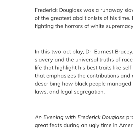
Frederick Douglass was a runaway slav
of the greatest abolitionists of his ti
fighting the horrors of white supremacy
In this two-act play, Dr. Earnest Brace
slavery and the universal truths of race
life that highlight his best traits like s
that emphasizes the contributions and 
describing how black people managed to
laws, and legal segregation.
An Evening with Frederick Douglass
pro
great feats during an ugly time in Amer