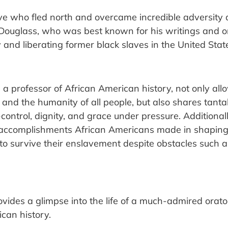
e who fled north and overcame incredible adversity
me. Douglass, who was best known for his writings and 
 and liberating former black slaves in the United Stat
y, a professor of African American history, not only al
 and the humanity of all people, but also shares tanta
elf-control, dignity, and grace under pressure. Additiona
accomplishments African Americans made in shaping ou
 survive their enslavement despite obstacles such a
vides a glimpse into the life of a much-admired orat
ican history.