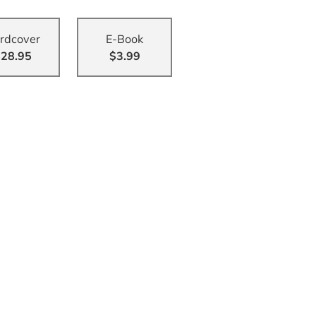
rdcover
E-Book
28.95
$3.99