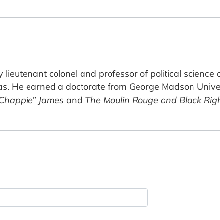
 lieutenant colonel and professor of political science
as. He earned a doctorate from George Madson Univer
“Chappie” James
and
The Moulin Rouge and Black Righ