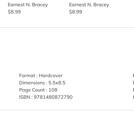
Earnest N. Bracey
Earnest N. Bracey
$8.99
$8.99
Format
:
Hardcover
Dimensions
:
5.5x8.5
Page Count
:
108
ISBN
:
9781480872790