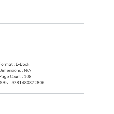
Format
:
E-Book
Dimensions
:
N/A
Page Count
:
108
ISBN
:
9781480872806