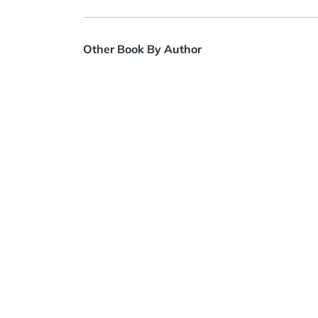
Other Book By Author