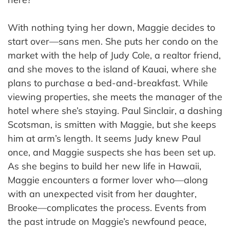
With nothing tying her down, Maggie decides to
start over—sans men. She puts her condo on the
market with the help of Judy Cole, a realtor friend,
and she moves to the island of Kauai, where she
plans to purchase a bed-and-breakfast. While
viewing properties, she meets the manager of the
hotel where she’s staying. Paul Sinclair, a dashing
Scotsman, is smitten with Maggie, but she keeps
him at arm’s length. It seems Judy knew Paul
once, and Maggie suspects she has been set up.
As she begins to build her new life in Hawaii,
Maggie encounters a former lover who—along
with an unexpected visit from her daughter,
Brooke—complicates the process. Events from
the past intrude on Maggie’s newfound peace,