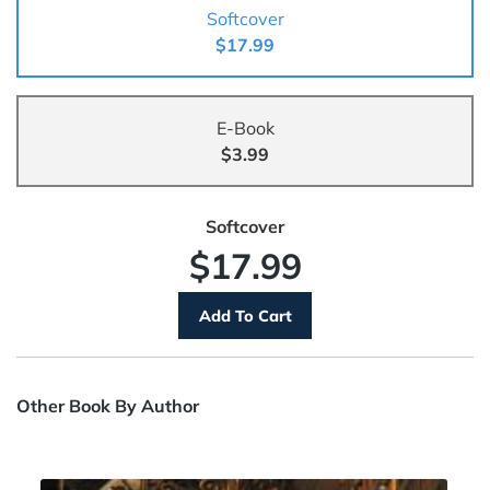
Softcover
$17.99
E-Book
$3.99
Softcover
$17.99
Other Book By Author