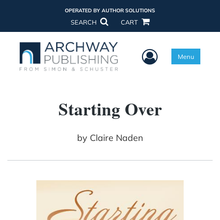
OPERATED BY AUTHOR SOLUTIONS
SEARCH
CART
User Menu
Menu
Starting Over
by
Claire Naden