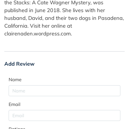
the Stacks: A Cate Wagner Mystery, was
published in June 2018. She lives with her
husband, David, and their two dogs in Pasadena,
California. Visit her online at
clairenaden.wordpress.com.
Add Review
Name
Email