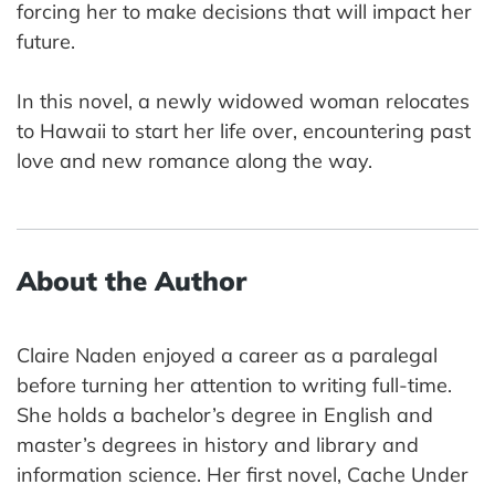
forcing her to make decisions that will impact her
future.
In this novel, a newly widowed woman relocates
to Hawaii to start her life over, encountering past
love and new romance along the way.
About the Author
Claire Naden enjoyed a career as a paralegal
before turning her attention to writing full-time.
She holds a bachelor’s degree in English and
master’s degrees in history and library and
information science. Her first novel, Cache Under