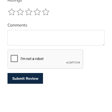
Ratings
Comments