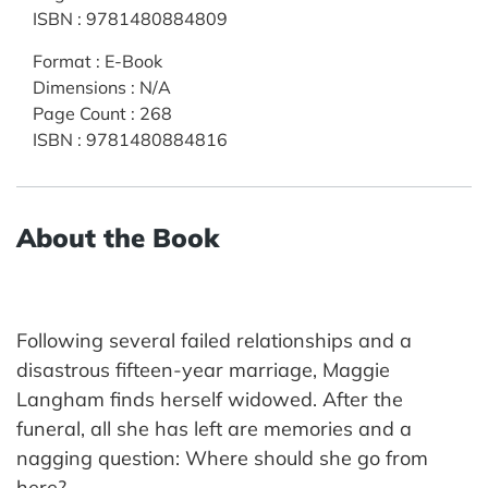
ISBN
:
9781480884809
Format
:
E-Book
Dimensions
:
N/A
Page Count
:
268
ISBN
:
9781480884816
About the Book
Following several failed relationships and a
disastrous fifteen-year marriage, Maggie
Langham finds herself widowed. After the
funeral, all she has left are memories and a
nagging question: Where should she go from
here?