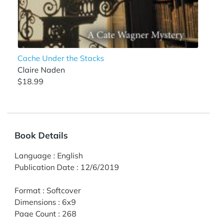
Cache Under the Stacks
Claire Naden
$18.99
Book Details
Language
:
English
Publication Date
:
12/6/2019
Format
:
Softcover
Dimensions
:
6x9
Page Count
:
268