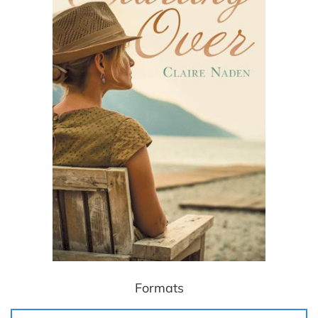
Formats