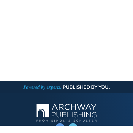
Powered by experts.
PUBLISHED BY YOU.