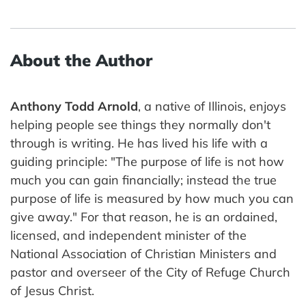
About the Author
Anthony Todd Arnold
, a native of Illinois, enjoys
helping people see things they normally don't
through is writing. He has lived his life with a
guiding principle: "The purpose of life is not how
much you can gain financially; instead the true
purpose of life is measured by how much you can
give away." For that reason, he is an ordained,
licensed, and independent minister of the
National Association of Christian Ministers and
pastor and overseer of the City of Refuge Church
of Jesus Christ.