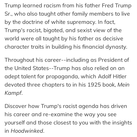
Trump learned racism from his father Fred Trump
Sr., who also taught other family members to live
by the doctrine of white supremacy. In fact,
Trump's racist, bigoted, and sexist view of the
world were all taught by his father as decisive
character traits in building his financial dynasty.
Throughout his career--including as President of
the United States--Trump has also relied on an
adept talent for propaganda, which Adolf Hitler
devoted three chapters to in his 1925 book,
Mein
Kampf
.
Discover how Trump's racist agenda has driven
his career and re-examine the way you see
yourself and those closest to you with the insights
in
Hoodwinked
.