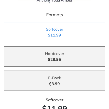
Formats
Softcover
$11.99
Hardcover
$28.95
E-Book
$3.99
Softcover
$11.99