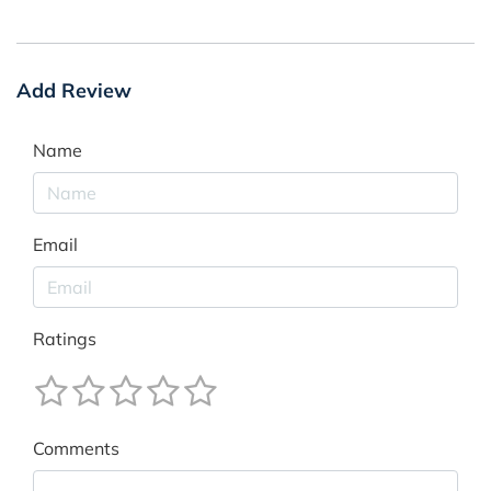
Add Review
Name
Email
Ratings
Comments