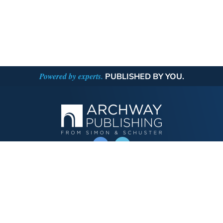
Powered by experts.
PUBLISHED BY YOU.
OPERATED BY AUTHOR SOLUTIONS
Call
844-669-3957
Publishing Choices
Fiction