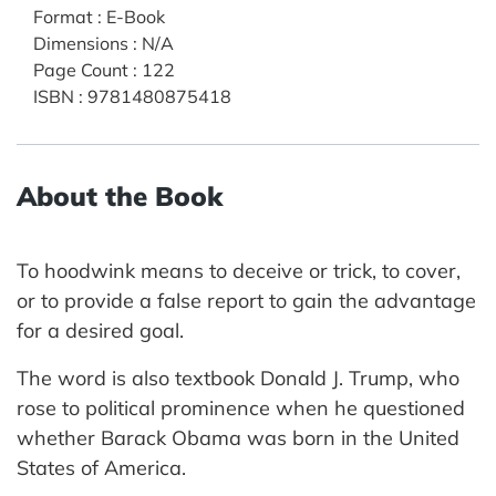
Format
:
E-Book
Dimensions
:
N/A
Page Count
:
122
ISBN
:
9781480875418
About the Book
To hoodwink means to deceive or trick, to cover,
or to provide a false report to gain the advantage
for a desired goal.
The word is also textbook Donald J. Trump, who
rose to political prominence when he questioned
whether Barack Obama was born in the United
States of America.