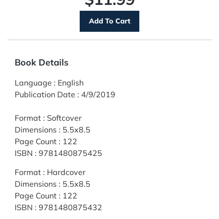
Book Details
Language
:
English
Publication Date
:
4/9/2019
Format
:
Softcover
Dimensions
:
5.5x8.5
Page Count
:
122
ISBN
:
9781480875425
Format
:
Hardcover
Dimensions
:
5.5x8.5
Page Count
:
122
ISBN
:
9781480875432