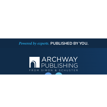
Powered by experts.
PUBLISHED BY YOU.
OPERATED BY AUTHOR SOLUTIONS
Call
844-669-3957