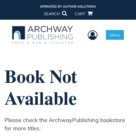
OPERATED BY AUTHOR SOLUTIONS
SEARCH
CART
User Menu
Menu
Book Not
Available
Please check the ArchwayPublishing bookstore
for more titles.