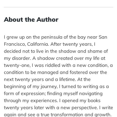
About the Author
I grew up on the peninsula of the bay near San
Francisco, California. After twenty years, I
decided not to live in the shadow and shame of
my disorder. A shadow created over my life at
twenty-one, I was riddled with a new condition, a
condition to be managed and fostered over the
next twenty years and a lifetime. At the
beginning of my journey, I turned to writing as a
form of expression; finding myself navigating
through my experiences. I opened my books
twenty years later with a new perspective. I write
again and see a true transformation and growth.