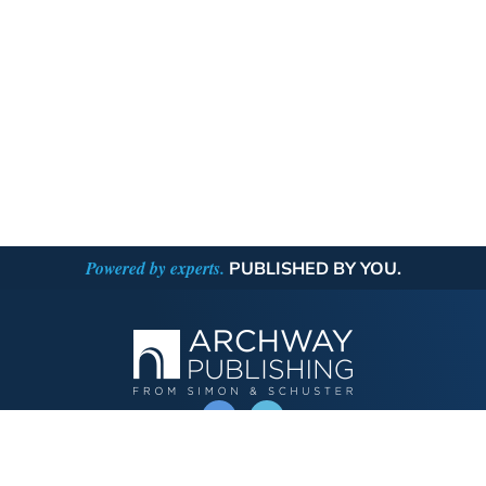
Powered by experts.
PUBLISHED BY YOU.
OPERATED BY AUTHOR SOLUTIONS