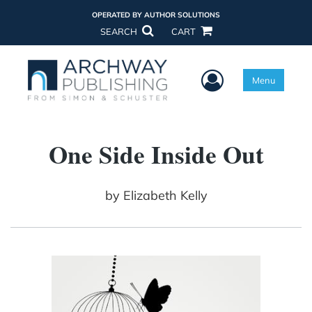
OPERATED BY AUTHOR SOLUTIONS
SEARCH
CART
User Menu
Menu
One Side Inside Out
by
Elizabeth Kelly