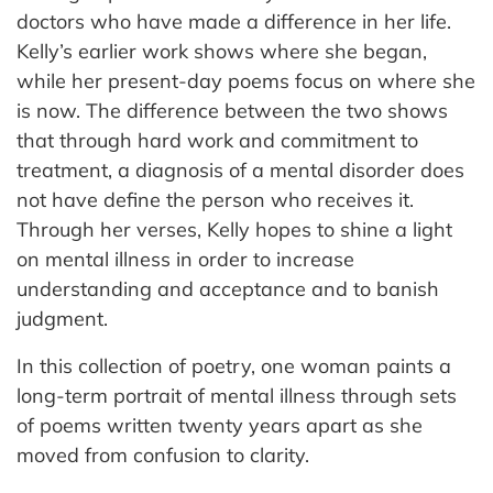
doctors who have made a difference in her life.
Kelly’s earlier work shows where she began,
while her present-day poems focus on where she
is now. The difference between the two shows
that through hard work and commitment to
treatment, a diagnosis of a mental disorder does
not have define the person who receives it.
Through her verses, Kelly hopes to shine a light
on mental illness in order to increase
understanding and acceptance and to banish
judgment.
In this collection of poetry, one woman paints a
long-term portrait of mental illness through sets
of poems written twenty years apart as she
moved from confusion to clarity.