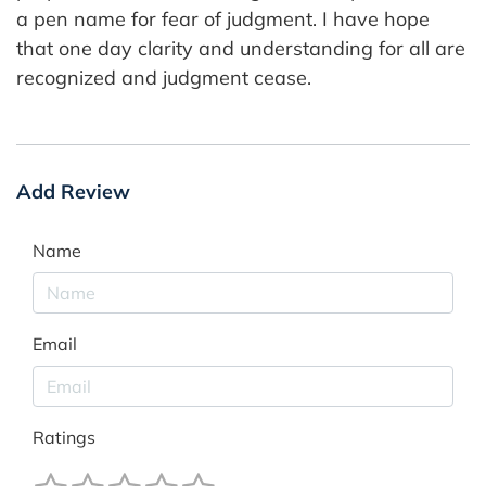
a pen name for fear of judgment. I have hope
that one day clarity and understanding for all are
recognized and judgment cease.
Add Review
Name
Email
Ratings