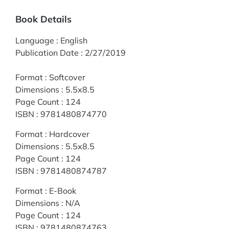
Book Details
Language
:
English
Publication Date
:
2/27/2019
Format
:
Softcover
Dimensions
:
5.5x8.5
Page Count
:
124
ISBN
:
9781480874770
Format
:
Hardcover
Dimensions
:
5.5x8.5
Page Count
:
124
ISBN
:
9781480874787
Format
:
E-Book
Dimensions
:
N/A
Page Count
:
124
ISBN
:
9781480874763