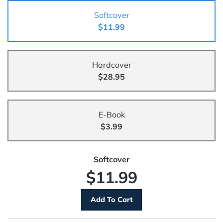
Softcover
$11.99
Hardcover
$28.95
E-Book
$3.99
Softcover
$11.99