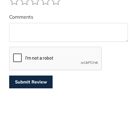
Comments