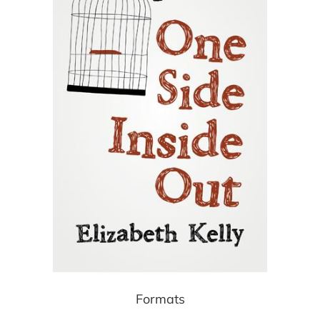
Formats