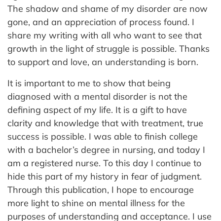
The shadow and shame of my disorder are now
gone, and an appreciation of process found. I
share my writing with all who want to see that
growth in the light of struggle is possible. Thanks
to support and love, an understanding is born.
It is important to me to show that being
diagnosed with a mental disorder is not the
defining aspect of my life. It is a gift to have
clarity and knowledge that with treatment, true
success is possible. I was able to finish college
with a bachelor’s degree in nursing, and today I
am a registered nurse. To this day I continue to
hide this part of my history in fear of judgment.
Through this publication, I hope to encourage
more light to shine on mental illness for the
purposes of understanding and acceptance. I use