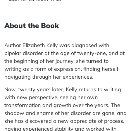
About the Book
Author Elizabeth Kelly was diagnosed with
bipolar disorder at the age of twenty-one, and at
the beginning of her journey, she turned to
writing as a form of expression, finding herself
navigating through her experiences.
Now, twenty years later, Kelly returns to writing
with new perspective, seeing her own
transformation and growth over the years. The
shadow and shame of her disorder are gone, and
she has discovered a new appreciate of process,
having experienced stability and worked with