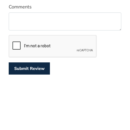
Comments