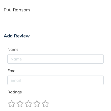
P.A. Ransom
Add Review
Name
Email
Ratings