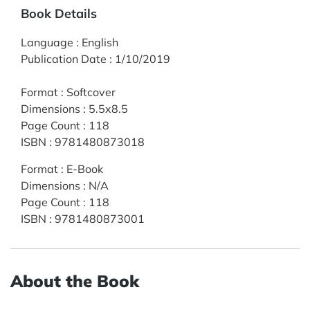
Book Details
Language
:
English
Publication Date
:
1/10/2019
Format
:
Softcover
Dimensions
:
5.5x8.5
Page Count
:
118
ISBN
:
9781480873018
Format
:
E-Book
Dimensions
:
N/A
Page Count
:
118
ISBN
:
9781480873001
About the Book