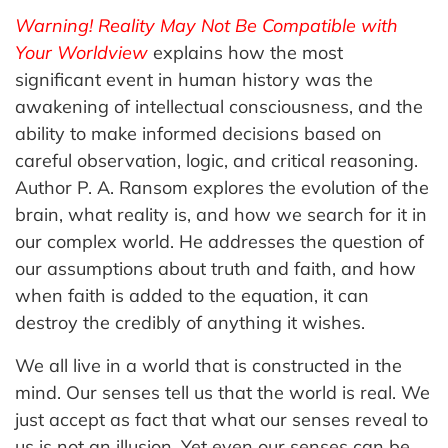
Warning! Reality May Not Be Compatible with
Your Worldview
explains how the most
significant event in human history was the
awakening of intellectual consciousness, and the
ability to make informed decisions based on
careful observation, logic, and critical reasoning.
Author P. A. Ransom explores the evolution of the
brain, what reality is, and how we search for it in
our complex world. He addresses the question of
our assumptions about truth and faith, and how
when faith is added to the equation, it can
destroy the credibly of anything it wishes.
We all live in a world that is constructed in the
mind. Our senses tell us that the world is real. We
just accept as fact that what our senses reveal to
us is not an illusion. Yet even our senses can be