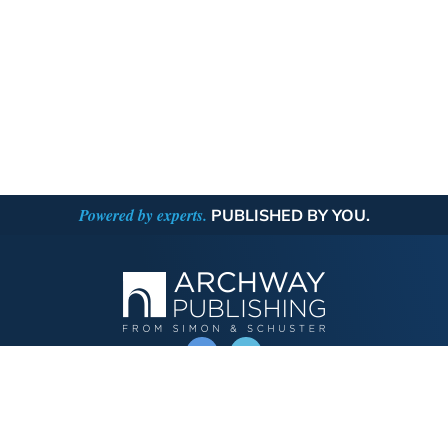
Powered by experts.
PUBLISHED BY YOU.
OPERATED BY AUTHOR SOLUTIONS
Call
844-669-3957