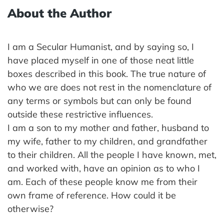
About the Author
I am a Secular Humanist, and by saying so, I
have placed myself in one of those neat little
boxes described in this book. The true nature of
who we are does not rest in the nomenclature of
any terms or symbols but can only be found
outside these restrictive influences.
I am a son to my mother and father, husband to
my wife, father to my children, and grandfather
to their children. All the people I have known, met,
and worked with, have an opinion as to who I
am. Each of these people know me from their
own frame of reference. How could it be
otherwise?