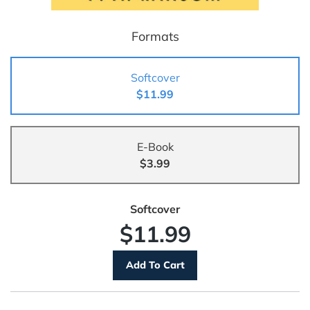
Formats
Softcover
$11.99
E-Book
$3.99
Softcover
$11.99