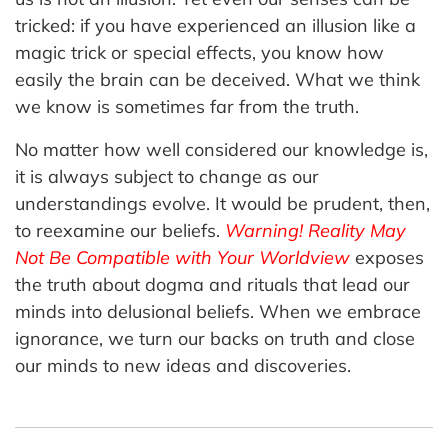
tricked: if you have experienced an illusion like a
magic trick or special effects, you know how
easily the brain can be deceived. What we think
we know is sometimes far from the truth.
No matter how well considered our knowledge is,
it is always subject to change as our
understandings evolve. It would be prudent, then,
to reexamine our beliefs.
Warning! Reality May
Not Be Compatible with Your Worldview
exposes
the truth about dogma and rituals that lead our
minds into delusional beliefs. When we embrace
ignorance, we turn our backs on truth and close
our minds to new ideas and discoveries.