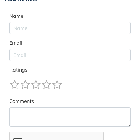
Name
Email
Ratings
Comments