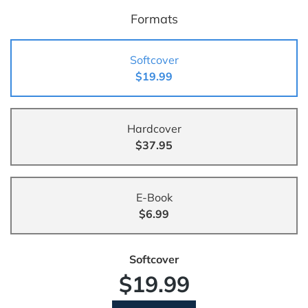
Formats
Softcover
$19.99
Hardcover
$37.95
E-Book
$6.99
Softcover
$19.99