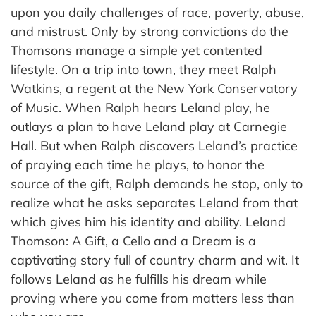
upon you daily challenges of race, poverty, abuse,
and mistrust. Only by strong convictions do the
Thomsons manage a simple yet contented
lifestyle. On a trip into town, they meet Ralph
Watkins, a regent at the New York Conservatory
of Music. When Ralph hears Leland play, he
outlays a plan to have Leland play at Carnegie
Hall. But when Ralph discovers Leland’s practice
of praying each time he plays, to honor the
source of the gift, Ralph demands he stop, only to
realize what he asks separates Leland from that
which gives him his identity and ability. Leland
Thomson: A Gift, a Cello and a Dream is a
captivating story full of country charm and wit. It
follows Leland as he fulfills his dream while
proving where you come from matters less than