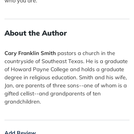
who you are.
About the Author
Cary Franklin Smith
pastors a church in the
countryside of Southeast Texas. He is a graduate
of Howard Payne College and holds a graduate
degree in religious education. Smith and his wife,
Jan, are parents of three sons--one of whom is a
gifted cellist--and grandparents of ten
grandchildren.
Add Review