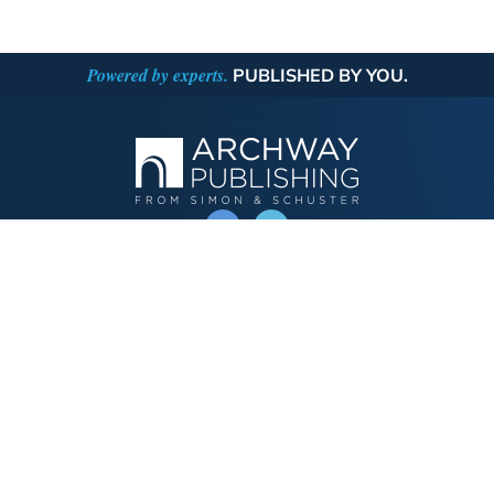
Powered by experts.
PUBLISHED BY YOU.
OPERATED BY AUTHOR SOLUTIONS
Call
844-669-3957
Publishing Choices
Fiction
Nonfiction
Business
Children's