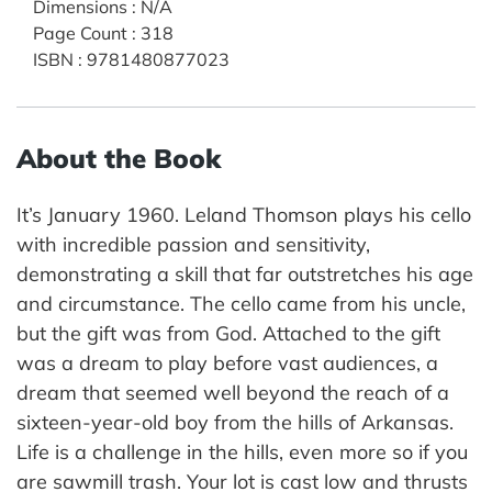
Dimensions
:
N/A
Page Count
:
318
ISBN
:
9781480877023
About the Book
It’s January 1960. Leland Thomson plays his cello
with incredible passion and sensitivity,
demonstrating a skill that far outstretches his age
and circumstance. The cello came from his uncle,
but the gift was from God. Attached to the gift
was a dream to play before vast audiences, a
dream that seemed well beyond the reach of a
sixteen-year-old boy from the hills of Arkansas.
Life is a challenge in the hills, even more so if you
are sawmill trash. Your lot is cast low and thrusts