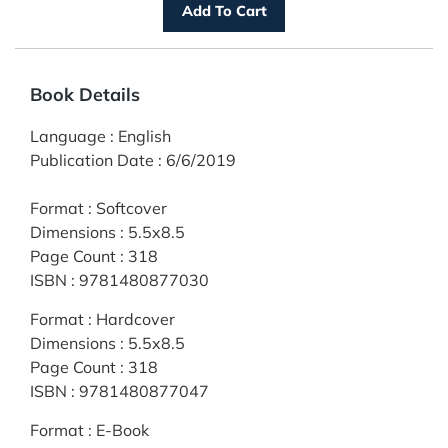
Book Details
Language
:
English
Publication Date
:
6/6/2019
Format
:
Softcover
Dimensions
:
5.5x8.5
Page Count
:
318
ISBN
:
9781480877030
Format
:
Hardcover
Dimensions
:
5.5x8.5
Page Count
:
318
ISBN
:
9781480877047
Format
:
E-Book