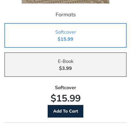
Formats
Softcover
$15.99
E-Book
$3.99
Softcover
$15.99