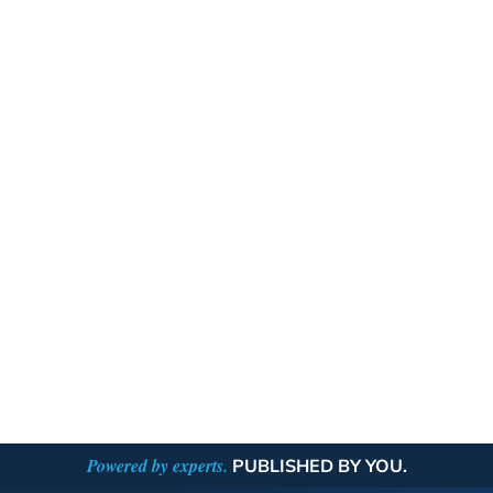
Powered by experts.
PUBLISHED BY YOU.