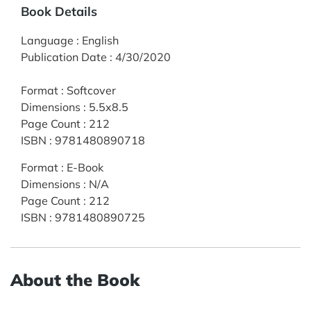
Book Details
Language
:
English
Publication Date
:
4/30/2020
Format
:
Softcover
Dimensions
:
5.5x8.5
Page Count
:
212
ISBN
:
9781480890718
Format
:
E-Book
Dimensions
:
N/A
Page Count
:
212
ISBN
:
9781480890725
About the Book