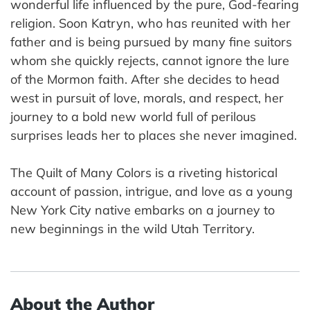
wonderful life influenced by the pure, God-fearing
religion. Soon Katryn, who has reunited with her
father and is being pursued by many fine suitors
whom she quickly rejects, cannot ignore the lure
of the Mormon faith. After she decides to head
west in pursuit of love, morals, and respect, her
journey to a bold new world full of perilous
surprises leads her to places she never imagined.
The Quilt of Many Colors is a riveting historical
account of passion, intrigue, and love as a young
New York City native embarks on a journey to
new beginnings in the wild Utah Territory.
About the Author