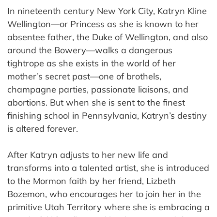
In nineteenth century New York City, Katryn Kline
Wellington—or Princess as she is known to her
absentee father, the Duke of Wellington, and also
around the Bowery—walks a dangerous
tightrope as she exists in the world of her
mother’s secret past—one of brothels,
champagne parties, passionate liaisons, and
abortions. But when she is sent to the finest
finishing school in Pennsylvania, Katryn’s destiny
is altered forever.
After Katryn adjusts to her new life and
transforms into a talented artist, she is introduced
to the Mormon faith by her friend, Lizbeth
Bozemon, who encourages her to join her in the
primitive Utah Territory where she is embracing a