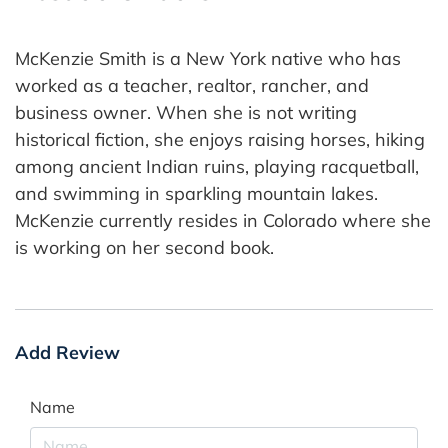
McKenzie Smith is a New York native who has
worked as a teacher, realtor, rancher, and
business owner. When she is not writing
historical fiction, she enjoys raising horses, hiking
among ancient Indian ruins, playing racquetball,
and swimming in sparkling mountain lakes.
McKenzie currently resides in Colorado where she
is working on her second book.
Add Review
Name