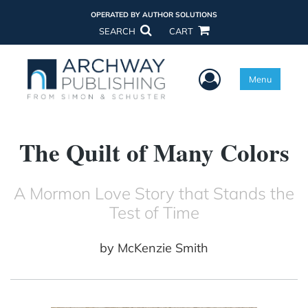
OPERATED BY AUTHOR SOLUTIONS
SEARCH
CART
User Menu
Menu
The Quilt of Many Colors
A Mormon Love Story that Stands the
Test of Time
by
McKenzie Smith