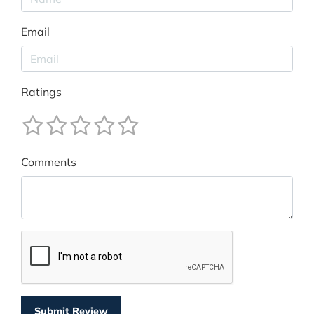
Email
Ratings
Comments