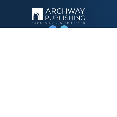
OPERATED BY AUTHOR SOLUTIONS
Call
844-669-3957
Publishing Choices
Fiction
Nonfiction
Business
Children's
Color
Services Store
Publishing Guide
Resources