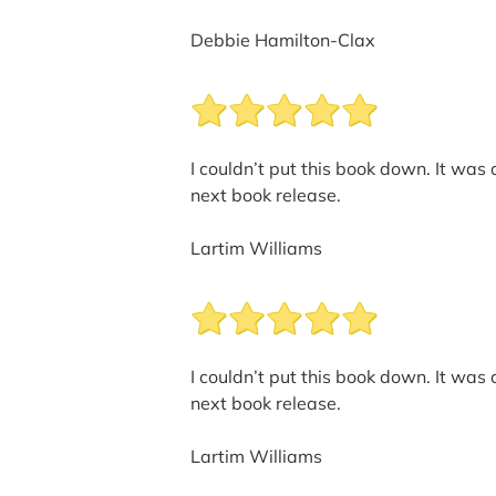
Debbie Hamilton-Clax
I couldn’t put this book down. It was
next book release.
Lartim Williams
I couldn’t put this book down. It was
next book release.
Lartim Williams