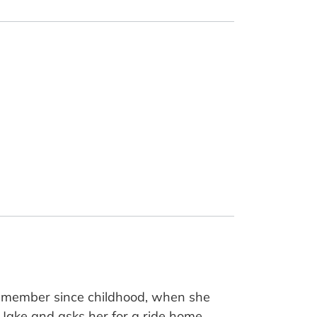
a member since childhood, when she
 Jake and asks her for a ride home.