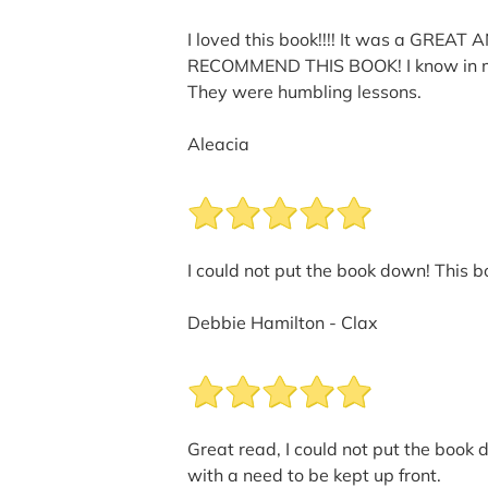
I loved this book!!!! It was a GREAT
RECOMMEND THIS BOOK! I know in my lif
They were humbling lessons.
Aleacia
I could not put the book down! This 
Debbie Hamilton - Clax
Great read, I could not put the book 
with a need to be kept up front.