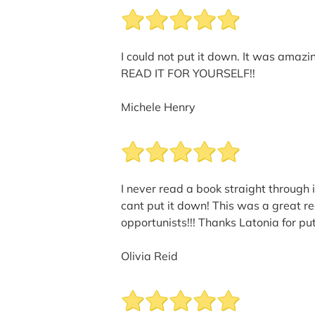
I could not put it down. It was amazi
READ IT FOR YOURSELF!!
Michele Henry
I never read a book straight through i
cant put it down! This was a great re
opportunists!!! Thanks Latonia for put
Olivia Reid