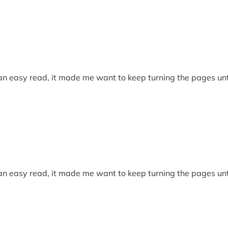
 an easy read, it made me want to keep turning the pages unti
 an easy read, it made me want to keep turning the pages unti