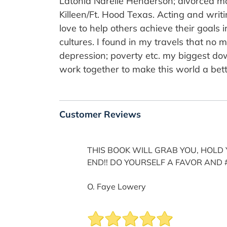
Latonia Narelle Henderson; divorced mo
Killeen/Ft. Hood Texas. Acting and writ
love to help others achieve their goals i
cultures. I found in my travels that no 
depression; poverty etc. my biggest downfa
work together to make this world a bett
Customer Reviews
THIS BOOK WILL GRAB YOU, HOLD Y
END!! DO YOURSELF A FAVOR AND 
O. Faye Lowery