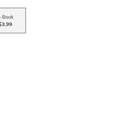
-Book
$3.99