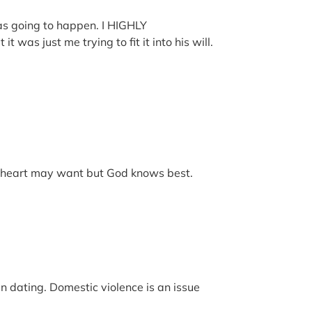
as going to happen. I HIGHLY
as just me trying to fit it into his will.
ur heart may want but God knows best.
en dating. Domestic violence is an issue