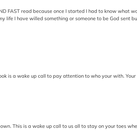
 AND FAST read because once I started I had to know what w
e I have willed something or someone to be God sent but it w
book is a wake up call to pay attention to who your with. Yo
down. This is a wake up call to us all to stay on your toes wh