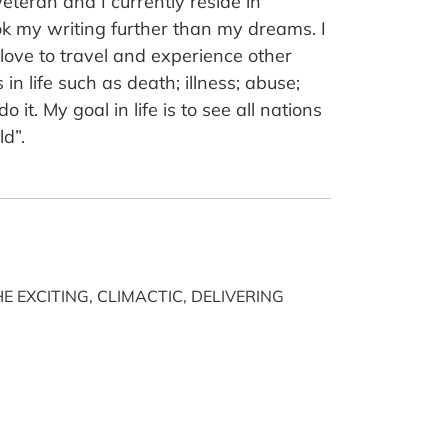
teran and I currently reside in
ok my writing further than my dreams. I
I love to travel and experience other
n life such as death; illness; abuse;
it. My goal in life is to see all nations
ld”.
E EXCITING, CLIMACTIC, DELIVERING