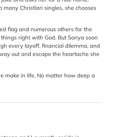
so many Christian singles, she chooses
red flag and numerous others for the
 things right with God. But Sonya soon
gh every layoff, financial dilemma, and
a way out and escape the heartache she
e make in life. No matter how deep a