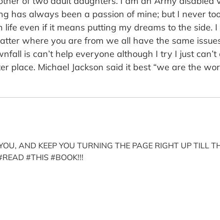
ther of two adult daughters. I am an Army disabled ve
ing has always been a passion of mine; but I never to
n life even if it means putting my dreams to the side. 
matter where you are from we all have the same issues i
ll is can’t help everyone although I try I just can’t do 
er place. Michael Jackson said it best “we are the wor
OU, AND KEEP YOU TURNING THE PAGE RIGHT UP TILL TH
#READ #THIS #BOOK!!!