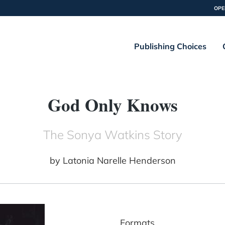
OPE
Publishing Choices
God Only Knows
The Sonya Watkins Story
by
Latonia Narelle Henderson
Formats