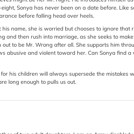
y-eight, Sonya has never been on a date before. Like 
arance before falling head over heels.
 his name, she is worried but chooses to ignore that 
ng and then rush into marriage, as she seeks to make
out to be Mr. Wrong after all. She supports him throu
ows abusive and violent toward her. Can Sonya find 
or his children will always supersede the mistakes w
re long enough to pulls us out.