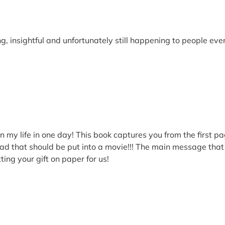
ng, insightful and unfortunately still happening to people ev
n my life in one day! This book captures you from the first pa
ad that should be put into a movie!!! The main message that I
ting your gift on paper for us!