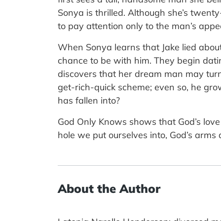
Sonya is thrilled. Although she’s twent
to pay attention only to the man’s appe
When Sonya learns that Jake lied about
chance to be with him. They begin dati
discovers that her dream man may turn 
get-rich-quick scheme; even so, he gr
has fallen into?
God Only Knows shows that God’s love f
hole we put ourselves into, God’s arms a
About the Author