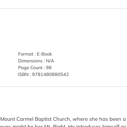
Format
:
E-Book
Dimensions
:
N/A
Page Count
:
98
ISBN
:
9781480880542
t Mount Carmel Baptist Church, where she has been 
ieves might be her Mr. Right. He introduces himself as