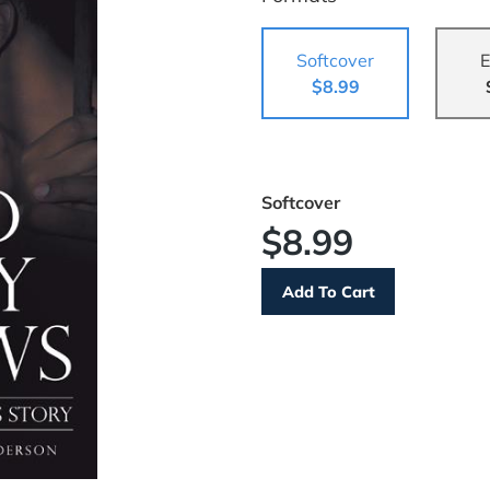
Softcover
E
$8.99
Softcover
$8.99