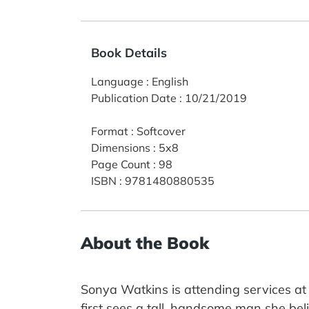
Book Details
Language
:
English
Publication Date
:
10/21/2019
Format
:
Softcover
Dimensions
:
5x8
Page Count
:
98
ISBN
:
9781480880535
About the Book
Sonya Watkins is attending services a
first sees a tall, handsome man she bel