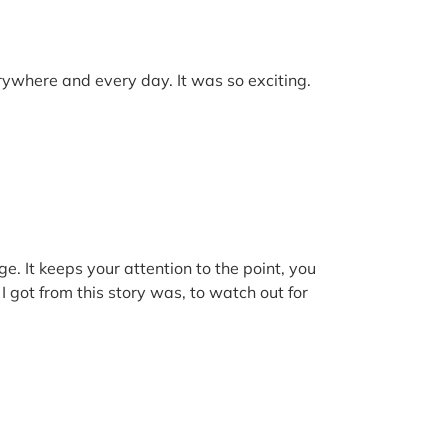
erywhere and every day. It was so exciting.
ge. It keeps your attention to the point, you
 got from this story was, to watch out for