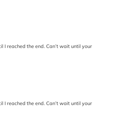
l I reached the end. Can’t wait until your
l I reached the end. Can’t wait until your