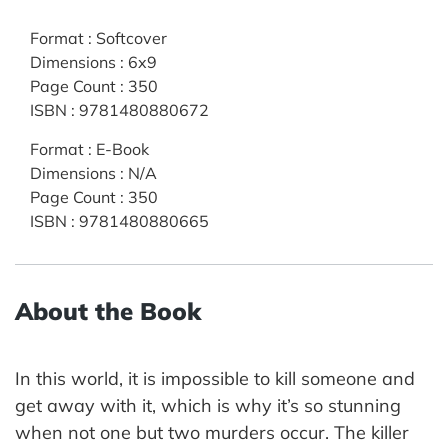
Format
:
Softcover
Dimensions
:
6x9
Page Count
:
350
ISBN
:
9781480880672
Format
:
E-Book
Dimensions
:
N/A
Page Count
:
350
ISBN
:
9781480880665
About the Book
In this world, it is impossible to kill someone and
get away with it, which is why it’s so stunning
when not one but two murders occur. The killer