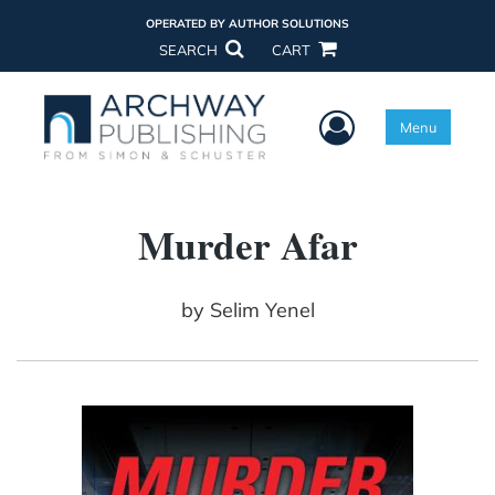
OPERATED BY AUTHOR SOLUTIONS
SEARCH
CART
User Menu
Menu
Murder Afar
by
Selim Yenel