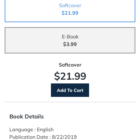
Softcover
$21.99
E-Book
$3.99
Softcover
$21.99
Book Details
Language
:
English
Publication Date
:
8/22/2019