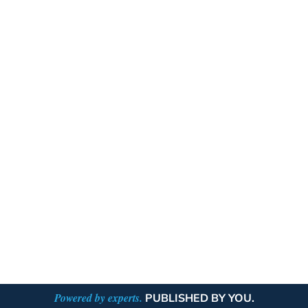
Powered by experts.
PUBLISHED BY YOU.