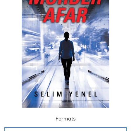
Formats