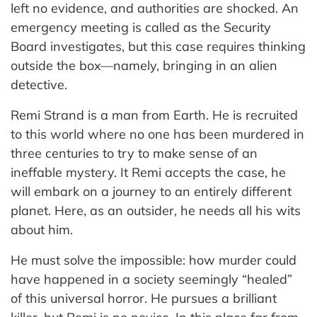
left no evidence, and authorities are shocked. An
emergency meeting is called as the Security
Board investigates, but this case requires thinking
outside the box—namely, bringing in an alien
detective.
Remi Strand is a man from Earth. He is recruited
to this world where no one has been murdered in
three centuries to try to make sense of an
ineffable mystery. It Remi accepts the case, he
will embark on a journey to an entirely different
planet. Here, as an outsider, he needs all his wits
about him.
He must solve the impossible: how murder could
have happened in a society seemingly “healed”
of this universal horror. He pursues a brilliant