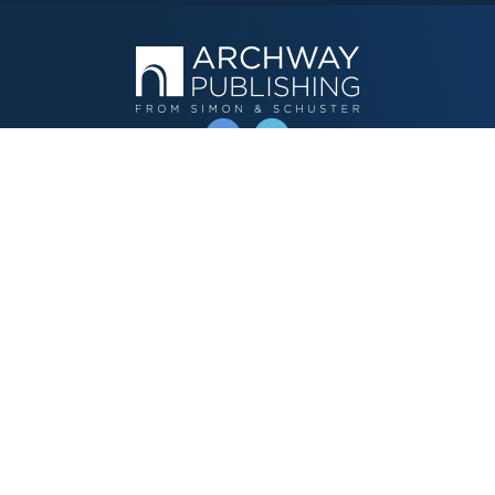
OPERATED BY AUTHOR SOLUTIONS
Call
844-669-3957
Publishing Choices
Fiction
Nonfiction
Business
Children's
Color
Services Store
Publishing Guide
Resources