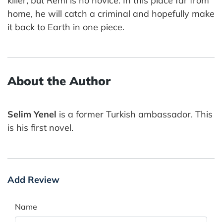
killer, but Remi is no novice. In this place far from
home, he will catch a criminal and hopefully make
it back to Earth in one piece.
About the Author
Selim Yenel
is a former Turkish ambassador. This
is his first novel.
Add Review
Name