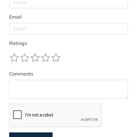
Email
Ratings
Comments