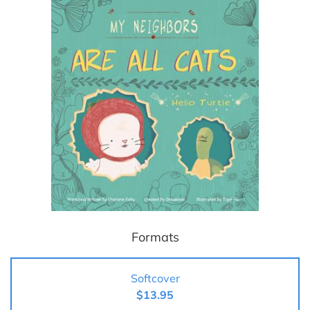
Formats
Softcover
$13.95