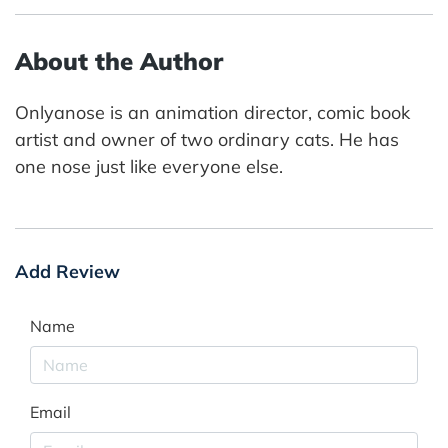
About the Author
Onlyanose is an animation director, comic book
artist and owner of two ordinary cats. He has
one nose just like everyone else.
Add Review
Name
Email