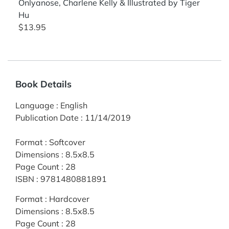
Onlyanose, Charlene Kelly & Illustrated by Tiger
Hu
$13.95
Book Details
Language
:
English
Publication Date
:
11/14/2019
Format
:
Softcover
Dimensions
:
8.5x8.5
Page Count
:
28
ISBN
:
9781480881891
Format
:
Hardcover
Dimensions
:
8.5x8.5
Page Count
:
28