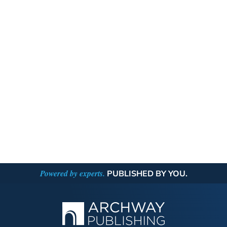
Powered by experts.
PUBLISHED BY YOU.