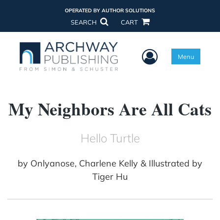
OPERATED BY AUTHOR SOLUTIONS
SEARCH
CART
User Menu
Menu
My Neighbors Are All Cats
Hello Turtle
by
Onlyanose, Charlene Kelly & Illustrated by
Tiger Hu