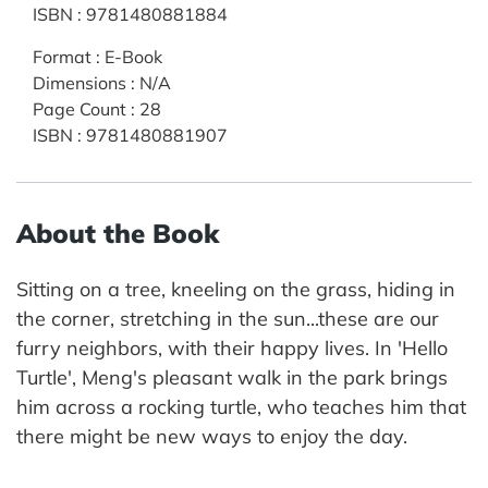
ISBN
:
9781480881884
Format
:
E-Book
Dimensions
:
N/A
Page Count
:
28
ISBN
:
9781480881907
About the Book
Sitting on a tree, kneeling on the grass, hiding in
the corner, stretching in the sun...these are our
furry neighbors, with their happy lives. In 'Hello
Turtle', Meng's pleasant walk in the park brings
him across a rocking turtle, who teaches him that
there might be new ways to enjoy the day.