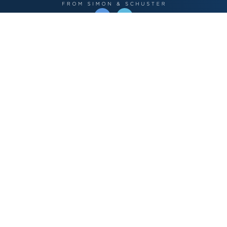
OPERATED BY AUTHOR SOLUTIONS
Call
844-669-3957
Publishing Choices
Fiction
Nonfiction
Business
Children's
Color
Services Store
Publishing Guide
Resources
Our Promise
About Us
Bookstore