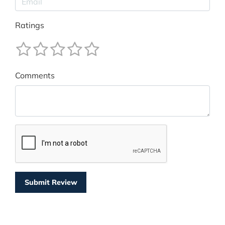
Ratings
Comments