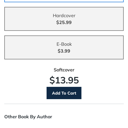
Hardcover
$25.99
E-Book
$3.99
Softcover
$13.95
Other Book By Author