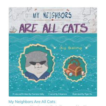
My Neighbors Are All Cats