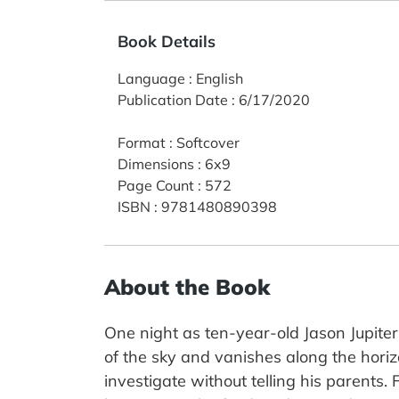
Book Details
Language
:
English
Publication Date
:
6/17/2020
Format
:
Softcover
Dimensions
:
6x9
Page Count
:
572
ISBN
:
9781480890398
About the Book
One night as ten-year-old Jason Jupiter
of the sky and vanishes along the horiz
investigate without telling his parents.