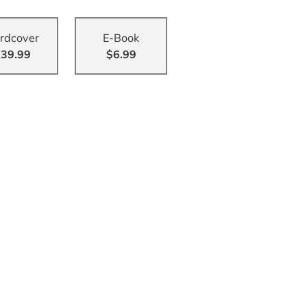
rdcover
E-Book
39.99
$6.99