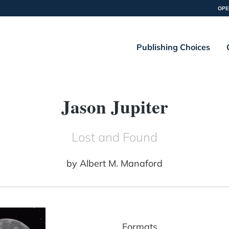
OPE
Publishing Choices
Jason Jupiter
Lost and Found
by
Albert M. Manaford
Formats