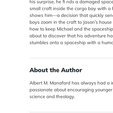
his surprise, he fi nds a damaged space
small craft inside the cargo bay with a
shows him—a decision that quickly sends
boys zoom in the craft to Jason’s hous
how to keep Michael and the spaceship 
about to discover that his adventure has
stumbles onto a spaceship with a huma
About the Author
Albert M. Manaford has always had a in
passionate about encouraging younger 
science and theology.