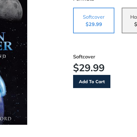
Softcover
Ha
$29.99
$
Softcover
$29.99