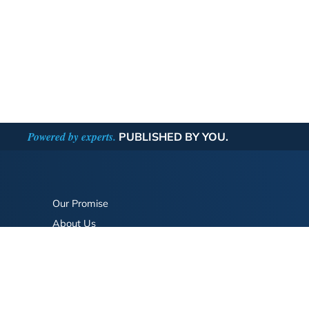
Powered by experts.
PUBLISHED BY YOU.
Our Promise
About Us
Bookstore
BookStub™ Redemption
FAQ
Login/Register