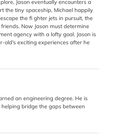
xplore, Jason eventually encounters a
t the tiny spaceship, Michael happily
cape the fi ghter jets in pursuit, the
e friends. Now Jason must determine
ent agency with a lofty goal. Jason is
r-old’s exciting experiences after he
earned an engineering degree. He is
o helping bridge the gaps between