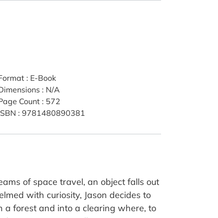
Format
:
E-Book
Dimensions
:
N/A
Page Count
:
572
ISBN
:
9781480890381
ams of space travel, an object falls out
elmed with curiosity, Jason decides to
h a forest and into a clearing where, to