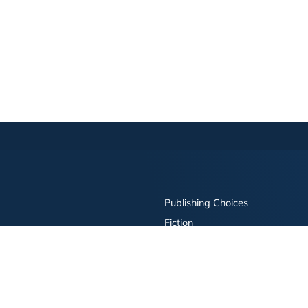
Publishing Choices
Fiction
Nonfiction
Business
Children's
Color