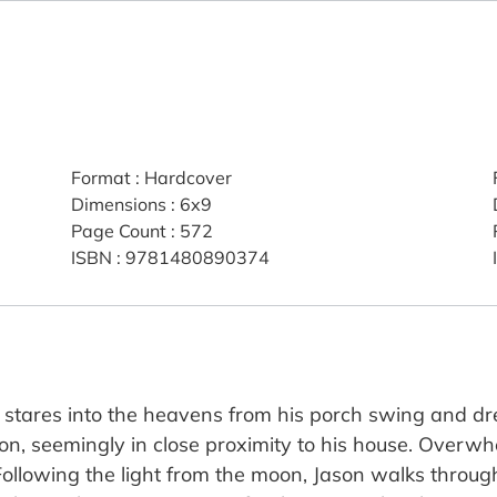
Format
:
Hardcover
Dimensions
:
6x9
Page Count
:
572
ISBN
:
9781480890374
 stares into the heavens from his porch swing and dre
on, seemingly in close proximity to his house. Overwh
 Following the light from the moon, Jason walks throug