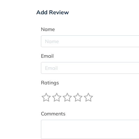
Add Review
Name
Email
Ratings
Comments