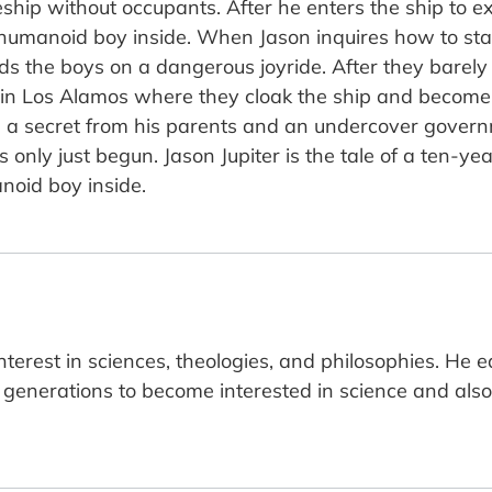
ship without occupants. After he enters the ship to e
 humanoid boy inside. When Jason inquires how to star
 the boys on a dangerous joyride. After they barely es
e in Los Alamos where they cloak the ship and becom
a secret from his parents and an undercover governm
 only just begun. Jason Jupiter is the tale of a ten-yea
noid boy inside.
terest in sciences, theologies, and philosophies. He 
generations to become interested in science and als