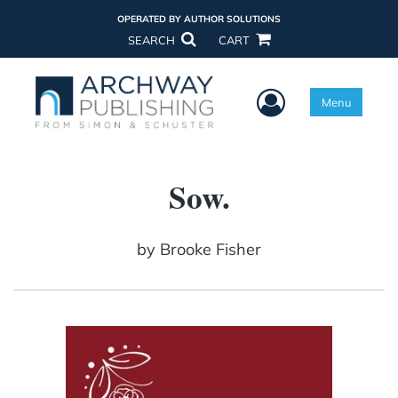
OPERATED BY AUTHOR SOLUTIONS
SEARCH
CART
User Menu
Menu
Sow.
by
Brooke Fisher