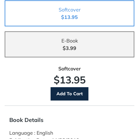
Softcover
$13.95
E-Book
$3.99
Softcover
$13.95
Book Details
Language
:
English