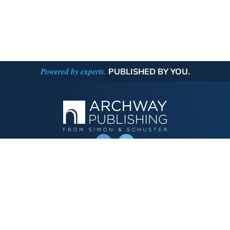
Powered by experts.
PUBLISHED BY YOU.
OPERATED BY AUTHOR SOLUTIONS
Call
844-669-3957
Publishing Choices
Fiction