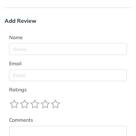
Add Review
Name
Email
Ratings
Comments