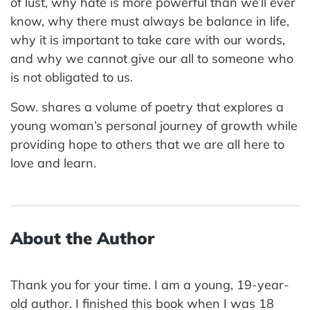
of lust, why hate is more powerful than we’ll ever
know, why there must always be balance in life,
why it is important to take care with our words,
and why we cannot give our all to someone who
is not obligated to us.
Sow. shares a volume of poetry that explores a
young woman’s personal journey of growth while
providing hope to others that we are all here to
love and learn.
About the Author
Thank you for your time. I am a young, 19-year-
old author. I finished this book when I was 18