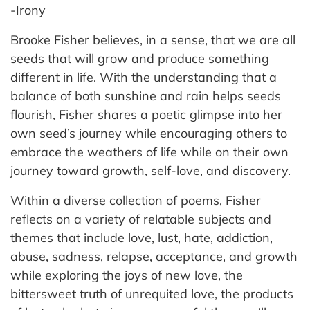
-Irony
Brooke Fisher believes, in a sense, that we are all
seeds that will grow and produce something
different in life. With the understanding that a
balance of both sunshine and rain helps seeds
flourish, Fisher shares a poetic glimpse into her
own seed’s journey while encouraging others to
embrace the weathers of life while on their own
journey toward growth, self-love, and discovery.
Within a diverse collection of poems, Fisher
reflects on a variety of relatable subjects and
themes that include love, lust, hate, addiction,
abuse, sadness, relapse, acceptance, and growth
while exploring the joys of new love, the
bittersweet truth of unrequited love, the products