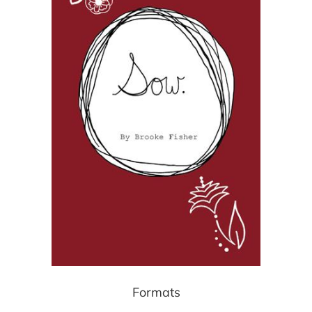
Formats