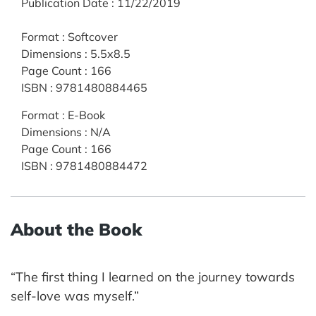
Publication Date
:
11/22/2019
Format
:
Softcover
Dimensions
:
5.5x8.5
Page Count
:
166
ISBN
:
9781480884465
Format
:
E-Book
Dimensions
:
N/A
Page Count
:
166
ISBN
:
9781480884472
About the Book
“The first thing I learned on the journey towards
self-love was myself.”