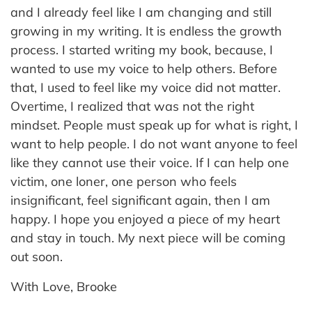
and I already feel like I am changing and still
growing in my writing. It is endless the growth
process. I started writing my book, because, I
wanted to use my voice to help others. Before
that, I used to feel like my voice did not matter.
Overtime, I realized that was not the right
mindset. People must speak up for what is right, I
want to help people. I do not want anyone to feel
like they cannot use their voice. If I can help one
victim, one loner, one person who feels
insignificant, feel significant again, then I am
happy. I hope you enjoyed a piece of my heart
and stay in touch. My next piece will be coming
out soon.
With Love, Brooke