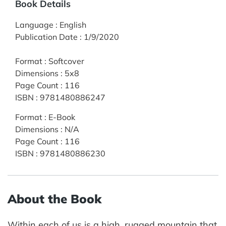
Book Details
Language
:
English
Publication Date
:
1/9/2020
Format
:
Softcover
Dimensions
:
5x8
Page Count
:
116
ISBN
:
9781480886247
Format
:
E-Book
Dimensions
:
N/A
Page Count
:
116
ISBN
:
9781480886230
About the Book
Within each of us is a high, rugged mountain that