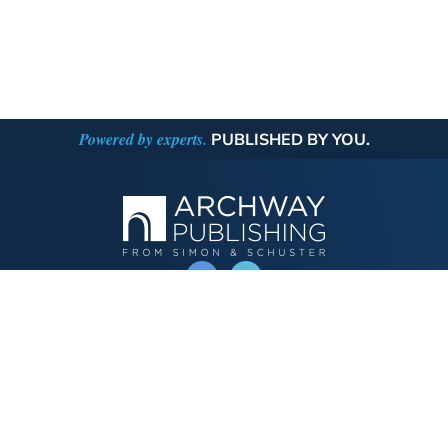
Powered by experts.
PUBLISHED BY YOU.
OPERATED BY AUTHOR SOLUTIONS
Call
844-669-3957
Publishing Choices
Fiction