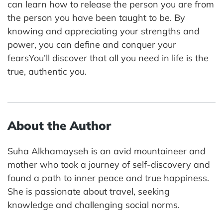
can learn how to release the person you are from
the person you have been taught to be. By
knowing and appreciating your strengths and
power, you can define and conquer your
fearsYou’ll discover that all you need in life is the
true, authentic you.
About the Author
Suha Alkhamayseh is an avid mountaineer and
mother who took a journey of self-discovery and
found a path to inner peace and true happiness.
She is passionate about travel, seeking
knowledge and challenging social norms.