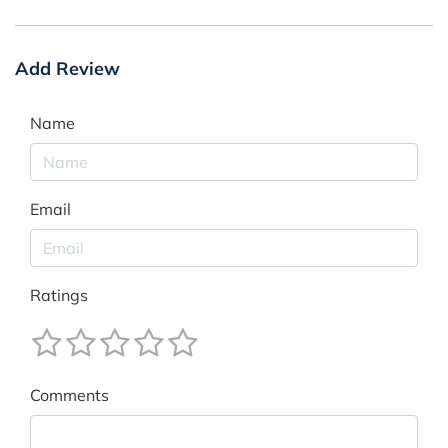
Add Review
Name
Email
Ratings
Comments