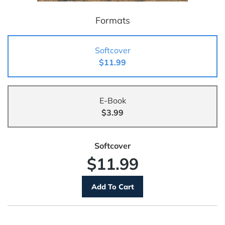
Formats
Softcover
$11.99
E-Book
$3.99
Softcover
$11.99