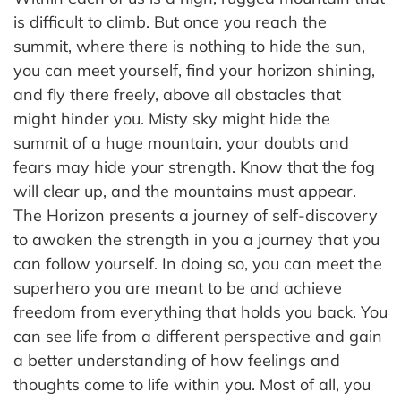
is difficult to climb. But once you reach the
summit, where there is nothing to hide the sun,
you can meet yourself, find your horizon shining,
and fly there freely, above all obstacles that
might hinder you. Misty sky might hide the
summit of a huge mountain, your doubts and
fears may hide your strength. Know that the fog
will clear up, and the mountains must appear.
The Horizon presents a journey of self-discovery
to awaken the strength in you a journey that you
can follow yourself. In doing so, you can meet the
superhero you are meant to be and achieve
freedom from everything that holds you back. You
can see life from a different perspective and gain
a better understanding of how feelings and
thoughts come to life within you. Most of all, you