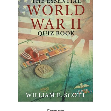
Formats