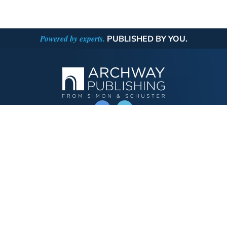
Powered by experts.
PUBLISHED BY YOU.
OPERATED BY AUTHOR SOLUTIONS
Call
844-669-3957
Publishing Choices
Fiction
Nonfiction
Business
Children's