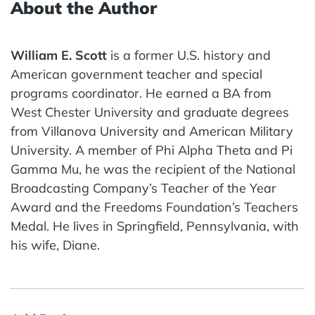
About the Author
William E. Scott
is a former U.S. history and
American government teacher and special
programs coordinator. He earned a BA from
West Chester University and graduate degrees
from Villanova University and American Military
University. A member of Phi Alpha Theta and Pi
Gamma Mu, he was the recipient of the National
Broadcasting Company’s Teacher of the Year
Award and the Freedoms Foundation’s Teachers
Medal. He lives in Springfield, Pennsylvania, with
his wife, Diane.