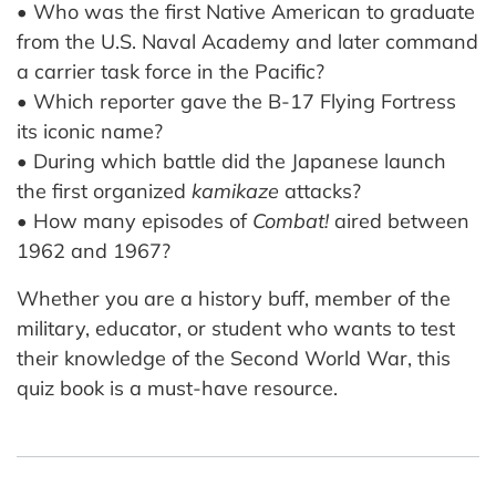
• Who was the first Native American to graduate
from the U.S. Naval Academy and later command
a carrier task force in the Pacific?
• Which reporter gave the B-17 Flying Fortress
its iconic name?
• During which battle did the Japanese launch
the first organized
kamikaze
attacks?
• How many episodes of
Combat!
aired between
1962 and 1967?
Whether you are a history buff, member of the
military, educator, or student who wants to test
their knowledge of the Second World War, this
quiz book is a must-have resource.