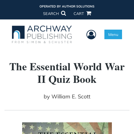
OPERATED BY AUTHOR SOLUTIONS
SEARCH
CART
User Menu
Menu
The Essential World War
II Quiz Book
by
William E. Scott