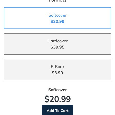
Softcover
$20.99
Hardcover
$39.95
E-Book
$3.99
Softcover
$20.99