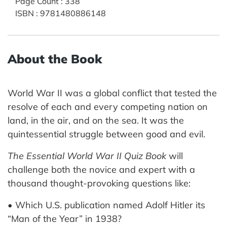
Page Count
:
338
ISBN
:
9781480886148
About the Book
World War II was a global conflict that tested the
resolve of each and every competing nation on
land, in the air, and on the sea. It was the
quintessential struggle between good and evil.
The Essential World War II Quiz Book
will
challenge both the novice and expert with a
thousand thought-provoking questions like:
• Which U.S. publication named Adolf Hitler its
“Man of the Year” in 1938?