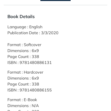
Book Details
Language
:
English
Publication Date
:
3/3/2020
Format
:
Softcover
Dimensions
:
6x9
Page Count
:
338
ISBN
:
9781480886131
Format
:
Hardcover
Dimensions
:
6x9
Page Count
:
338
ISBN
:
9781480886155
Format
:
E-Book
Dimensions
:
N/A