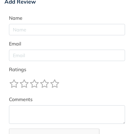
Add Review
Name
Email
Ratings
Comments