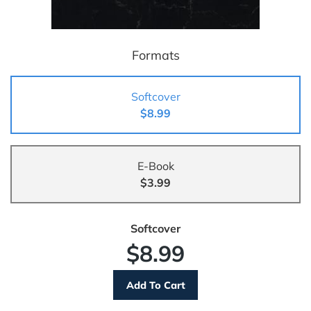
Formats
Softcover
$8.99
E-Book
$3.99
Softcover
$8.99