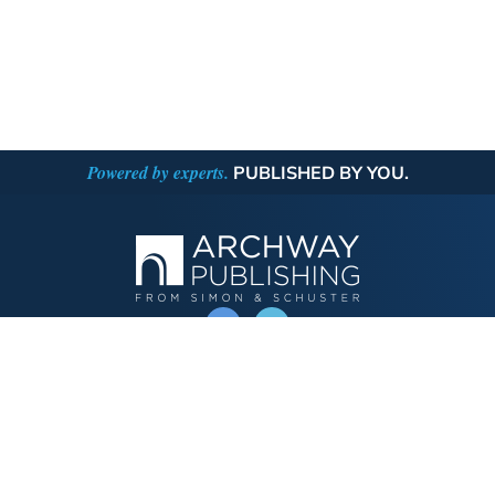
Powered by experts.
PUBLISHED BY YOU.
OPERATED BY AUTHOR SOLUTIONS
Call
844-669-3957
Publishing Choices