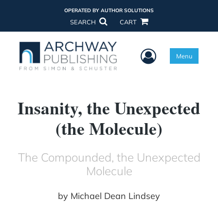
OPERATED BY AUTHOR SOLUTIONS
SEARCH
CART
User Menu
Menu
Insanity, the Unexpected
(the Molecule)
The Compounded, the Unexpected
Molecule
by
Michael Dean Lindsey