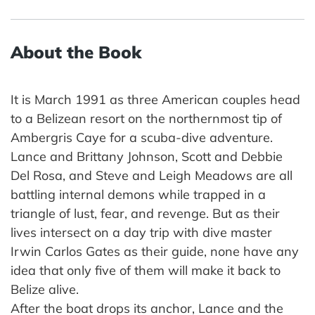
About the Book
It is March 1991 as three American couples head
to a Belizean resort on the northernmost tip of
Ambergris Caye for a scuba-dive adventure.
Lance and Brittany Johnson, Scott and Debbie
Del Rosa, and Steve and Leigh Meadows are all
battling internal demons while trapped in a
triangle of lust, fear, and revenge. But as their
lives intersect on a day trip with dive master
Irwin Carlos Gates as their guide, none have any
idea that only five of them will make it back to
Belize alive.
After the boat drops its anchor, Lance and the