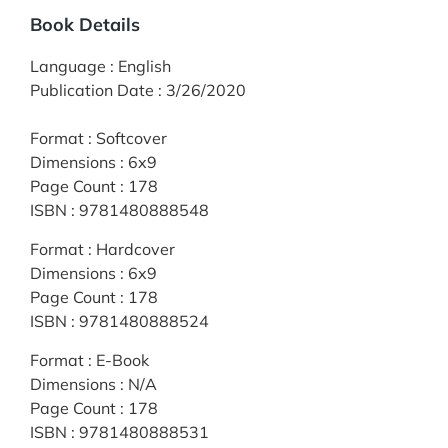
Book Details
Language
:
English
Publication Date
:
3/26/2020
Format
:
Softcover
Dimensions
:
6x9
Page Count
:
178
ISBN
:
9781480888548
Format
:
Hardcover
Dimensions
:
6x9
Page Count
:
178
ISBN
:
9781480888524
Format
:
E-Book
Dimensions
:
N/A
Page Count
:
178
ISBN
:
9781480888531