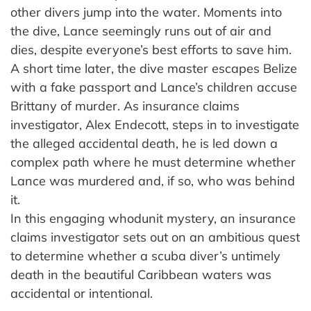
other divers jump into the water. Moments into
the dive, Lance seemingly runs out of air and
dies, despite everyone’s best efforts to save him.
A short time later, the dive master escapes Belize
with a fake passport and Lance’s children accuse
Brittany of murder. As insurance claims
investigator, Alex Endecott, steps in to investigate
the alleged accidental death, he is led down a
complex path where he must determine whether
Lance was murdered and, if so, who was behind
it.
In this engaging whodunit mystery, an insurance
claims investigator sets out on an ambitious quest
to determine whether a scuba diver’s untimely
death in the beautiful Caribbean waters was
accidental or intentional.