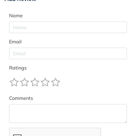
Name
Email
Ratings
Comments