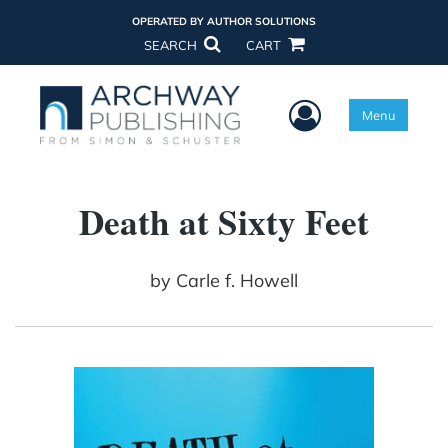
OPERATED BY AUTHOR SOLUTIONS
SEARCH
CART
User Menu
Menu
Death at Sixty Feet
by
Carle f. Howell