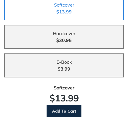
Softcover
$13.99
Hardcover
$30.95
E-Book
$3.99
Softcover
$13.99