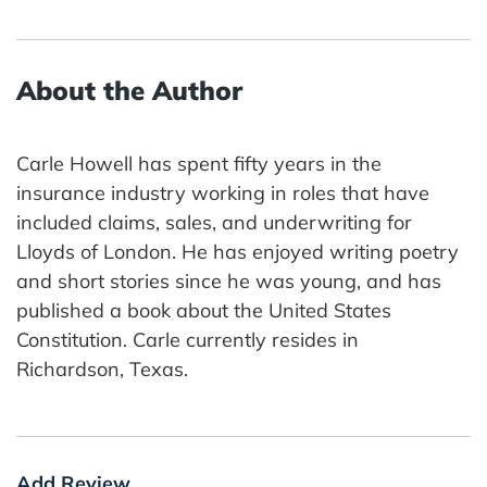
About the Author
Carle Howell has spent fifty years in the
insurance industry working in roles that have
included claims, sales, and underwriting for
Lloyds of London. He has enjoyed writing poetry
and short stories since he was young, and has
published a book about the United States
Constitution. Carle currently resides in
Richardson, Texas.
Add Review