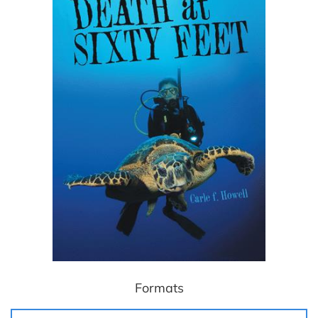
Formats