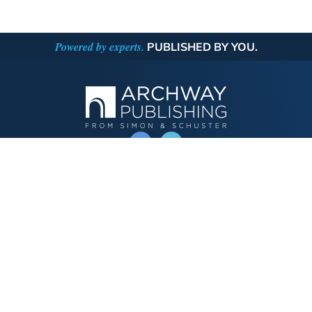
Powered by experts.
PUBLISHED BY YOU.
OPERATED BY AUTHOR SOLUTIONS
Call
844-669-3957
Publishing Choices
Fiction
Nonfiction
Business
Children's