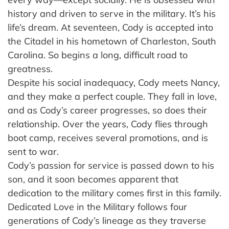
history and driven to serve in the military. It’s his
life’s dream. At seventeen, Cody is accepted into
the Citadel in his hometown of Charleston, South
Carolina. So begins a long, difficult road to
greatness.
Despite his social inadequacy, Cody meets Nancy,
and they make a perfect couple. They fall in love,
and as Cody’s career progresses, so does their
relationship. Over the years, Cody flies through
boot camp, receives several promotions, and is
sent to war.
Cody’s passion for service is passed down to his
son, and it soon becomes apparent that
dedication to the military comes first in this family.
Dedicated Love in the Military follows four
generations of Cody’s lineage as they traverse