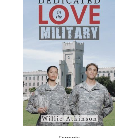
Formats