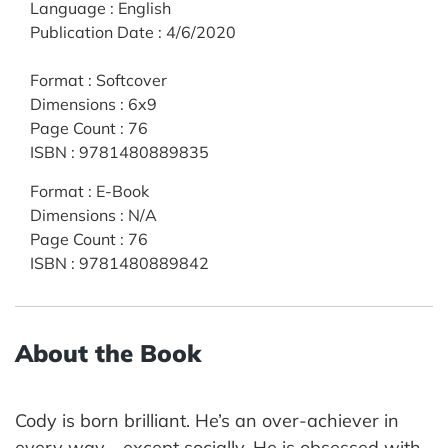
Language
:
English
Publication Date
:
4/6/2020
Format
:
Softcover
Dimensions
:
6x9
Page Count
:
76
ISBN
:
9781480889835
Format
:
E-Book
Dimensions
:
N/A
Page Count
:
76
ISBN
:
9781480889842
About the Book
Cody is born brilliant. He’s an over-achiever in
every way—except socially. He is obsessed with