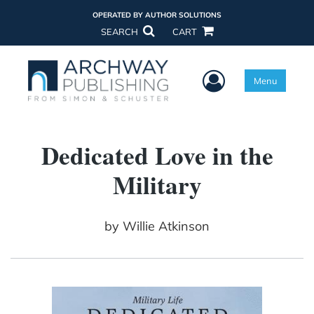
OPERATED BY AUTHOR SOLUTIONS
SEARCH
CART
User Menu
Menu
Dedicated Love in the
Military
by
Willie Atkinson