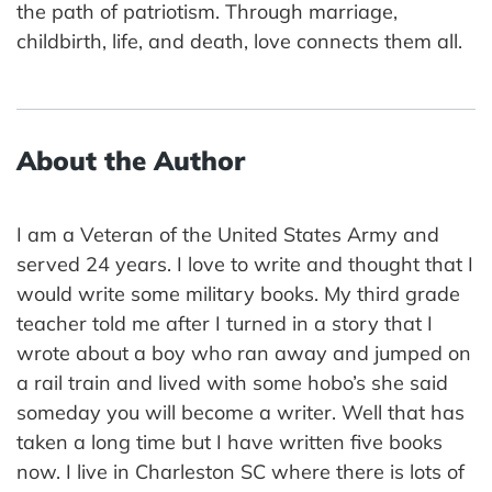
the path of patriotism. Through marriage,
childbirth, life, and death, love connects them all.
About the Author
I am a Veteran of the United States Army and
served 24 years. I love to write and thought that I
would write some military books. My third grade
teacher told me after I turned in a story that I
wrote about a boy who ran away and jumped on
a rail train and lived with some hobo’s she said
someday you will become a writer. Well that has
taken a long time but I have written five books
now. I live in Charleston SC where there is lots of