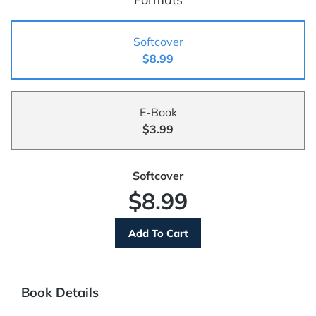
Softcover
$8.99
E-Book
$3.99
Softcover
$8.99
Book Details