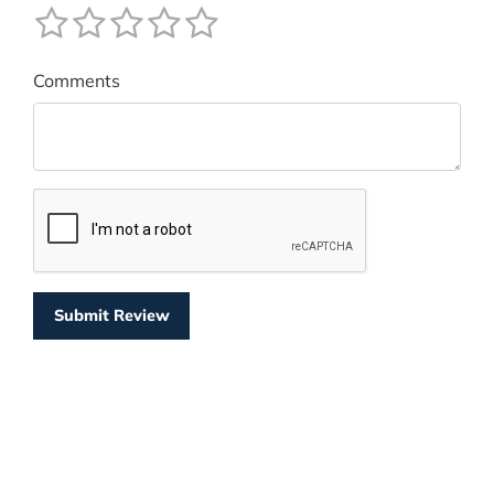
Comments