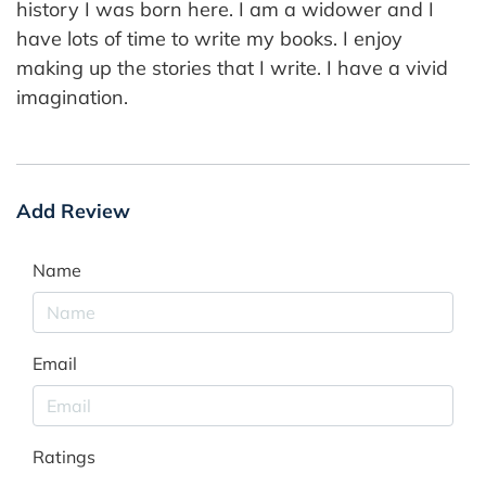
history I was born here. I am a widower and I
have lots of time to write my books. I enjoy
making up the stories that I write. I have a vivid
imagination.
Add Review
Name
Email
Ratings