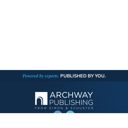
Powered by experts.
PUBLISHED BY YOU.
OPERATED BY AUTHOR SOLUTIONS