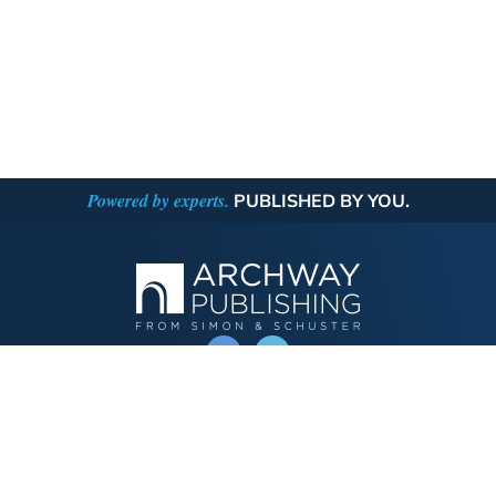
Powered by experts.
PUBLISHED BY YOU.
OPERATED BY AUTHOR SOLUTIONS
Call
844-669-3957