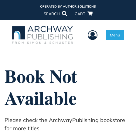
OPERATED BY AUTHOR SOLUTIONS
SEARCH
CART
User Menu
Menu
Book Not
Available
Please check the ArchwayPublishing bookstore
for more titles.