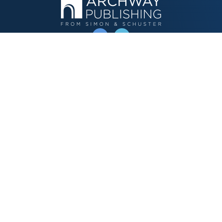
OPERATED BY AUTHOR SOLUTIONS
Call
844-669-3957
Publishing Choices
Fiction
Nonfiction
Business
Children's
Color
Services Store
Publishing Guide
Resources
Our Promise