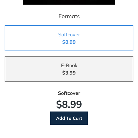
Formats
Softcover
$8.99
E-Book
$3.99
Softcover
$8.99