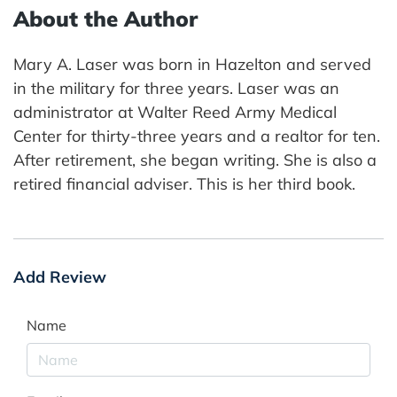
About the Author
Mary A. Laser was born in Hazelton and served
in the military for three years. Laser was an
administrator at Walter Reed Army Medical
Center for thirty-three years and a realtor for ten.
After retirement, she began writing. She is also a
retired financial adviser. This is her third book.
Add Review
Name