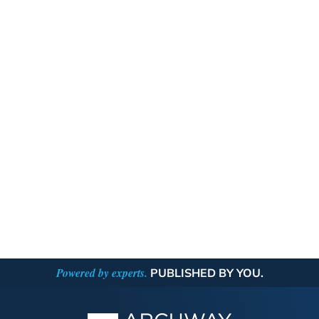
Powered by experts.
PUBLISHED BY YOU.