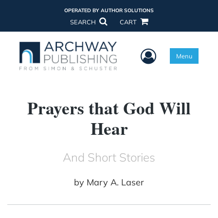
OPERATED BY AUTHOR SOLUTIONS
SEARCH
CART
User Menu
Menu
Prayers that God Will
Hear
And Short Stories
by
Mary A. Laser