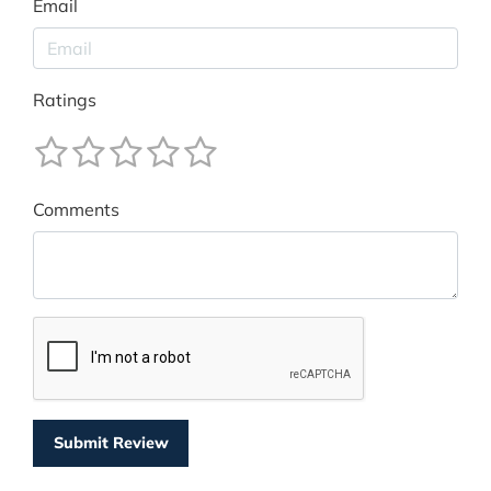
Email
Ratings
Comments