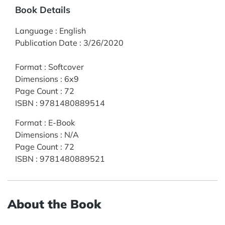
Book Details
Language
:
English
Publication Date
:
3/26/2020
Format
:
Softcover
Dimensions
:
6x9
Page Count
:
72
ISBN
:
9781480889514
Format
:
E-Book
Dimensions
:
N/A
Page Count
:
72
ISBN
:
9781480889521
About the Book