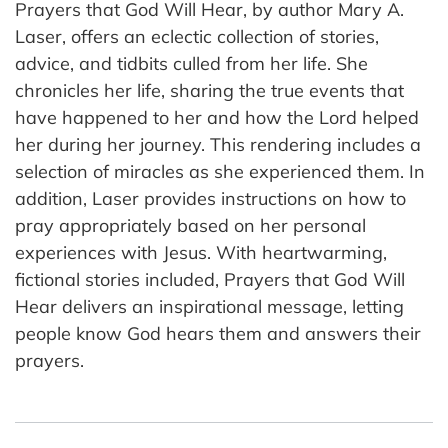
Prayers that God Will Hear, by author Mary A.
Laser, offers an eclectic collection of stories,
advice, and tidbits culled from her life. She
chronicles her life, sharing the true events that
have happened to her and how the Lord helped
her during her journey. This rendering includes a
selection of miracles as she experienced them. In
addition, Laser provides instructions on how to
pray appropriately based on her personal
experiences with Jesus. With heartwarming,
fictional stories included, Prayers that God Will
Hear delivers an inspirational message, letting
people know God hears them and answers their
prayers.