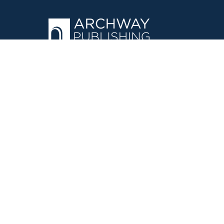
OPERATED BY AUTHOR SOLUTIONS
Call
844-669-3957
©
2026
Simon & Schuster, Inc. and Author Solutions, LLC - Archw
E-Commerce
Powered by nopCommerce
·
Privacy Policy
·
Accessi