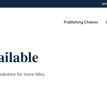
OPE
Publishing Choices
ilable
kstore for more titles.