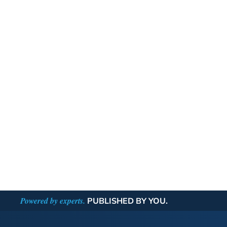
Powered by experts.
PUBLISHED BY YOU.