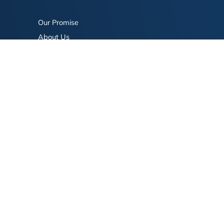
Our Promise
About Us
Bookstore
BookStub™ Redemption
FAQ
Login/Register
Contact Us
Referral Program
Fraud Alert
eserved.
Terms of Use