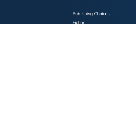
Publishing Choices
Fiction
Nonfiction
Business
Children's
Color
Services Store
Publishing Guide
Resources
ay Publishing and related logos are trademarks of Simon & Schuster, LLC All rights r
bility Statement
·
Do Not Sell My Info - CA Resident Only