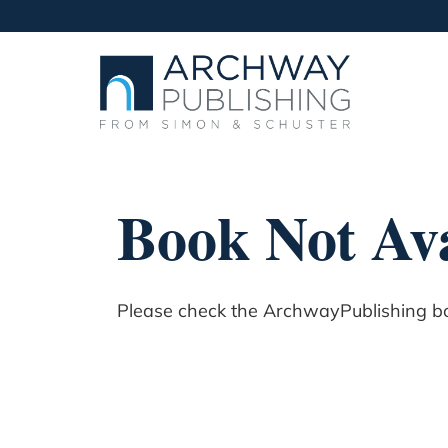
Book Not Ava
Please check the ArchwayPublishing boo