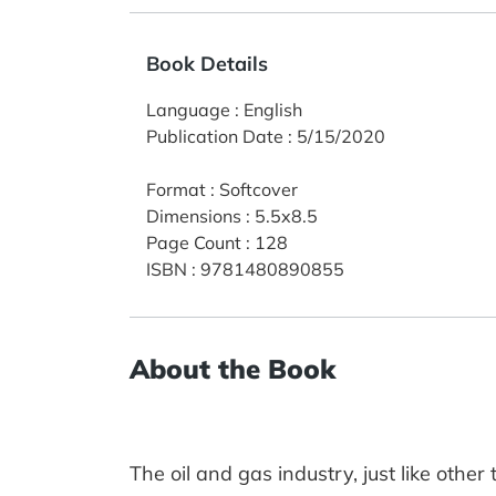
Book Details
Language
:
English
Publication Date
:
5/15/2020
Format
:
Softcover
Dimensions
:
5.5x8.5
Page Count
:
128
ISBN
:
9781480890855
About the Book
The oil and gas industry, just like othe