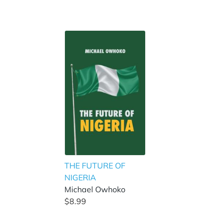
THE FUTURE OF
NIGERIA
Michael Owhoko
$8.99