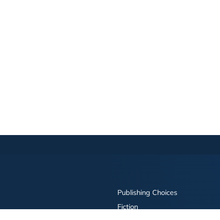
Publishing Choices
Fiction