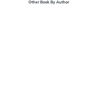
Other Book By Author