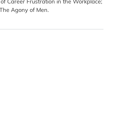
of Career Frustration in the Workplace;
: The Agony of Men.