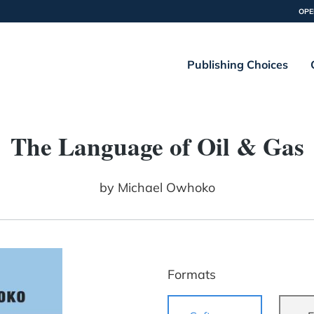
OPE
Publishing Choices
The Language of Oil & Gas
by
Michael Owhoko
Formats