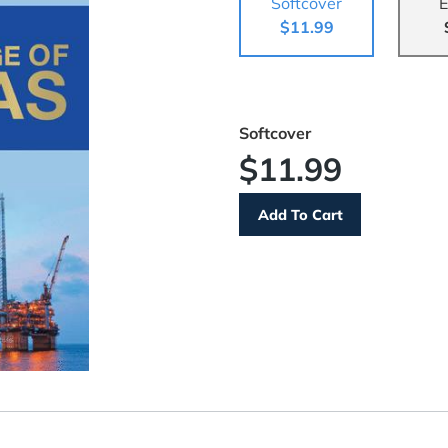
Softcover
E
$11.99
Softcover
$11.99