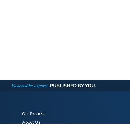
Powered by experts.
PUBLISHED BY YOU.
Our Promise
About Us