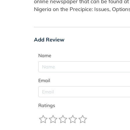
online newspaper that can be found at 
Nigeria on the Precipice: Issues, Optio
Add Review
Name
Email
Ratings