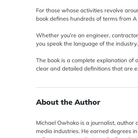
For those whose activities revolve aroun
book defines hundreds of terms from A 
Whether you’re an engineer, contractor, b
you speak the language of the industry.
The book is a complete explanation of o
clear and detailed definitions that are 
About the Author
Michael Owhoko is a journalist, author 
media industries. He earned degrees in 