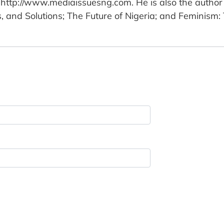
http://www.mediaissuesng.com. He is also the author 
ns, and Solutions; The Future of Nigeria; and Feminism