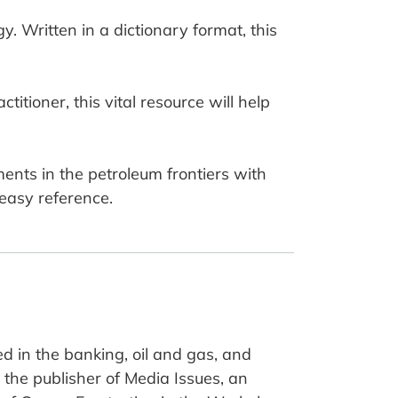
y. Written in a dictionary format, this
itioner, this vital resource will help
ents in the petroleum frontiers with
 easy reference.
d in the banking, oil and gas, and
the publisher of Media Issues, an