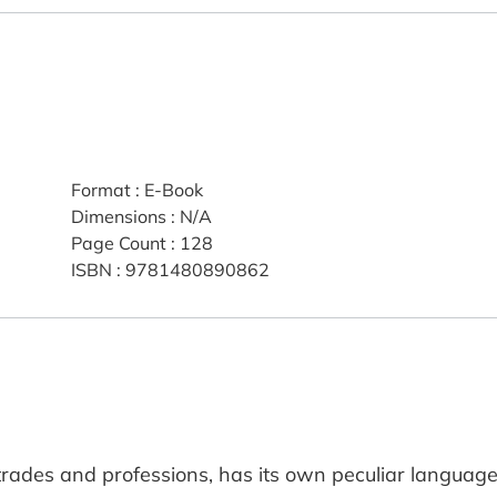
Format
:
E-Book
Dimensions
:
N/A
Page Count
:
128
ISBN
:
9781480890862
r trades and professions, has its own peculiar language