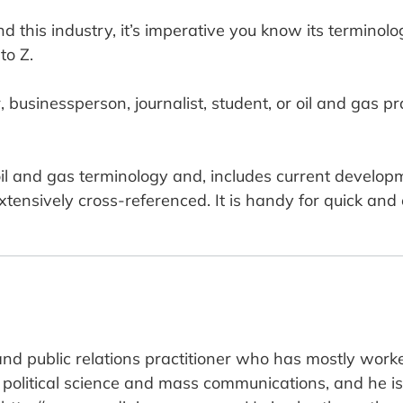
d this industry, it’s imperative you know its terminolog
to Z.
usinessperson, journalist, student, or oil and gas pract
il and gas terminology and, includes current developm
extensively cross-referenced. It is handy for quick and
and public relations practitioner who has mostly worke
political science and mass communications, and he is 