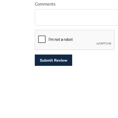
Comments