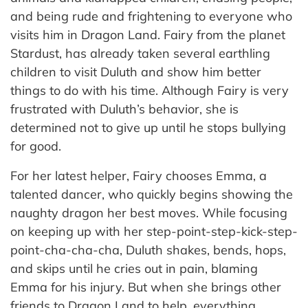
and being rude and frightening to everyone who
visits him in Dragon Land. Fairy from the planet
Stardust, has already taken several earthling
children to visit Duluth and show him better
things to do with his time. Although Fairy is very
frustrated with Duluth’s behavior, she is
determined not to give up until he stops bullying
for good.
For her latest helper, Fairy chooses Emma, a
talented dancer, who quickly begins showing the
naughty dragon her best moves. While focusing
on keeping up with her step-point-step-kick-step-
point-cha-cha-cha, Duluth shakes, bends, hops,
and skips until he cries out in pain, blaming
Emma for his injury. But when she brings other
friends to Dragon Land to help, everything