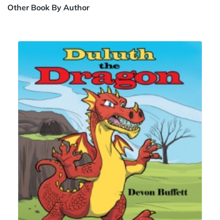
Other Book By Author