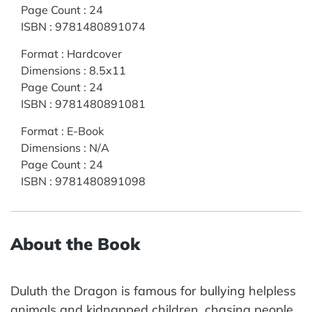
Page Count
:
24
ISBN
:
9781480891074
Format
:
Hardcover
Dimensions
:
8.5x11
Page Count
:
24
ISBN
:
9781480891081
Format
:
E-Book
Dimensions
:
N/A
Page Count
:
24
ISBN
:
9781480891098
About the Book
Duluth the Dragon is famous for bullying helpless
animals and kidnapped children, chasing people,