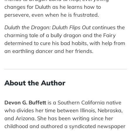
changes for Duluth as he learns how to
persevere, even when he is frustrated.
Duluth the Dragon: Duluth Flips Out
continues the
charming tale of a bully dragon and the Fairy
determined to cure his bad habits, with help from
an earthling dancer and her friends.
About the Author
Devon G. Buffett
is a Southern California native
who divides her time between Illinois, Nebraska,
and Arizona. She has been writing since her
childhood and authored a syndicated newspaper