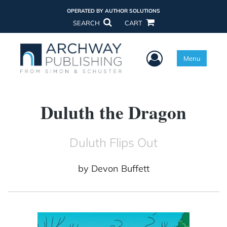
OPERATED BY AUTHOR SOLUTIONS
SEARCH
CART
User Menu
Menu
Duluth the Dragon
Duluth Flips Out
by
Devon Buffett