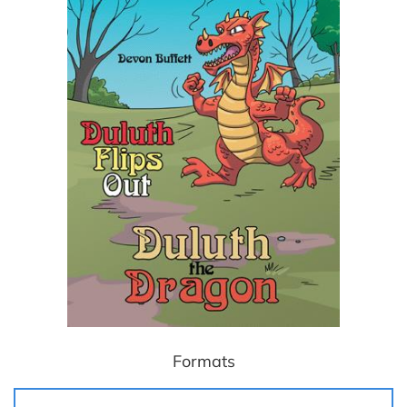
Formats