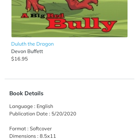
Duluth the Dragon
Devon Buffett
$16.95
Book Details
Language
:
English
Publication Date
:
5/20/2020
Format
:
Softcover
Dimensions
:
8.5x11