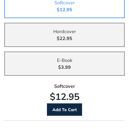
Softcover
$12.95
Hardcover
$22.95
E-Book
$3.99
Softcover
$12.95