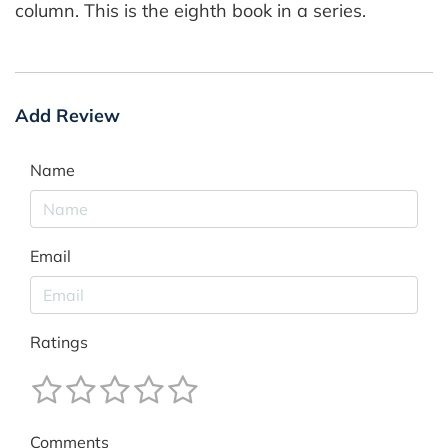
column. This is the eighth book in a series.
Add Review
Name
Email
Ratings
Comments