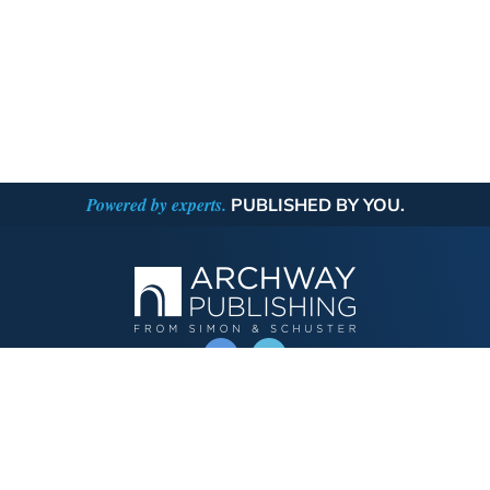
Powered by experts.
PUBLISHED BY YOU.
OPERATED BY AUTHOR SOLUTIONS
Call
844-669-3957