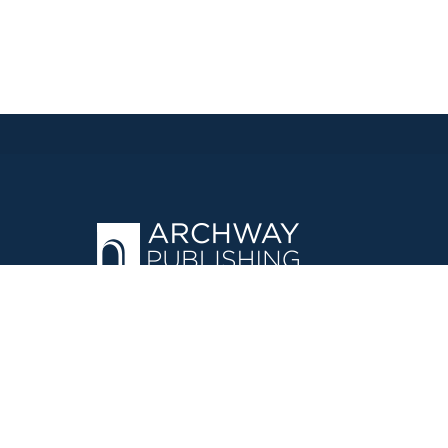
OPERATED BY AUTHOR SOLUTIONS