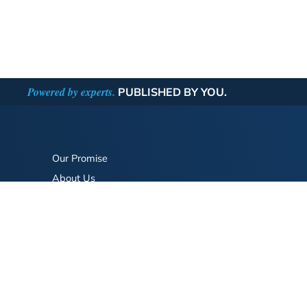
Powered by experts.
PUBLISHED BY YOU.
Our Promise
About Us
Bookstore
BookStub™ Redemption
FAQ
Login/Register
Contact Us
Referral Program