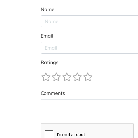
Name
Email
Ratings
Comments