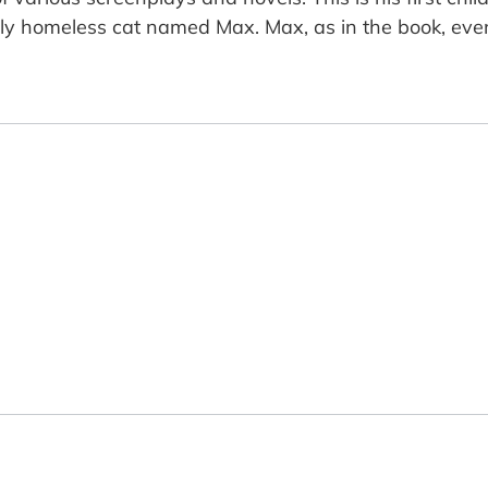
 homeless cat named Max. Max, as in the book, even