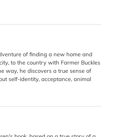
 adventure of finding a new home and
city, to the country with Farmer Buckles
the way, he discovers a true sense of
out self-identity, acceptance, animal
dren's book, based on a true story of a