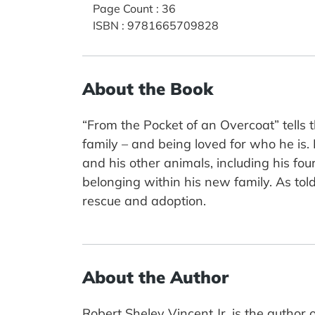
Page Count
:
36
ISBN
:
9781665709828
About the Book
“From the Pocket of an Overcoat” tells 
family – and being loved for who he is. 
and his other animals, including his fou
belonging within his new family. As told
rescue and adoption.
About the Author
Robert Sheley Vincent Jr. is the author o