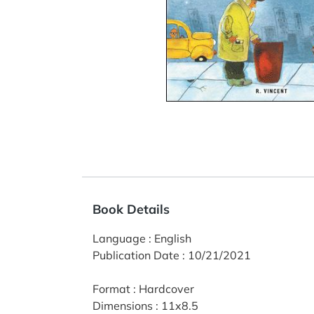
Book Details
Language
:
English
Publication Date
:
10/21/2021
Format
:
Hardcover
Dimensions
:
11x8.5