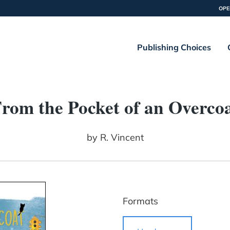
OPE
Publishing Choices
rom the Pocket of an Overco
by
R. Vincent
Formats