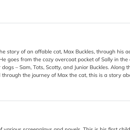
the story of an affable cat, Max Buckles, through his
He goes from the cozy overcoat pocket of Sally in the 
r dogs – Sam, Tots, Scotty, and Junior Buckles. Along 
 through the journey of Max the cat, this is a story ab
f various screenplays and novels. This is his first chil