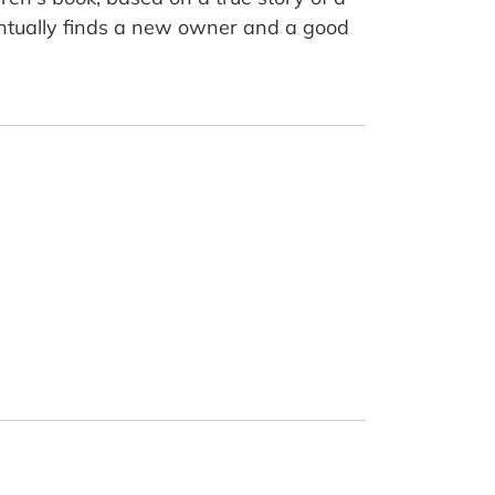
tually finds a new owner and a good