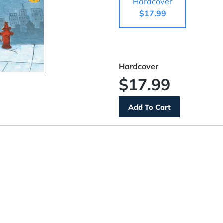
Hardcover
$17.99
Hardcover
$17.99