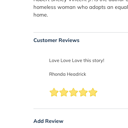
homeless woman who adopts an equally
home.
Customer Reviews
Love Love Love this story!
Rhonda Headrick
Add Review