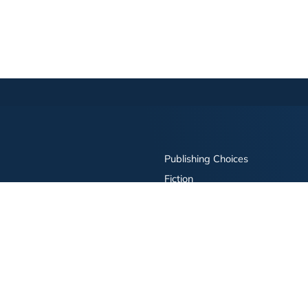
Publishing Choices
Fiction
Nonfiction
Business
Children's
Color
Services Store
Publishing Guide