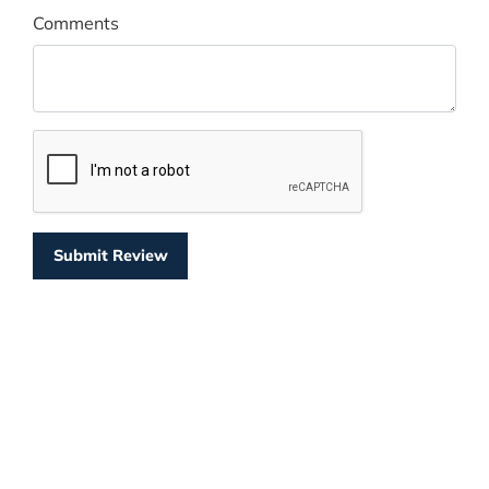
Comments