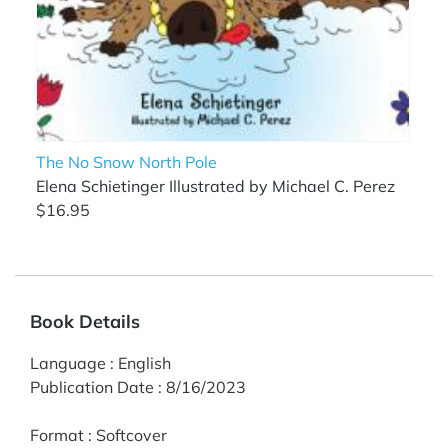
The No Snow North Pole
Elena Schietinger Illustrated by Michael C. Perez
$16.95
Book Details
Language
:
English
Publication Date
:
8/16/2023
Format
:
Softcover