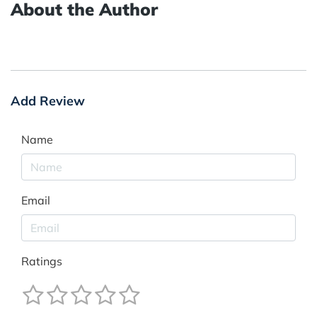
About the Author
Add Review
Name
Email
Ratings