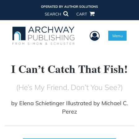
OPERATED BY AUTHOR SOLUTIONS
SEARCH
CART
User Menu
Menu
I Can’t Catch That Fish!
(He’s My Friend, Don’t You See?)
by
Elena Schietinger Illustrated by Michael C.
Perez