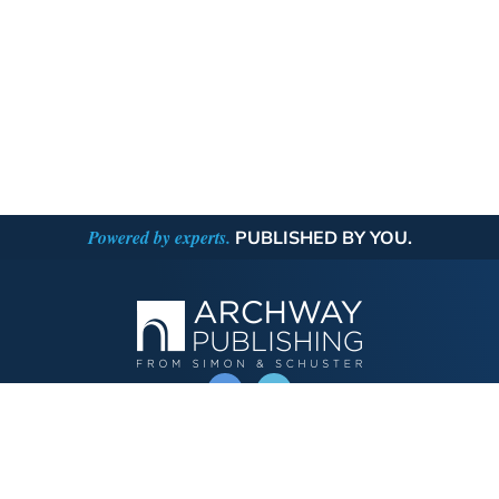
Powered by experts.
PUBLISHED BY YOU.
OPERATED BY AUTHOR SOLUTIONS
Call
844-669-3957