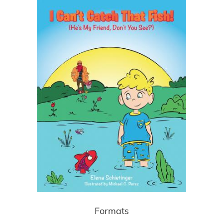
Formats