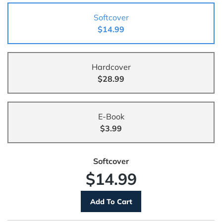
Softcover
$14.99
Hardcover
$28.99
E-Book
$3.99
Softcover
$14.99