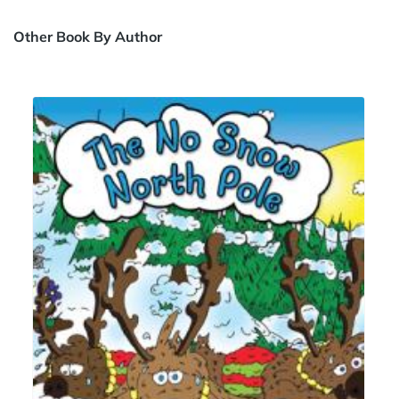
Other Book By Author