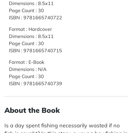
Dimensions
:
8.5x11
Page Count
:
30
ISBN
:
9781665740722
Format
:
Hardcover
Dimensions
:
8.5x11
Page Count
:
30
ISBN
:
9781665740715
Format
:
E-Book
Dimensions
:
N/A
Page Count
:
30
ISBN
:
9781665740739
About the Book
Is a day spent fishing necessarily wasted if no