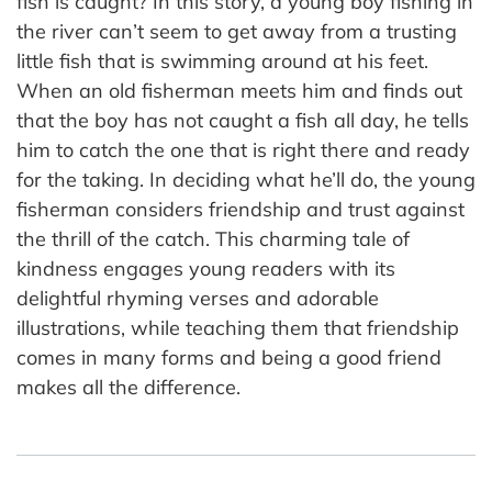
fish is caught? In this story, a young boy fishing in
the river can’t seem to get away from a trusting
little fish that is swimming around at his feet.
When an old fisherman meets him and finds out
that the boy has not caught a fish all day, he tells
him to catch the one that is right there and ready
for the taking. In deciding what he’ll do, the young
fisherman considers friendship and trust against
the thrill of the catch. This charming tale of
kindness engages young readers with its
delightful rhyming verses and adorable
illustrations, while teaching them that friendship
comes in many forms and being a good friend
makes all the difference.