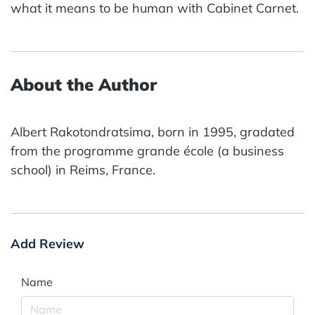
what it means to be human with Cabinet Carnet.
About the Author
Albert Rakotondratsima, born in 1995, gradated
from the programme grande école (a business
school) in Reims, France.
Add Review
Name