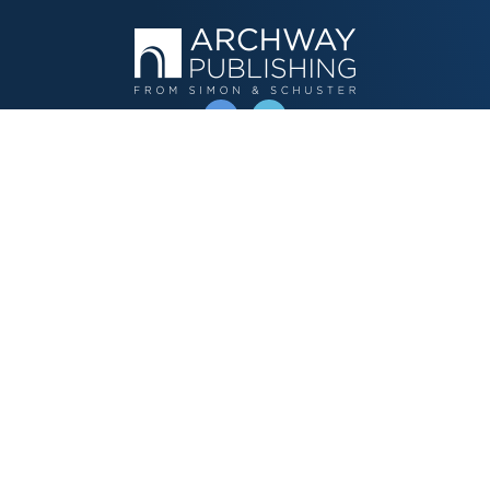
OPERATED BY AUTHOR SOLUTIONS
Call
844-669-3957
Publishing Choices
Fiction
Nonfiction
Business
Children's
Color
Services Store
Publishing Guide
Resources