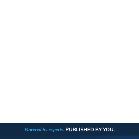
Powered by experts.
PUBLISHED BY YOU.