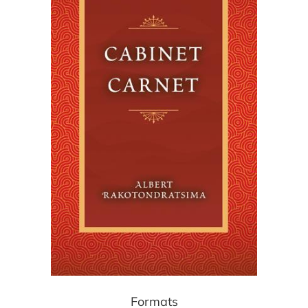
Formats