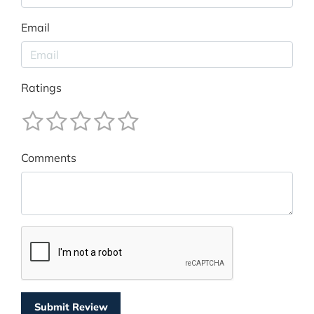
Email
Ratings
Comments