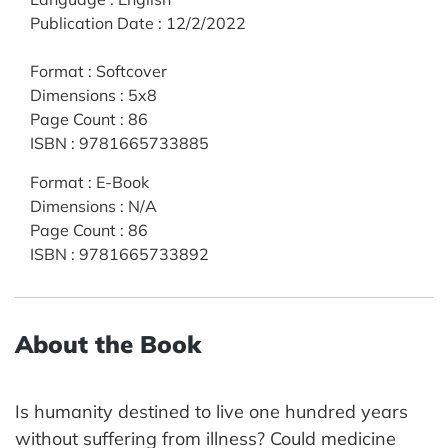
Publication Date
:
12/2/2022
Format
:
Softcover
Dimensions
:
5x8
Page Count
:
86
ISBN
:
9781665733885
Format
:
E-Book
Dimensions
:
N/A
Page Count
:
86
ISBN
:
9781665733892
About the Book
Is humanity destined to live one hundred years
without suffering from illness? Could medicine