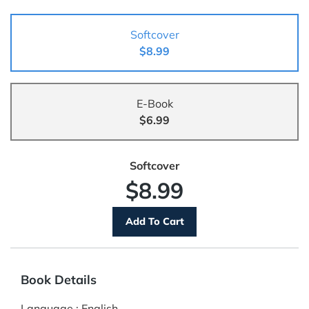
Softcover
$8.99
E-Book
$6.99
Softcover
$8.99
Book Details
Language
:
English