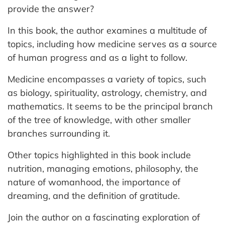
provide the answer?
In this book, the author examines a multitude of
topics, including how medicine serves as a source
of human progress and as a light to follow.
Medicine encompasses a variety of topics, such
as biology, spirituality, astrology, chemistry, and
mathematics. It seems to be the principal branch
of the tree of knowledge, with other smaller
branches surrounding it.
Other topics highlighted in this book include
nutrition, managing emotions, philosophy, the
nature of womanhood, the importance of
dreaming, and the definition of gratitude.
Join the author on a fascinating exploration of