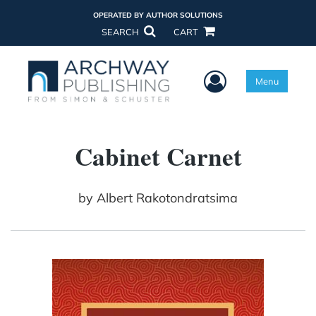
OPERATED BY AUTHOR SOLUTIONS
SEARCH
CART
User Menu
Menu
Cabinet Carnet
by
Albert Rakotondratsima