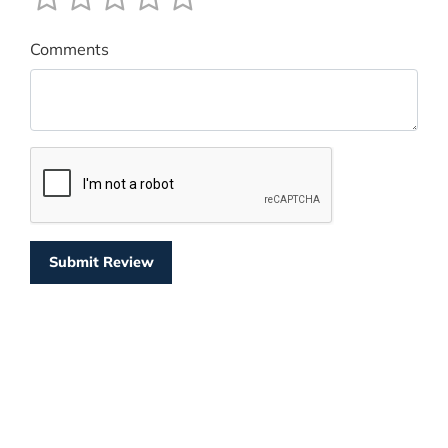
Comments