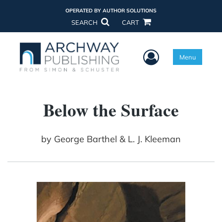
OPERATED BY AUTHOR SOLUTIONS
SEARCH
CART
User Menu
Menu
Below the Surface
by
George Barthel & L. J. Kleeman