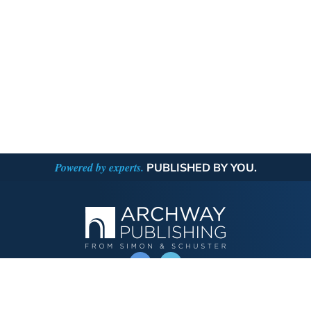
Powered by experts.
PUBLISHED BY YOU.
OPERATED BY AUTHOR SOLUTIONS