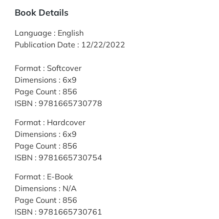
Book Details
Language
:
English
Publication Date
:
12/22/2022
Format
:
Softcover
Dimensions
:
6x9
Page Count
:
856
ISBN
:
9781665730778
Format
:
Hardcover
Dimensions
:
6x9
Page Count
:
856
ISBN
:
9781665730754
Format
:
E-Book
Dimensions
:
N/A
Page Count
:
856
ISBN
:
9781665730761