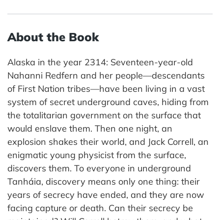
About the Book
Alaska in the year 2314: Seventeen-year-old
Nahanni Redfern and her people—descendants
of First Nation tribes—have been living in a vast
system of secret underground caves, hiding from
the totalitarian government on the surface that
would enslave them. Then one night, an
explosion shakes their world, and Jack Correll, an
enigmatic young physicist from the surface,
discovers them. To everyone in underground
Tanháia, discovery means only one thing: their
years of secrecy have ended, and they are now
facing capture or death. Can their secrecy be