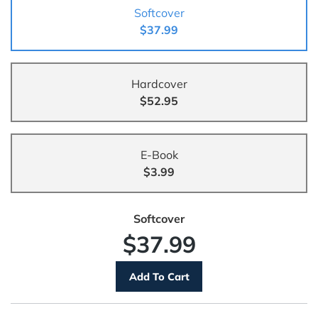
Softcover
$37.99
Hardcover
$52.95
E-Book
$3.99
Softcover
$37.99