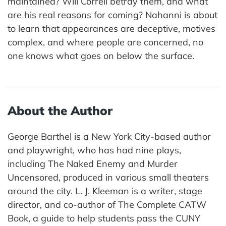
maintained? Will Correll betray them, and what
are his real reasons for coming? Nahanni is about
to learn that appearances are deceptive, motives
complex, and where people are concerned, no
one knows what goes on below the surface.
About the Author
George Barthel is a New York City-based author
and playwright, who has had nine plays,
including The Naked Enemy and Murder
Uncensored, produced in various small theaters
around the city. L. J. Kleeman is a writer, stage
director, and co-author of The Complete CATW
Book, a guide to help students pass the CUNY