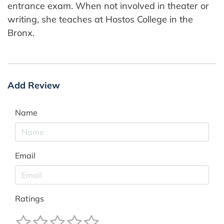
entrance exam. When not involved in theater or
writing, she teaches at Hostos College in the
Bronx.
Add Review
Name
Email
Ratings