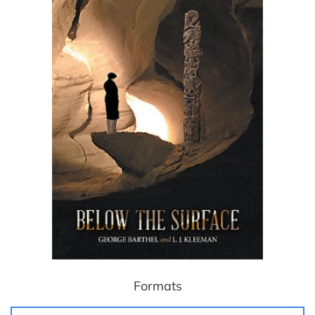
Formats