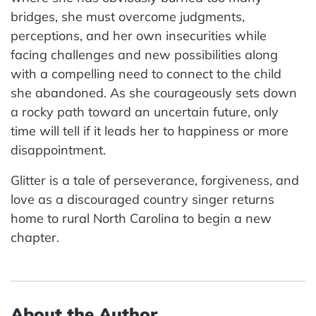
bridges, she must overcome judgments,
perceptions, and her own insecurities while
facing challenges and new possibilities along
with a compelling need to connect to the child
she abandoned. As she courageously sets down
a rocky path toward an uncertain future, only
time will tell if it leads her to happiness or more
disappointment.
Glitter is a tale of perseverance, forgiveness, and
love as a discouraged country singer returns
home to rural North Carolina to begin a new
chapter.
About the Author