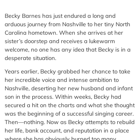
Becky Barnes has just endured a long and
arduous journey from Nashville to her tiny North
Carolina hometown. When she arrives at her
sister’s doorstep and receives a lukewarm
welcome, no one has any idea that Becky is in a
desperate situation.
Years earlier, Becky grabbed her chance to take
her incredible voice and intense ambition to
Nashville, deserting her new husband and infant
son in the process. Within weeks, Becky had
secured a hit on the charts and what she thought
was the beginning of a successful singing career.
Then—nothing. Now as Becky attempts to rebuild
her life, bank account, and reputation in a place
where she has obviously burned too many