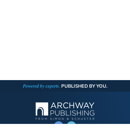
Powered by experts.
PUBLISHED BY YOU.