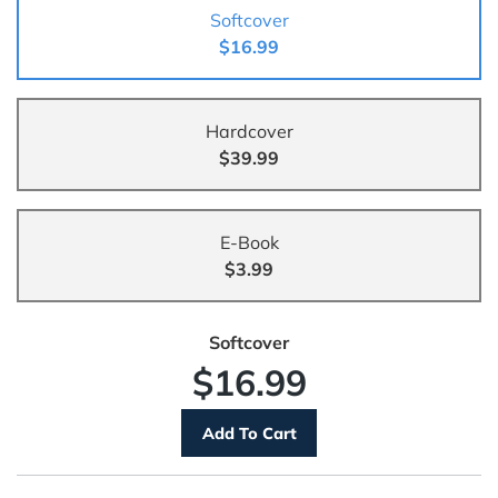
Softcover
$16.99
Hardcover
$39.99
E-Book
$3.99
Softcover
$16.99