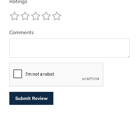
Ratings
Comments