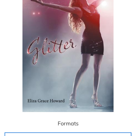
Formats