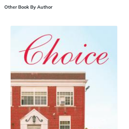
Other Book By Author