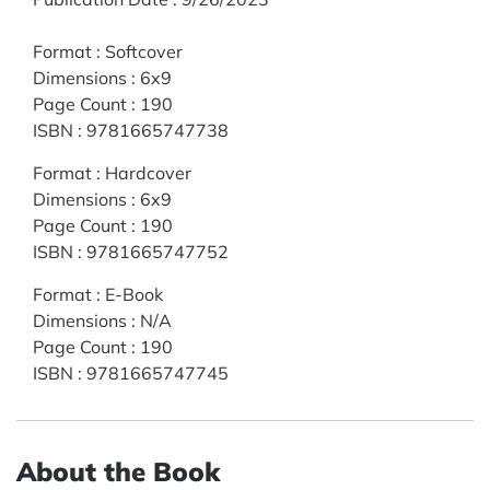
Format
:
Softcover
Dimensions
:
6x9
Page Count
:
190
ISBN
:
9781665747738
Format
:
Hardcover
Dimensions
:
6x9
Page Count
:
190
ISBN
:
9781665747752
Format
:
E-Book
Dimensions
:
N/A
Page Count
:
190
ISBN
:
9781665747745
About the Book