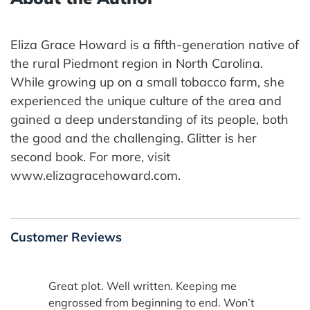
Eliza Grace Howard is a fifth-generation native of
the rural Piedmont region in North Carolina.
While growing up on a small tobacco farm, she
experienced the unique culture of the area and
gained a deep understanding of its people, both
the good and the challenging. Glitter is her
second book. For more, visit
www.elizagracehoward.com.
Customer Reviews
Great plot. Well written. Keeping me
engrossed from beginning to end. Won’t