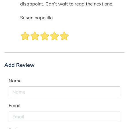
disappoint. Can’t wait to read the next one.
Susan napolillo
Add Review
Name
Email