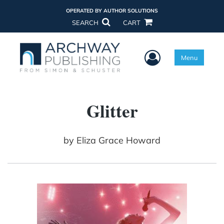
OPERATED BY AUTHOR SOLUTIONS
SEARCH
CART
User Menu
Menu
Glitter
by
Eliza Grace Howard