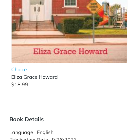
Choice
Eliza Grace Howard
$18.99
Book Details
Language
:
English
Publication Date
:
9/26/2023