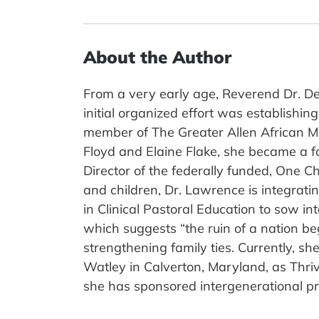
About the Author
From a very early age, Reverend Dr. De
initial organized effort was establishi
member of The Greater Allen African Me
Floyd and Elaine Flake, she became a f
Director of the federally funded, One C
and children, Dr. Lawrence is integrati
in Clinical Pastoral Education to sow in
which suggests “the ruin of a nation be
strengthening family ties. Currently, s
Watley in Calverton, Maryland, as Thriv
she has sponsored intergenerational p