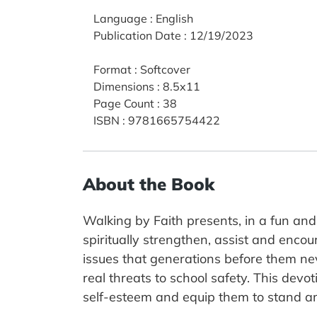
Language
:
English
Publication Date
:
12/19/2023
Format
:
Softcover
Dimensions
:
8.5x11
Page Count
:
38
ISBN
:
9781665754422
About the Book
Walking by Faith presents, in a fun and
spiritually strengthen, assist and encou
issues that generations before them nev
real threats to school safety. This devo
self-esteem and equip them to stand am