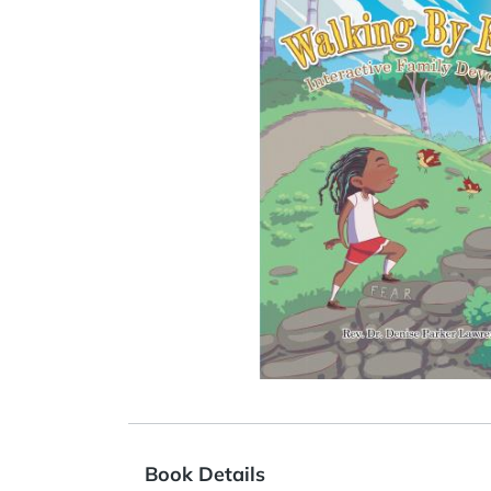
Book Details