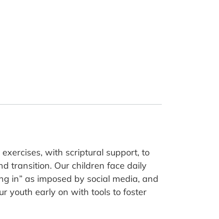
xercises, with scriptural support, to
d transition. Our children face daily
ting in” as imposed by social media, and
r youth early on with tools to foster