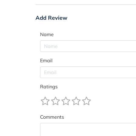
Add Review
Name
Email
Ratings
Comments