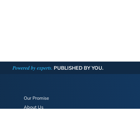
Powered by experts.
PUBLISHED BY YOU.
Our Promise
About Us
Bookstore
BookStub™ Redemption
FAQ