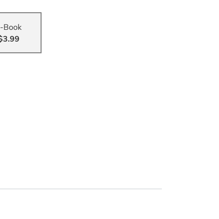
-Book
$3.99