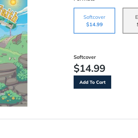
Softcover
E
$14.99
Softcover
$14.99