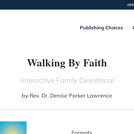
OPE
Publishing Choices
Walking By Faith
Interactive Family Devotional
by
Rev. Dr. Denise Parker Lawrence
Formats