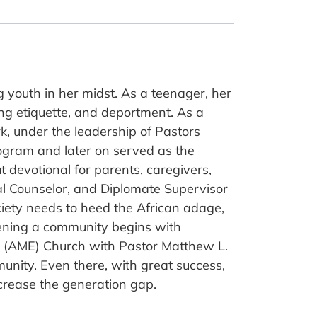
youth in her midst. As a teenager, her
ing etiquette, and deportment. As a
, under the leadership of Pastors
rogram and later on served as the
t devotional for parents, caregivers,
ral Counselor, and Diplomate Supervisor
ociety needs to heed the African adage,
thening a community begins with
hip (AME) Church with Pastor Matthew L.
unity. Even there, with great success,
rease the generation gap.