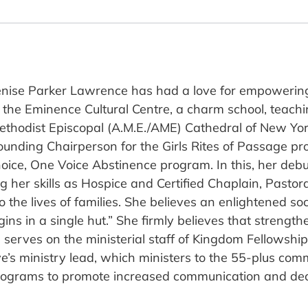
nise Parker Lawrence has had a love for empowering 
ng the Eminence Cultural Centre, a charm school, teach
thodist Episcopal (A.M.E./AME) Cathedral of New York
ounding Chairperson for the Girls Rites of Passage p
hoice, One Voice Abstinence program. In this, her debu
ng her skills as Hospice and Certified Chaplain, Pasto
to the lives of families. She believes an enlightened s
gins in a single hut.” She firmly believes that streng
he serves on the ministerial staff of Kingdom Fellows
e’s ministry lead, which ministers to the 55-plus comm
rograms to promote increased communication and dec