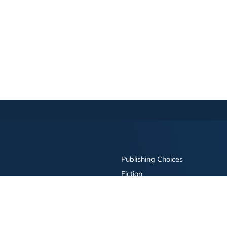
Publishing Choices
Fiction
Nonfiction
Business
Children's