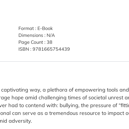
Format
:
E-Book
Dimensions
:
N/A
Page Count
:
38
ISBN
:
9781665754439
 captivating way, a plethora of empowering tools and e
rage hope amid challenging times of societal unrest an
er had to contend with: bullying, the pressure of “fit
tional can serve as a tremendous resource to impact ou
id adversity.