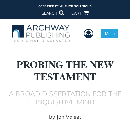
OPERATED BY AUTHOR SOLUTIONS
SEARCH
CART
User Menu
Menu
PROBING THE NEW
TESTAMENT
A BROAD DISSERTATION FOR THE
INQUISITIVE MIND
by
Jon Valset