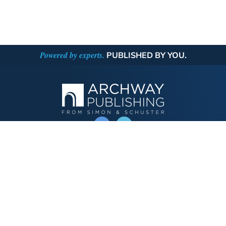
Powered by experts.
PUBLISHED BY YOU.
OPERATED BY AUTHOR SOLUTIONS
Call
844-669-3957
Publishing Choices
Fiction
Nonfiction