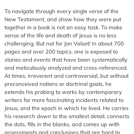
To navigate through every single verse of the
New Testament, and show how they were put
together in a book is not an easy task. To make
sense of the life and death of Jesus is no less
challenging. But not for Jon Valset! In about 700
pages and over 200 topics, one is exposed to
stories and events that have been systematically
and meticulously analyzed and cross-referenced.
At times, irreverent and controversial, but without
preconceived notions or doctrinal goals, he
extends his probing to works by contemporary
writers for more fascinating incidents related to
Jesus, and the epoch in which he lived. He carries
his research down to the smallest detail, connects
the dots, fills in the blanks, and comes up with
assessments and conclusions that are hard to