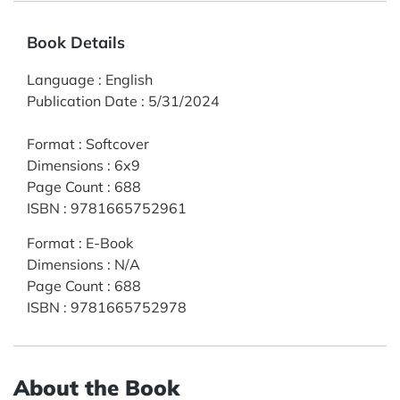
Book Details
Language
:
English
Publication Date
:
5/31/2024
Format
:
Softcover
Dimensions
:
6x9
Page Count
:
688
ISBN
:
9781665752961
Format
:
E-Book
Dimensions
:
N/A
Page Count
:
688
ISBN
:
9781665752978
About the Book