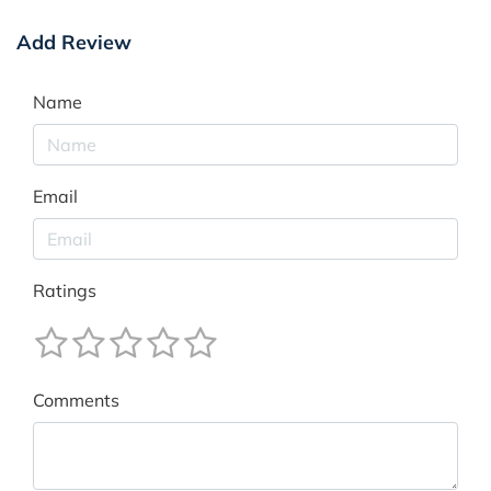
Add Review
Name
Email
Ratings
Comments