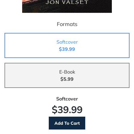
Formats
Softcover
$39.99
E-Book
$5.99
Softcover
$39.99