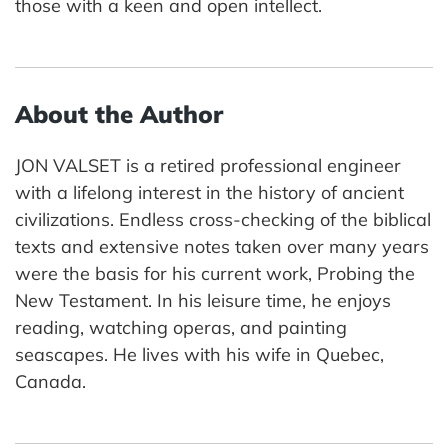
those with a keen and open intellect.
About the Author
JON VALSET is a retired professional engineer
with a lifelong interest in the history of ancient
civilizations. Endless cross-checking of the biblical
texts and extensive notes taken over many years
were the basis for his current work, Probing the
New Testament. In his leisure time, he enjoys
reading, watching operas, and painting
seascapes. He lives with his wife in Quebec,
Canada.