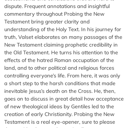
dispute. Frequent annotations and insightful
commentary throughout Probing the New
Testament bring greater clarity and
understanding of the Holy Text. In his journey for
truth, Valset elaborates on many passages of the
New Testament claiming prophetic credibility in
the Old Testament. He turns his attention to the
effects of the hatred Roman occupation of the
land, and to other political and religious forces
controlling everyone’s life. From here, it was only
a short step to the harsh conditions that made
inevitable Jesus’s death on the Cross. He, then,
goes on to discuss in great detail how acceptance
of new theological ideas by Gentiles led to the
creation of early Christianity. Probing the New
Testament is a real eye-opener, sure to please