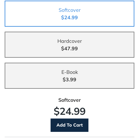
Softcover
$24.99
Hardcover
$47.99
E-Book
$3.99
Softcover
$24.99