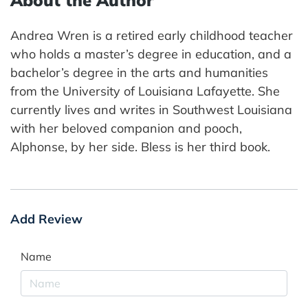
Andrea Wren is a retired early childhood teacher
who holds a master’s degree in education, and a
bachelor’s degree in the arts and humanities
from the University of Louisiana Lafayette. She
currently lives and writes in Southwest Louisiana
with her beloved companion and pooch,
Alphonse, by her side. Bless is her third book.
Add Review
Name