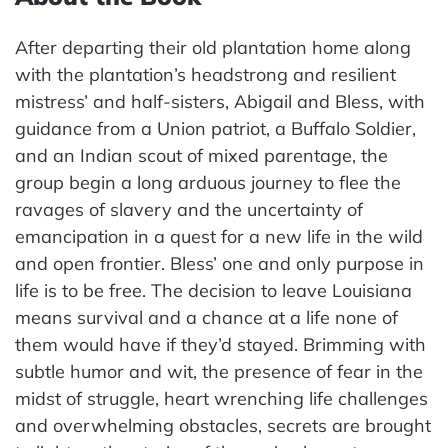
After departing their old plantation home along
with the plantation’s headstrong and resilient
mistress’ and half-sisters, Abigail and Bless, with
guidance from a Union patriot, a Buffalo Soldier,
and an Indian scout of mixed parentage, the
group begin a long arduous journey to flee the
ravages of slavery and the uncertainty of
emancipation in a quest for a new life in the wild
and open frontier. Bless’ one and only purpose in
life is to be free. The decision to leave Louisiana
means survival and a chance at a life none of
them would have if they’d stayed. Brimming with
subtle humor and wit, the presence of fear in the
midst of struggle, heart wrenching life challenges
and overwhelming obstacles, secrets are brought