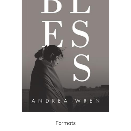
Formats