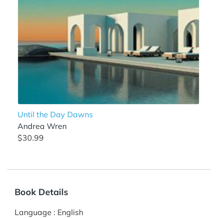
Until the Day Dawns
Andrea Wren
$30.99
Book Details
Language
:
English