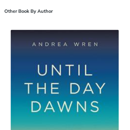
Other Book By Author