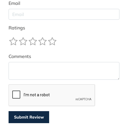
Email
Ratings
Comments