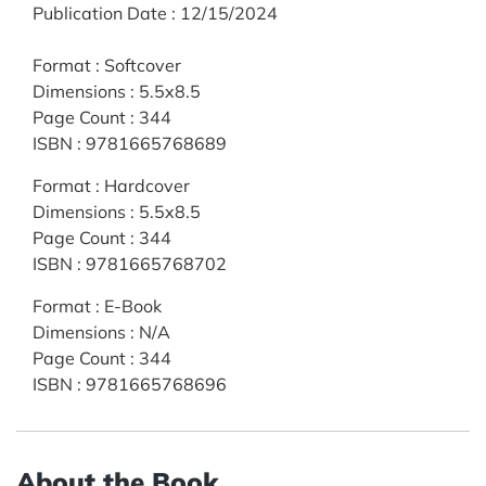
Publication Date
:
12/15/2024
Format
:
Softcover
Dimensions
:
5.5x8.5
Page Count
:
344
ISBN
:
9781665768689
Format
:
Hardcover
Dimensions
:
5.5x8.5
Page Count
:
344
ISBN
:
9781665768702
Format
:
E-Book
Dimensions
:
N/A
Page Count
:
344
ISBN
:
9781665768696
About the Book