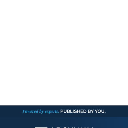
Powered by experts.
PUBLISHED BY YOU.