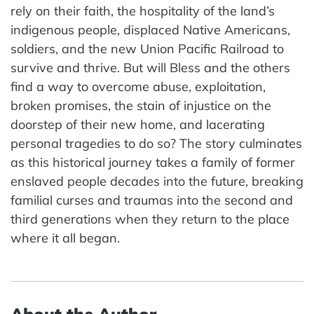
rely on their faith, the hospitality of the land’s
indigenous people, displaced Native Americans,
soldiers, and the new Union Pacific Railroad to
survive and thrive. But will Bless and the others
find a way to overcome abuse, exploitation,
broken promises, the stain of injustice on the
doorstep of their new home, and lacerating
personal tragedies to do so? The story culminates
as this historical journey takes a family of former
enslaved people decades into the future, breaking
familial curses and traumas into the second and
third generations when they return to the place
where it all began.
About the Author