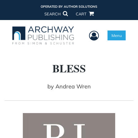
OPERATED BY AUTHOR SOLUTIONS
SEARCH
CART
User Menu
Menu
BLESS
by
Andrea Wren