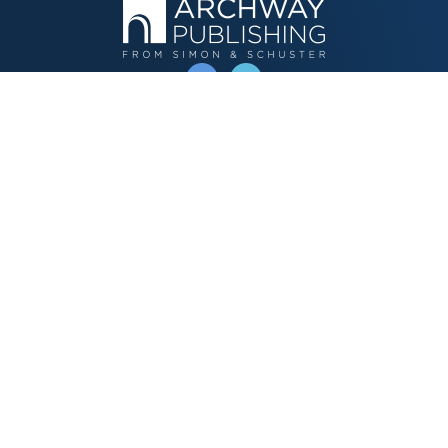
OPERATED BY AUTHOR SOLUTIONS
Call
844-669-3957
Publishing Choices
Fiction
Nonfiction
Business
Children's
Color
Services Store
Publishing Guide
Resources
Our Promise