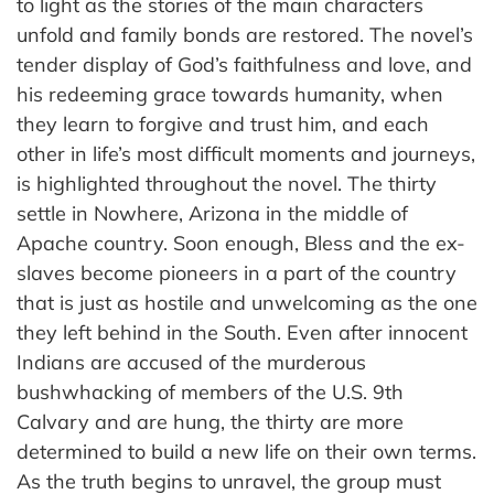
to light as the stories of the main characters
unfold and family bonds are restored. The novel’s
tender display of God’s faithfulness and love, and
his redeeming grace towards humanity, when
they learn to forgive and trust him, and each
other in life’s most difficult moments and journeys,
is highlighted throughout the novel. The thirty
settle in Nowhere, Arizona in the middle of
Apache country. Soon enough, Bless and the ex-
slaves become pioneers in a part of the country
that is just as hostile and unwelcoming as the one
they left behind in the South. Even after innocent
Indians are accused of the murderous
bushwhacking of members of the U.S. 9th
Calvary and are hung, the thirty are more
determined to build a new life on their own terms.
As the truth begins to unravel, the group must