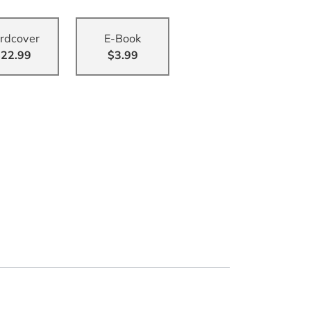
rdcover
E-Book
22.99
$3.99