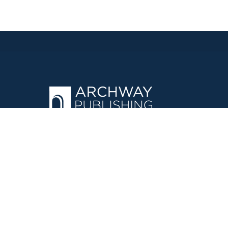
OPERATED BY AUTHOR SOLUTIONS
Call
844-669-3957