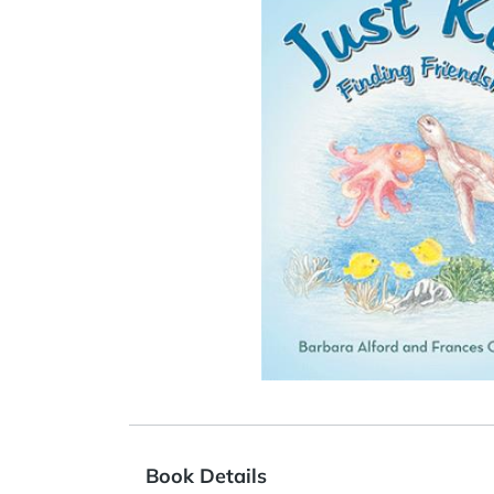
Book Details