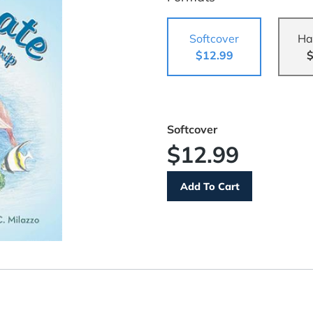
Softcover
Ha
$12.99
$
Softcover
$12.99