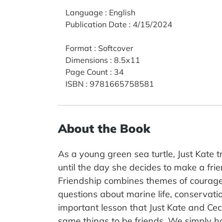
Language
:
English
Publication Date
:
4/15/2024
Format
:
Softcover
Dimensions
:
8.5x11
Page Count
:
34
ISBN
:
9781665758581
About the Book
As a young green sea turtle, Just Kate 
until the day she decides to make a fr
Friendship combines themes of courage a
questions about marine life, conservati
important lesson that Just Kate and Cecil
same things to be friends. We simply ha