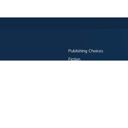
Publishing Choices
Fiction
Nonfiction
Business
Children's
Color
Services Store
Publishing Guide
Resources