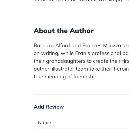
About the Author
Barbara Alford and Frances Milazzo gr
on writing, while Fran's professional p
their granddaughters to create their firs
author-illustrator team take their hero
true meaning of friendship.
Add Review
Name