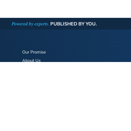
Powered by experts.
PUBLISHED BY YOU.
Our Promise
About Us
Bookstore
BookStub™ Redemption
FAQ
Login/Register
Contact Us
Referral Program
Fraud Alert