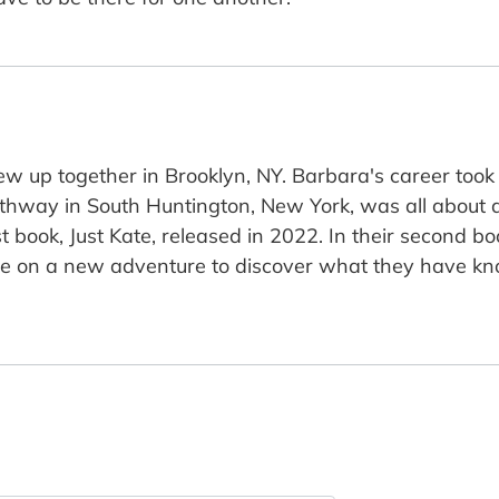
ew up together in Brooklyn, NY. Barbara's career too
athway in South Huntington, New York, was all about a
t book, Just Kate, released in 2022. In their second boo
ine on a new adventure to discover what they have kno