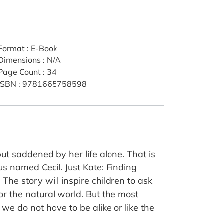
Format
:
E-Book
Dimensions
:
N/A
Page Count
:
34
ISBN
:
9781665758598
ut saddened by her life alone. That is
s named Cecil. Just Kate: Finding
he story will inspire children to ask
or the natural world. But the most
, we do not have to be alike or like the