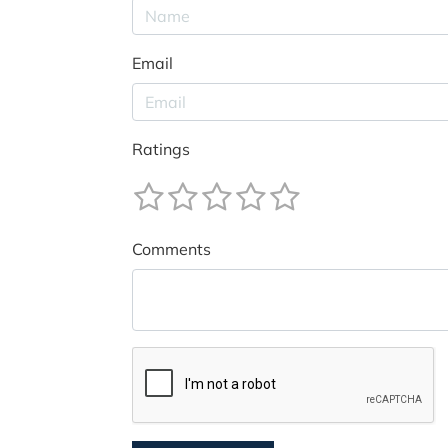
Email
Ratings
Comments