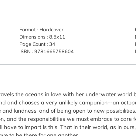
Format
:
Hardcover
Dimensions
:
8.5x11
Page Count
:
34
ISBN
:
9781665758604
travels the oceans in love with her underwater world b
iend and chooses a very unlikely campanion--an octopu
nd kindness, and of being open to new possibilities. T
on, and the responsibilities we must embrace to care f
 have to impart is this: That in their world, as in ours
ve to be there for one another.