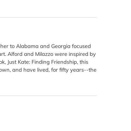
k her to Alabama and Georgia focused
rt. Alford and Milazzo were inspired by
k, Just Kate: Finding Friendship, this
wn, and have lived, for fifty years--the