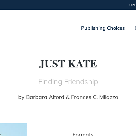
OPE
Publishing Choices
JUST KATE
Finding Friendship
by
Barbara Alford & Frances C. Milazzo
Formats