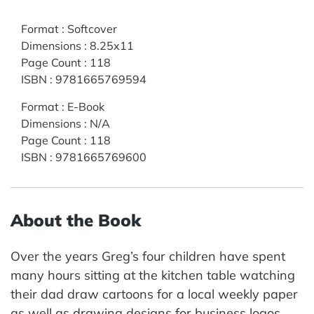
Format
:
Softcover
Dimensions
:
8.25x11
Page Count
:
118
ISBN
:
9781665769594
Format
:
E-Book
Dimensions
:
N/A
Page Count
:
118
ISBN
:
9781665769600
About the Book
Over the years Greg’s four children have spent
many hours sitting at the kitchen table watching
their dad draw cartoons for a local weekly paper
as well as drawing designs for business logos,