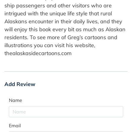
ship passengers and other visitors who are
intrigued with the unique life style that rural
Alaskans encounter in their daily lives, and they
will enjoy this book every bit as much as Alaskan
residents. To see more of Greg’s cartoons and
illustrations you can visit his website,
thealaskasidecartoons.com
Add Review
Name
Email