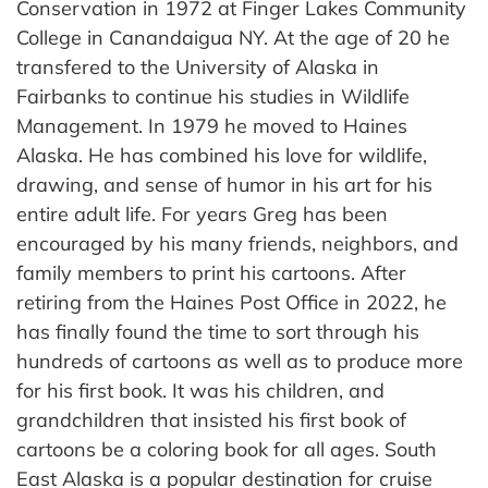
Conservation in 1972 at Finger Lakes Community
College in Canandaigua NY. At the age of 20 he
transfered to the University of Alaska in
Fairbanks to continue his studies in Wildlife
Management. In 1979 he moved to Haines
Alaska. He has combined his love for wildlife,
drawing, and sense of humor in his art for his
entire adult life. For years Greg has been
encouraged by his many friends, neighbors, and
family members to print his cartoons. After
retiring from the Haines Post Office in 2022, he
has finally found the time to sort through his
hundreds of cartoons as well as to produce more
for his first book. It was his children, and
grandchildren that insisted his first book of
cartoons be a coloring book for all ages. South
East Alaska is a popular destination for cruise