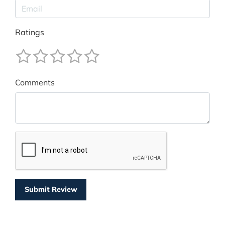
Ratings
Comments