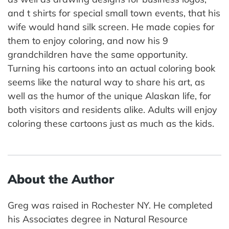
and t shirts for special small town events, that his
wife would hand silk screen. He made copies for
them to enjoy coloring, and now his 9
grandchildren have the same opportunity.
Turning his cartoons into an actual coloring book
seems like the natural way to share his art, as
well as the humor of the unique Alaskan life, for
both visitors and residents alike. Adults will enjoy
coloring these cartoons just as much as the kids.
About the Author
Greg was raised in Rochester NY. He completed
his Associates degree in Natural Resource