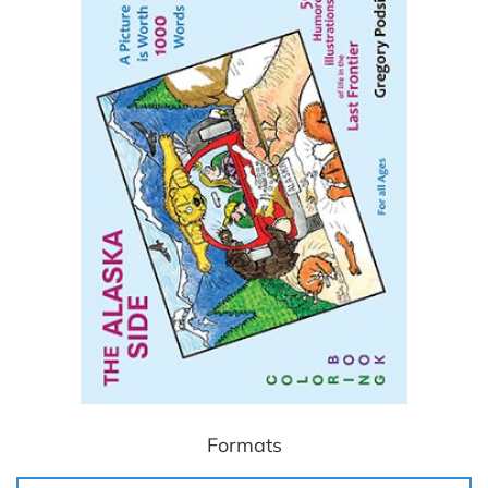
Formats