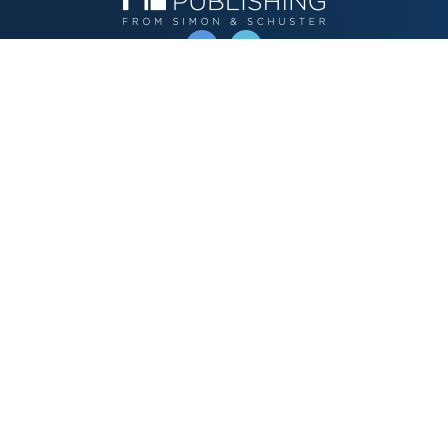
OPERATED BY AUTHOR SOLUTIONS
Call
844-669-3957
Publishing Choices
Fiction
Nonfiction
Business
Children's
Color
Services Store
Publishing Guide
Resources
Our Promise
About Us