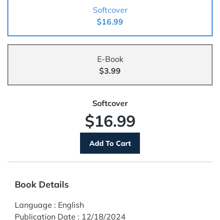
Softcover
$16.99
E-Book
$3.99
Softcover
$16.99
Book Details
Language
:
English
Publication Date
:
12/18/2024