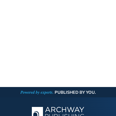
Powered by experts.
PUBLISHED BY YOU.