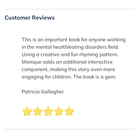
Customer Reviews
This is an important book for anyone working
in the mental health/eating disorders field.
Using a creative and fun rhyming pattern,
Monique adds an additional interactive
component, making this story even more
engaging for children. The book is a gem.
Patricia Gallagher