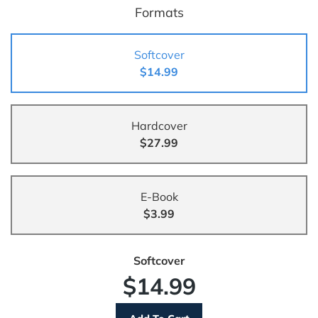
Formats
Softcover
$14.99
Hardcover
$27.99
E-Book
$3.99
Softcover
$14.99