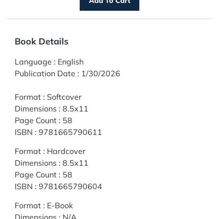
Book Details
Language
:
English
Publication Date
:
1/30/2026
Format
:
Softcover
Dimensions
:
8.5x11
Page Count
:
58
ISBN
:
9781665790611
Format
:
Hardcover
Dimensions
:
8.5x11
Page Count
:
58
ISBN
:
9781665790604
Format
:
E-Book
Dimensions
:
N/A