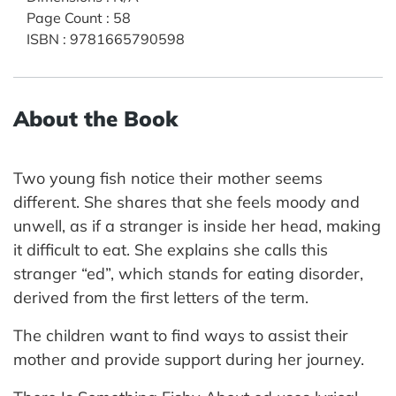
Page Count
:
58
ISBN
:
9781665790598
About the Book
Two young fish notice their mother seems
different. She shares that she feels moody and
unwell, as if a stranger is inside her head, making
it difficult to eat. She explains she calls this
stranger “ed”, which stands for eating disorder,
derived from the first letters of the term.
The children want to find ways to assist their
mother and provide support during her journey.