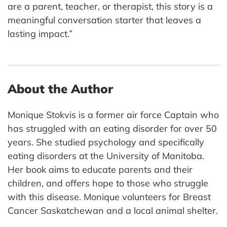
are a parent, teacher, or therapist, this story is a
meaningful conversation starter that leaves a
lasting impact.”
About the Author
Monique Stokvis is a former air force Captain who
has struggled with an eating disorder for over 50
years. She studied psychology and specifically
eating disorders at the University of Manitoba.
Her book aims to educate parents and their
children, and offers hope to those who struggle
with this disease. Monique volunteers for Breast
Cancer Saskatchewan and a local animal shelter.