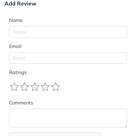
Add Review
Name
Email
Ratings
Comments