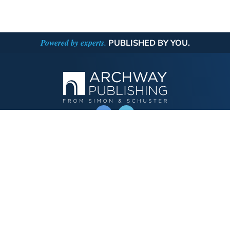
Powered by experts.
PUBLISHED BY YOU.
OPERATED BY AUTHOR SOLUTIONS
Call
844-669-3957
Publishing Choices
Fiction
Nonfiction
Business
Children's