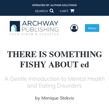
OPERATED BY AUTHOR SOLUTIONS
SEARCH
CART
User Menu
Menu
THERE IS SOMETHING
FISHY ABOUT ed
A Gentle Introduction to Mental Health
and Eating Disorders
by
Monique Stokvis