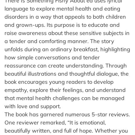
There Is Something Fishy About ed uses lyrical
language to explore mental health and eating
disorders in a way that appeals to both children
and grown-ups. Its purpose is to educate and
raise awareness about these sensitive subjects in
a tender and comforting manner. The story
unfolds during an ordinary breakfast, highlighting
how simple conversations and tender
reassurance can create understanding. Through
beautiful illustrations and thoughtful dialogue, the
book encourages young readers to develop
empathy, explore their feelings, and understand
that mental health challenges can be managed
with love and support.
The book has garnered numerous 5-star reviews.
One reviewer remarked, “It is emotional,
beautifully written, and full of hope. Whether you