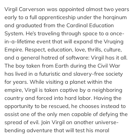
Virgil Carverson was appointed almost two years
early to a full apprenticeship under the horqinum
and graduated from the Cardinal Education
System. He’s traveling through space to a once-
in-a-lifetime event that will expand the Vruqing
Empire. Respect, education, love, thrills, culture,
and a general hatred of software: Virgil has it all.
The boy taken from Earth during the Civil War
has lived in a futuristic and slavery-free society
for years. While visiting a planet within the
empire, Virgil is taken captive by a neighboring
country and forced into hard labor. Having the
opportunity to be rescued, he chooses instead to
assist one of the only men capable of defying the
spread of evil. Join Virgil on another universe-
bending adventure that will test his moral