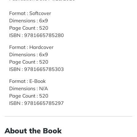
Format
:
Softcover
Dimensions
:
6x9
Page Count
:
520
ISBN
:
9781665785280
Format
:
Hardcover
Dimensions
:
6x9
Page Count
:
520
ISBN
:
9781665785303
Format
:
E-Book
Dimensions
:
N/A
Page Count
:
520
ISBN
:
9781665785297
About the Book