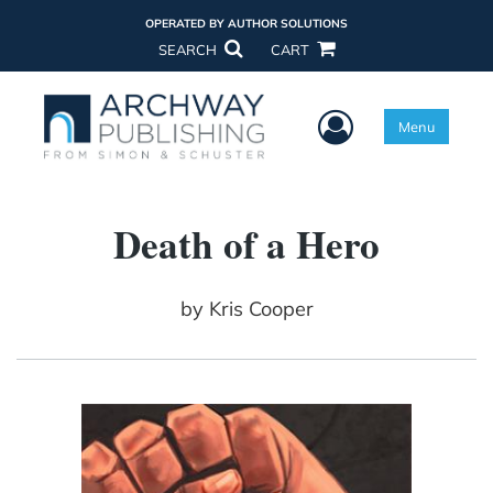
OPERATED BY AUTHOR SOLUTIONS
SEARCH
CART
User Menu
Menu
Death of a Hero
by
Kris Cooper