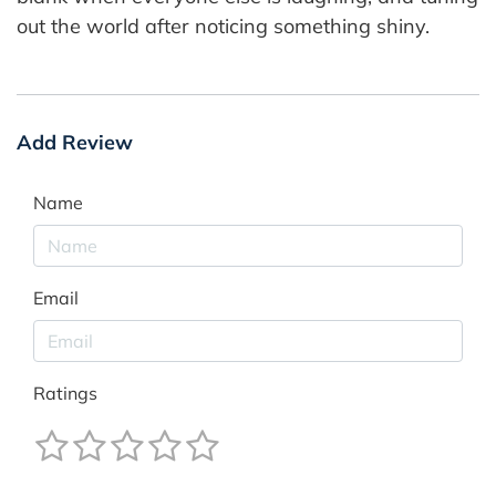
out the world after noticing something shiny.
Add Review
Name
Email
Ratings