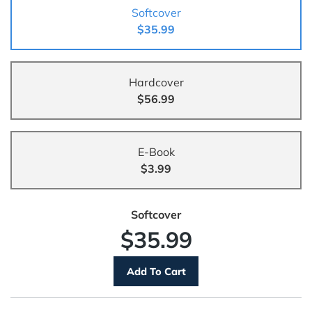
Softcover
$35.99
Hardcover
$56.99
E-Book
$3.99
Softcover
$35.99