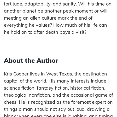
fortitude, adaptability, and sanity. Will his time on
another planet be another peak moment or will
meeting an alien culture mark the end of
everything he values? How much of his life can
he hold on to after death pays a visit?
About the Author
Kris Cooper lives in West Texas, the destination
capital of the world. His many interests include
science fiction, fantasy fiction, historical fiction,
theological nonfiction, and the occasional game of
chess. He is recognized as the foremost expert on
things a man should not say out loud, drawing a
blank when everyone else is laughing, and tuning