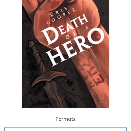
Formats