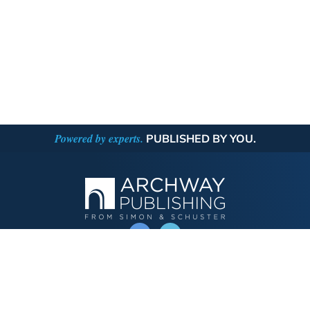
Powered by experts.
PUBLISHED BY YOU.
OPERATED BY AUTHOR SOLUTIONS
Call
844-669-3957