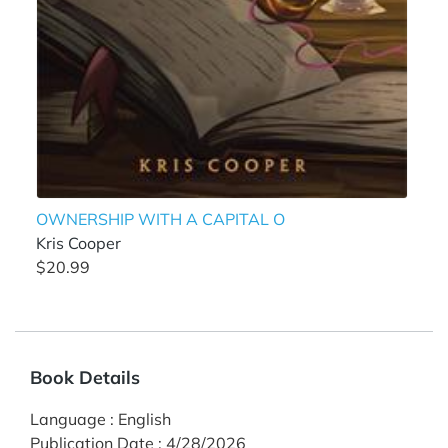
OWNERSHIP WITH A CAPITAL O
Kris Cooper
$20.99
Book Details
Language
:
English
Publication Date
:
4/28/2026