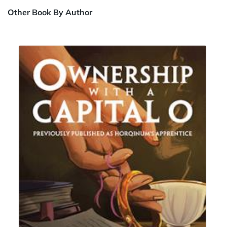
Other Book By Author