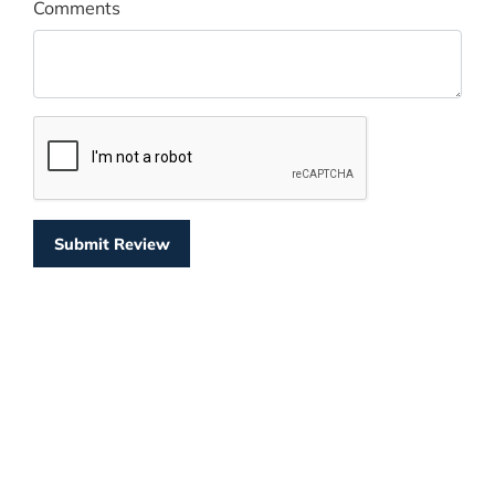
Comments