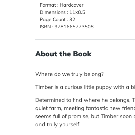
Format
:
Hardcover
Dimensions
:
11x8.5
Page Count
:
32
ISBN
:
9781665773508
About the Book
Where do we truly belong?
Timber is a curious little puppy with a
Determined to find where he belongs, Ti
quiet farm, meeting fantastic new frien
seems full of promise, but Timber soon 
and truly yourself.