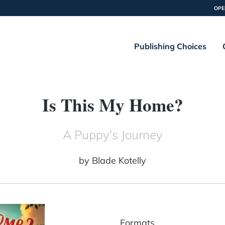
OPE
Publishing Choices
Is This My Home?
A Puppy's Journey
by
Blade Kotelly
Formats