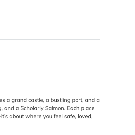
s a grand castle, a bustling port, and a
ng, and a Scholarly Salmon. Each place
it’s about where you feel safe, loved,