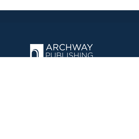
OPERATED BY AUTHOR SOLUTIONS
Call
844-669-3957