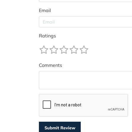
Email
Ratings
Comments