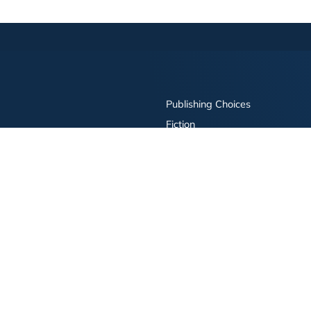
Publishing Choices
Fiction
Nonfiction
Business
Children's
Color
Services Store
Publishing Guide
Resources