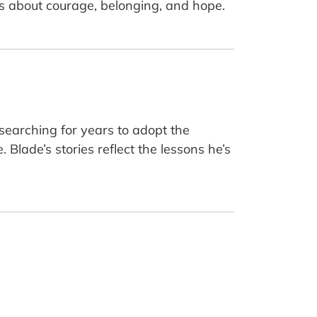
ions about courage, belonging, and hope.
 searching for years to adopt the
Blade’s stories reflect the lessons he’s