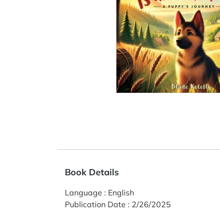
Book Details
Language
:
English
Publication Date
:
2/26/2025