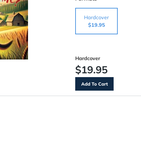
Hardcover
$19.95
Hardcover
$19.95