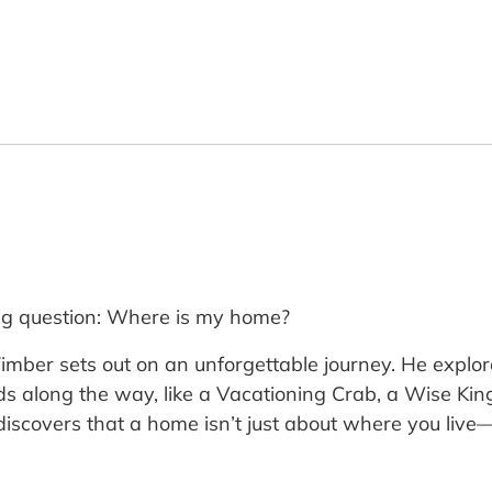
 big question: Where is my home?
mber sets out on an unforgettable journey. He explore
ds along the way, like a Vacationing Crab, a Wise Ki
discovers that a home isn’t just about where you live—