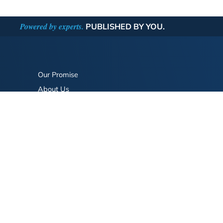
Powered by experts.
PUBLISHED BY YOU.
Our Promise
About Us
Bookstore
BookStub™ Redemption
FAQ
Login/Register
Contact Us
Referral Program
Fraud Alert