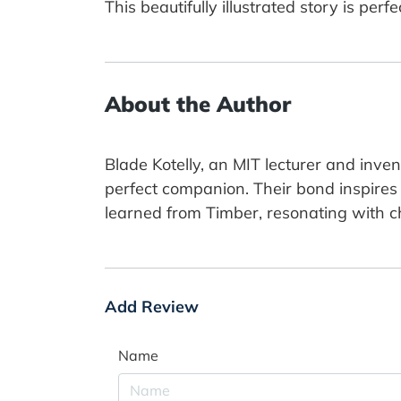
This beautifully illustrated story is per
About the Author
Blade Kotelly, an MIT lecturer and inve
perfect companion. Their bond inspires h
learned from Timber, resonating with ch
Add Review
Name