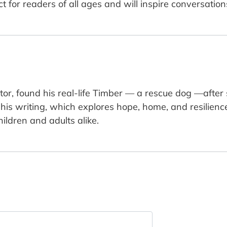
fect for readers of all ages and will inspire conversat
ntor, found his real-life Timber — a rescue dog —after
is writing, which explores hope, home, and resilience. 
ildren and adults alike.